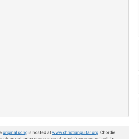
he
original song
is hosted at
www.christianguitar.org
. Chordie
e does not index songs against artists'/composers' will. To