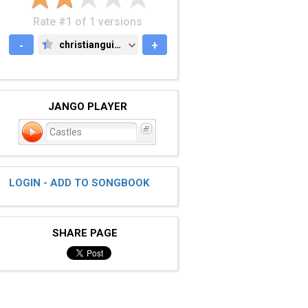
Rate #1 of 1 versions
-
christianguitar.org
+
CHRISTIANGUITAR.ORG
JANGO PLAYER
Castles
LOGIN - ADD TO SONGBOOK
SHARE PAGE