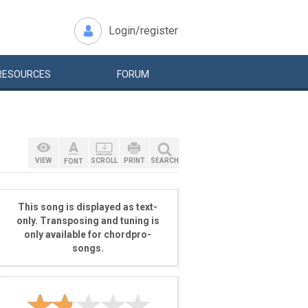
Login/register
RESOURCES
FORUM
VIEW
SCROLL
PRINT
SEARCH
FONT
This song is displayed as text-
only. Transposing and tuning is
only available for chordpro-
songs.