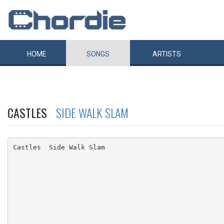
HOME
SONGS
ARTISTS
CASTLES
SIDE WALK SLAM
Castles  Side Walk Slam
