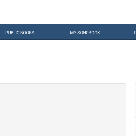
PUBLIC
BOOKS
MY
SONG
BOOK