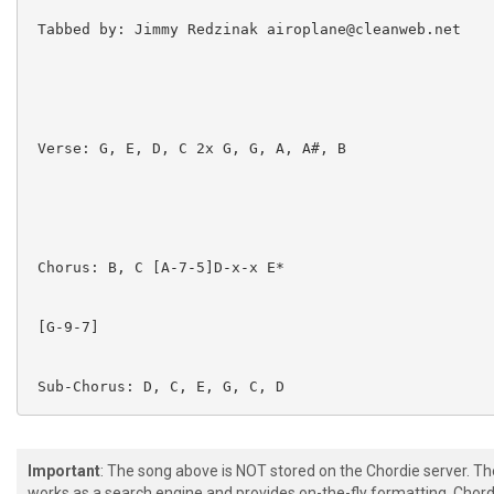
 Tabbed by: Jimmy Redzinak airoplane@cleanweb.net

 Verse: G, E, D, C 2x G, G, A, A#, B

 Chorus: B, C [A-7-5]D-x-x E*

 [G-9-7]  

 Sub-Chorus: D, C, E, G, C, D

Important
: The song above is NOT stored on the Chordie server. T
works as a search engine and provides on-the-fly formatting. Chordi