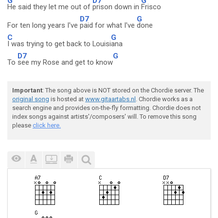
G
D7
G
He said they let me out of
prison down in
Frisco
D7
G
For ten long years I've
paid for what I've
done
C
G
I was trying to get back to Louisi
ana
D7
G
To
see my Rose and get to know
Important
: The song above is NOT stored on the Chordie server. The
original song
is hosted at
www.gitaartabs.nl
. Chordie works as a
search engine and provides on-the-fly formatting. Chordie does not
index songs against artists'/composers' will. To remove this song
please
click here.