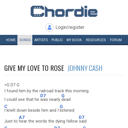
Login/register
HOME
SONGS
ARTISTS
PUBLIC
MY
BOOK
RESOURCES
FORUM
GIVE MY LOVE TO ROSE
JOHNNY CASH
>G D7 G
I found him by the railroad track this morning
D7
G
I could see that he
was nearly
dead
C
G
I knelt down beside him and I
listened
A7
D7
Just to
hear the words the dying fellow
said