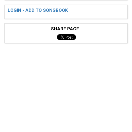
LOGIN - ADD TO SONGBOOK
SHARE PAGE