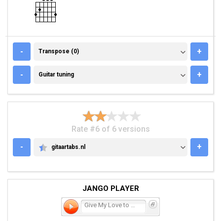
TRANSPOSE (0)
-
+
Transpose (0)
GUITAR TUNING
-
+
Guitar tuning
Rate #6 of 6 versions
-
+
gitaartabs.nl
GITAARTABS.NL
JANGO PLAYER
Give My Love to Rose