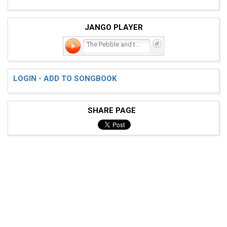
JANGO PLAYER
The Pebble and the Boy
LOGIN - ADD TO SONGBOOK
SHARE PAGE