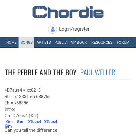
Login/register
HOME
SONGS
ARTISTS
PUBLIC
MY
BOOK
RESOURCES
FORUM
THE PEBBLE AND THE BOY
PAUL WELLER
>D7sus4 = xx0213
Bb = x13331 en 688766
Eb = x68886
Intro:
Gm D7sus4 (X 2)
Gm
Gm
D7sus4
D7sus4
Gm
Can you tell the difference