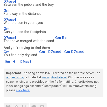
D7sus4
Between the pebble and the boy
Gm
Far away in the distance
D7sus4
With the sun in your eyes
Gm
Can you see the footprints
D7sus4
Gm
Bb
That have merged with the sand
And you're trying to find them
Cm
Gm
D7sus4
Gm
D7sus4
You find only dry land
Gm
Gm
D7sus4
Important
: The song above is NOT stored on the Chordie server. The
original song
is hosted at
www.gitaartabs.nl
. Chordie works as a
search engine and provides on-the-fly formatting. Chordie does not
index songs against artists'/composers' will. To remove this song
please
click here.