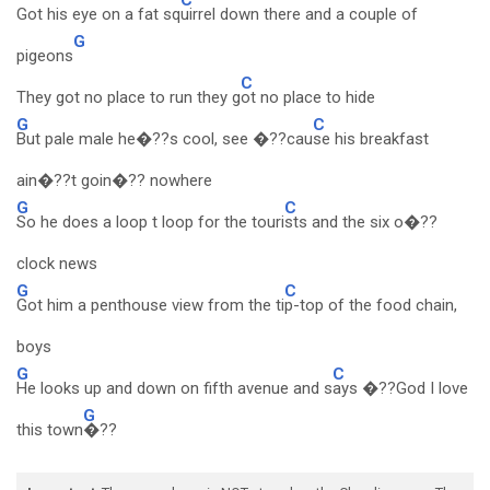
Got his eye on a fat sq
uirrel down there and a couple of
G
pigeons
C
They got no place to run they g
ot no place to hide
G
C
But pale male he�??s cool, see �??cau
se his breakfast
ain�??t goin�?? nowhere
G
C
So he does a loop t loop for the touri
sts and the six o�??
clock news
G
C
Got him a penthouse view from the ti
p-top of the food chain,
boys
G
C
He looks up and down on fifth avenue and s
ays �??God I love
G
this town
�??