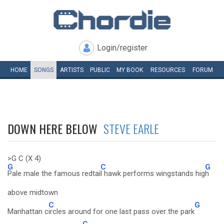
Login/register
HOME
SONGS
ARTISTS
PUBLIC
MY
BOOK
RESOURCES
FORUM
DOWN HERE BELOW
STEVE EARLE
>G C (X 4)
G
C
G
Pale male the famous redtai
l hawk performs wingstands hig
h
above midtown
C
G
Manhattan c
ircles around for one last pass over the park
C