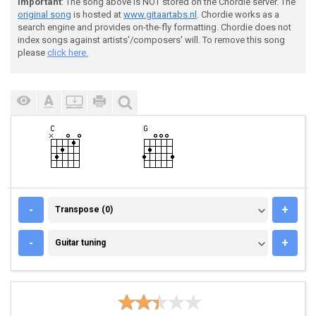
Important
: The song above is NOT stored on the Chordie server. The
original song
is hosted at
www.gitaartabs.nl
. Chordie works as a
search engine and provides on-the-fly formatting. Chordie does not
index songs against artists'/composers' will. To remove this song
please
click here.
TRANSPOSE (0)
-
+
Transpose (0)
GUITAR TUNING
-
+
Guitar tuning