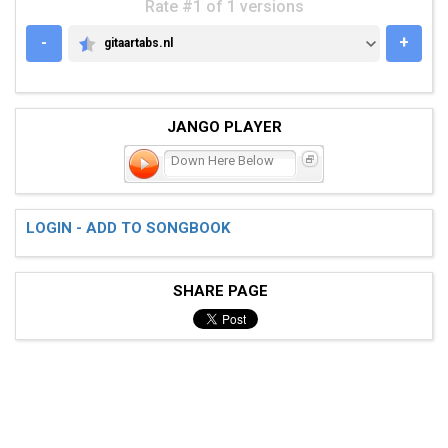
Rate #1 of 1 versions
-
+
gitaartabs.nl
GITAARTABS.NL
JANGO PLAYER
Down Here Below
LOGIN - ADD TO SONGBOOK
SHARE PAGE