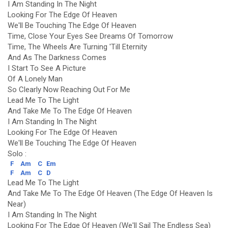
I Am Standing In The Night
Looking For The Edge Of Heaven
We'll Be Touching The Edge Of Heaven
Time, Close Your Eyes See Dreams Of Tomorrow
Time, The Wheels Are Turning 'Till Eternity
And As The Darkness Comes
I Start To See A Picture
Of A Lonely Man
So Clearly Now Reaching Out For Me
Lead Me To The Light
And Take Me To The Edge Of Heaven
I Am Standing In The Night
Looking For The Edge Of Heaven
We'll Be Touching The Edge Of Heaven
Solo :
F
Am
C
Em
F
Am
C
D
Lead Me To The Light
And Take Me To The Edge Of Heaven (The Edge Of Heaven Is
Near)
I Am Standing In The Night
Looking For The Edge Of Heaven (We'll Sail The Endless Sea)