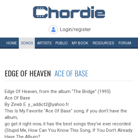
Login/register
HOME
SONGS
ARTISTS
PUBLIC
MY
BOOK
RESOURCES
FORUM
EDGE OF HEAVEN
ACE OF BASE
Edge Of Heaven, from the album "The Bridge" (1995)
Ace Of Base
By Zineb E. y_addict2@yahoo.fr
This Is My Favorite "Ace Of Base" song, if you don't have the
album,
go get it right now, it has the best songs they've ever recorded.
(Stupid Me, How Can You Know This Song, If You Don't Already
Have The Album?