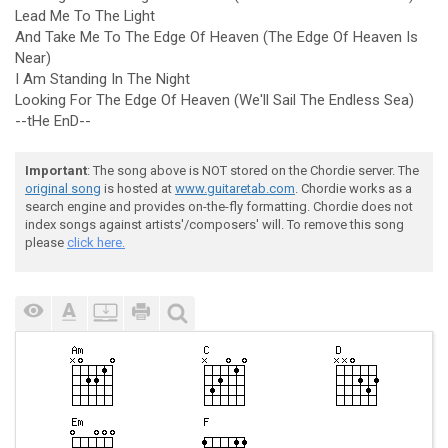
Lead Me To The Light
And Take Me To The Edge Of Heaven (The Edge Of Heaven Is
Near)
I Am Standing In The Night
Looking For The Edge Of Heaven (We'll Sail The Endless Sea)
--tHe EnD--
Important
: The song above is NOT stored on the Chordie server. The
original song
is hosted at
www.guitaretab.com
. Chordie works as a
search engine and provides on-the-fly formatting. Chordie does not
index songs against artists'/composers' will. To remove this song
please
click here.