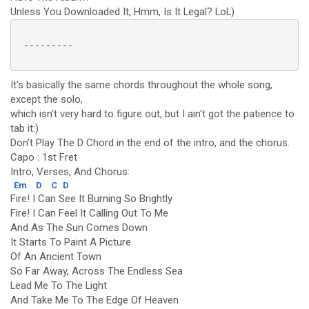
Unless You Downloaded It, Hmm, Is It Legal? LoL)
 ---------

It's basically the same chords throughout the whole song,
except the solo,
which isn't very hard to figure out, but I ain't got the patience to
tab it:)
Don't Play The D Chord in the end of the intro, and the chorus.
Capo : 1st Fret
Intro, Verses, And Chorus:
Em
D
C
D
Fire! I Can See It Burning So Brightly
Fire! I Can Feel It Calling Out To Me
And As The Sun Comes Down
It Starts To Paint A Picture
Of An Ancient Town
So Far Away, Across The Endless Sea
Lead Me To The Light
And Take Me To The Edge Of Heaven