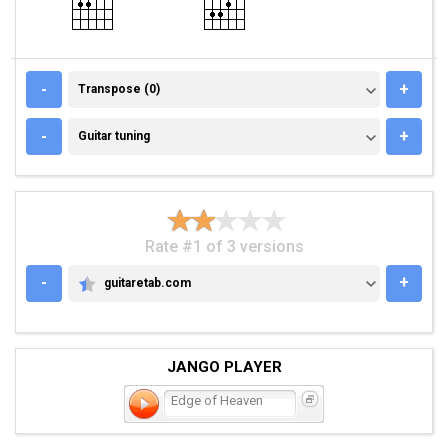
TRANSPOSE (0)
-
+
Transpose (0)
GUITAR TUNING
-
+
Guitar tuning
Rate #1 of 3 versions
-
+
guitaretab.com
GUITARETAB.COM
JANGO PLAYER
Edge of Heaven