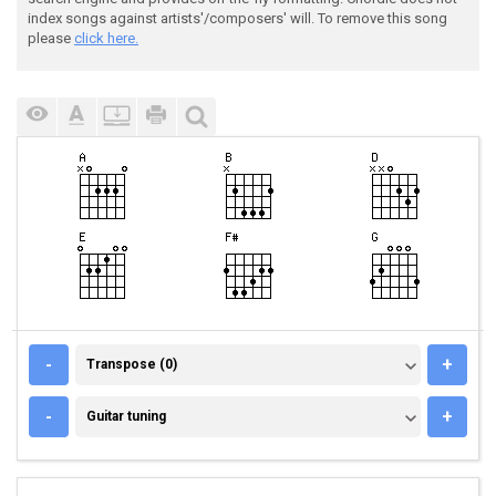
index songs against artists'/composers' will. To remove this song
please
click here.
TRANSPOSE (0)
-
+
Transpose (0)
GUITAR TUNING
-
+
Guitar tuning