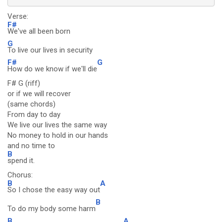
Verse:
F#
We've all been born
G
To live our lives in security
F#
G
How do we know if we'll die
F# G (riff)
or if we will recover
(same chords)
From day to day
We live our lives the same way
No money to hold in our hands
and no time to
B
spend it.
Chorus:
B
A
So I chose the easy way out
B
To do my body some harm
B
A