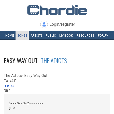
Login/register
HOME
SONGS
ARTISTS
PUBLIC
MY
BOOK
RESOURCES
FORUM
EASY WAY OUT
THE ADICTS
The Adicts- Easy Way Out
F# x4 E
F#
G
Riff:
 b---0--3-2-------

 g-0----------------
