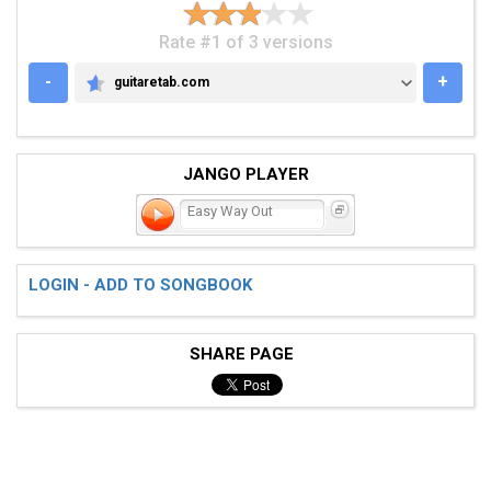
Rate #1 of 3 versions
-
+
guitaretab.com
GUITARETAB.COM
JANGO PLAYER
Easy Way Out
LOGIN - ADD TO SONGBOOK
SHARE PAGE