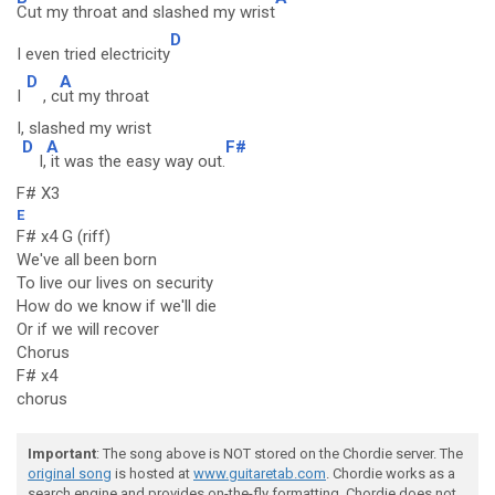
Cut my throat and slashed my wrist
D
I even tried electricity
D
A
I
, c
ut my throat
I, slashed my wrist
D
A
F#
I,
it was the easy way out.
F# X3
E
F# x4 G (riff)
We've all been born
To live our lives on security
How do we know if we'll die
Or if we will recover
Chorus
F# x4
chorus
Important
: The song above is NOT stored on the Chordie server. The
original song
is hosted at
www.guitaretab.com
. Chordie works as a
search engine and provides on-the-fly formatting. Chordie does not