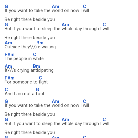
G
Am
C
If you want to take the
world on now I
will
Be right there beside you
G
Am
C
But if you want to sleep the
whole day through I
will
Be right there beside you
Am
Bm
Outside they\\\'
re waiting
F#m
C
The people in
white
Am
Bm
It\\\'s crying a
nticipating
F#m
C
For someone to
fight
C
G
And I am not a
fool
G
Am
C
If you want to take the
world on now I
will
Be right there beside you
G
Am
C
But if you want to sleep the
whole day through I
will
Be right there beside you
G
Am
C