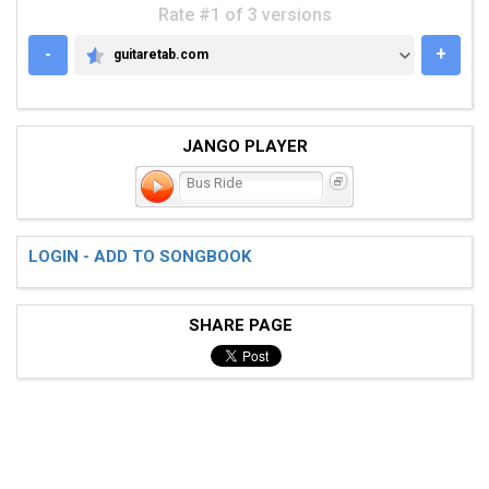
Rate #1 of 3 versions
-
+
guitaretab.com
GUITARETAB.COM
JANGO PLAYER
Bus Ride
LOGIN - ADD TO SONGBOOK
SHARE PAGE