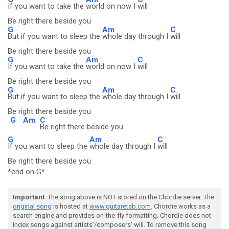
If you want to take the
world on now I
will
Be right there beside you
G
Am
C
But if you want to sleep the
whole day through I
will
Be right there beside you
G
Am
C
If you want to take the
world on now I
will
Be right there beside you
G
Am
C
But if you want to sleep the
whole day through I
will
Be right there beside you
G
Am
C
Be right there beside you
G
Am
C
If you want to sleep the
whole day through I
will
Be right there beside you
*end on G*
Important
: The song above is NOT stored on the Chordie server. The
original song
is hosted at
www.guitaretab.com
. Chordie works as a
search engine and provides on-the-fly formatting. Chordie does not
index songs against artists'/composers' will. To remove this song