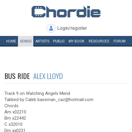
Login/register
HOME
SONGS
ARTISTS
PUBLIC
MY
BOOK
RESOURCES
FORUM
BUS RIDE
ALEX LLOYD
Track 9 on Watching Angels Mend
Tabbed by Caleb bassman_caz@hotmail.com
Chords
Am x02210
Bm x22442
C x32010
Dm xx0231