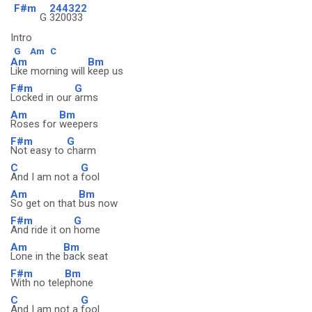
F#m
244322
G
320033
Intro
G
Am
C
Am
Bm
Like morning will
keep us
F#m
G
Locked in our
arms
Am
Bm
Roses for
weepers
F#m
G
Not easy to
charm
C
G
And I am not a
fool
Am
Bm
So get on that
bus now
F#m
G
And ride it on
home
Am
Bm
Lone in the
back seat
F#m
Bm
With no tele
phone
C
G
And I am not a
fool