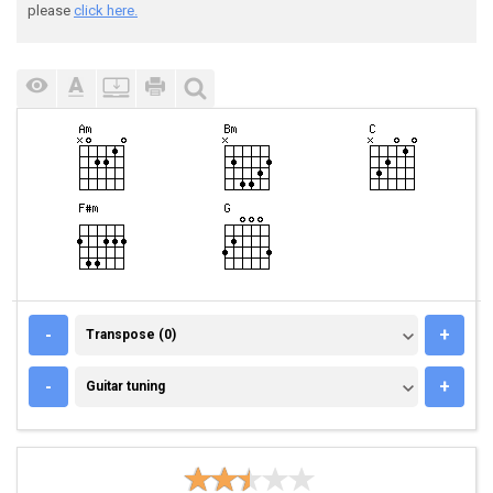
please
click here.
TRANSPOSE (0)
-
+
Transpose (0)
GUITAR TUNING
-
+
Guitar tuning