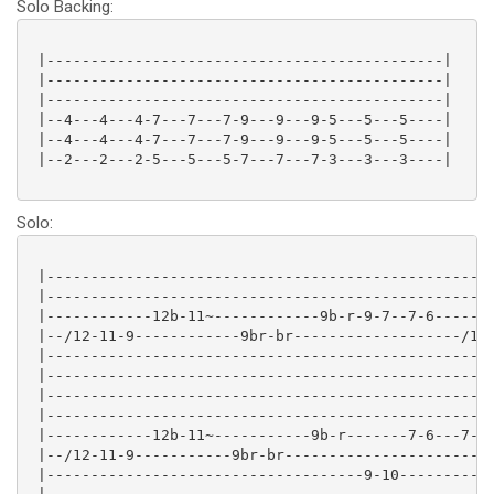
Solo Backing:
 |---------------------------------------------|

 |---------------------------------------------|

 |---------------------------------------------|

 |--4---4---4-7---7---7-9---9---9-5---5---5----|

 |--4---4---4-7---7---7-9---9---9-5---5---5----|

 |--2---2---2-5---5---5-7---7---7-3---3---3----|

Solo:
 |---------------------------------------------------
 |---------------------------------------------------
 |------------12b-11~------------9b-r-9-7--7-6-------
 |--/12-11-9------------9br-br-------------------/12-
 |---------------------------------------------------
 |---------------------------------------------------
 |---------------------------------------------------
 |---------------------------------------------------
 |------------12b-11~-----------9b-r-------7-6---7-6-
 |--/12-11-9-----------9br-br------------------------
 |------------------------------------9-10-----------