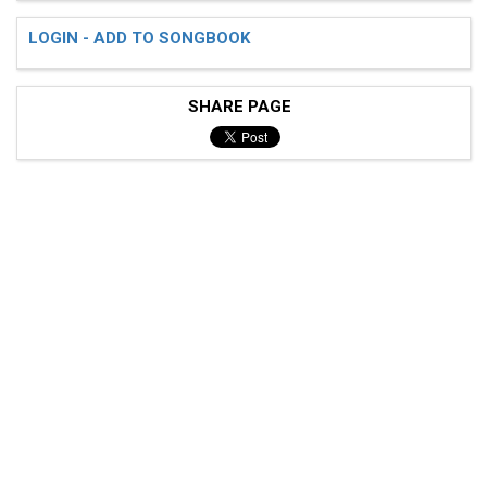
LOGIN - ADD TO SONGBOOK
SHARE PAGE