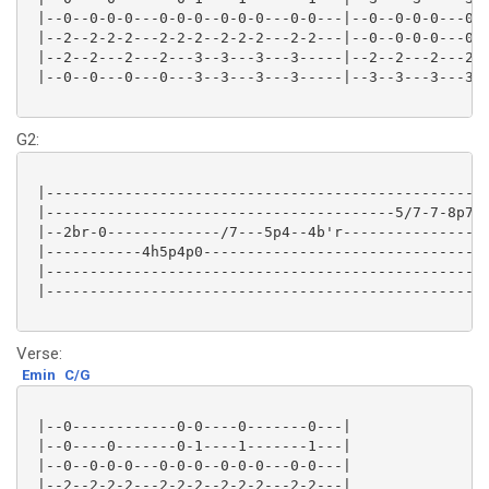
 |--0--0-0-0---0-0-0--0-0-0---0-0---|--0--0-0-0---0-0
 |--2--2-2-2---2-2-2--2-2-2---2-2---|--0--0-0-0---0-0
 |--2--2---2---2---3--3---3---3-----|--2--2---2---2--
 |--0--0---0---0---3--3---3---3-----|--3--3---3---3--
G2:
 |---------------------------------------------------
 |----------------------------------------5/7-7-8p7-8
 |--2br-0-------------/7---5p4--4b'r-----------------
 |-----------4h5p4p0---------------------------------
 |---------------------------------------------------
 |---------------------------------------------------
Verse:
Emin
C/G
 |--0------------0-0----0-------0---|

 |--0----0-------0-1----1-------1---|

 |--0--0-0-0---0-0-0--0-0-0---0-0---|

 |--2--2-2-2---2-2-2--2-2-2---2-2---|
