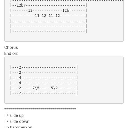
 |---------------------------------------------------
 |--12br--------------------------|

 |-------12-------------12br------|

 |----------11-12-11-12-----------|

 |--------------------------------|

 |--------------------------------|

 |--------------------------------|

Chorus
End on:
 |---2------------------------|

 |---2------------------------|

 |---4------------------------|

 |---4------------------------|

 |---2-----7\5-----5\2--------|

 |---2------------------------|

************************************
| / slide up
| \ slide down
| h hammer-on