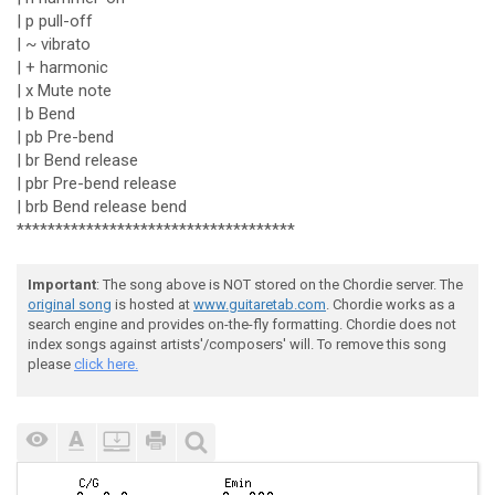
| p pull-off
| ~ vibrato
| + harmonic
| x Mute note
| b Bend
| pb Pre-bend
| br Bend release
| pbr Pre-bend release
| brb Bend release bend
************************************
Important
: The song above is NOT stored on the Chordie server. The
original song
is hosted at
www.guitaretab.com
. Chordie works as a
search engine and provides on-the-fly formatting. Chordie does not
index songs against artists'/composers' will. To remove this song
please
click here.