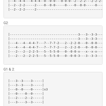
 |--4--4-4---4-4-4--0--0-0---0-0-0--2--2-2---2-2-2--0
 |--2--2-2-----2----0--0-0-----0----0--0-0-----0----2
 |--2--2-2-----2------------------------------------3
G2:
 |------------------------------------3---3--3-3-----
 |------------------------------------3---3--3-3-----
 |---4---4--4-4-7---7--7-7-2---2--2-2-0---0--0-0-----
 |---4---4--4-4-7---7--7-7-2---2--2-2-0---0--0-0-----
 |---2---2--2-2-5---5--5-5-0---0--0-0-x---x--x-x-----
 |---2---2--2-2-5---5--5-5-0---0--0-0-3---3--3-3-----
G1 & 2:
 |---3--3----3-----|

 |---3--3----3-----|

 |---0--0----0-----|x3

 |---0----0--0-----|

 |---2----2--2-----|

 |---3----3--3-----|
