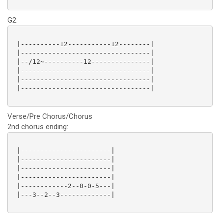
G2:
 |----------12-----------12--------|

 |---------------------------------|

 |--/12~----------12---------------|

 |---------------------------------|

 |---------------------------------|

 |---------------------------------|

Verse/Pre Chorus/Chorus
2nd chorus ending:
 |-----------------------|

 |-----------------------|

 |-----------------------|

 |-----------------------|

 |------------2--0-0-5---|

 |---3--2--3-------------|
