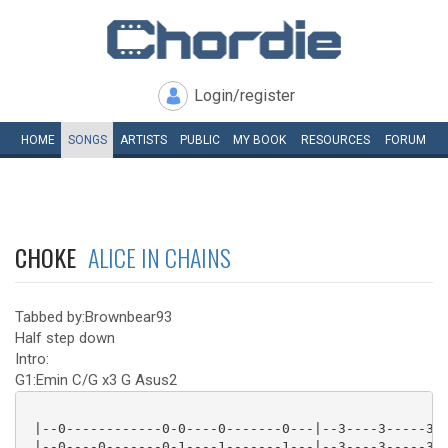
Login/register
HOME
SONGS
ARTISTS
PUBLIC
MY
BOOK
RESOURCES
FORUM
CHOKE
ALICE IN CHAINS
Tabbed by:Brownbear93
Half step down
Intro:
G1:Emin C/G x3 G Asus2
 |--0------------0-0----0-------0---|--3----3-----3-3
 |--0----0-------0-1----1-------1---|--3----3-----3-3