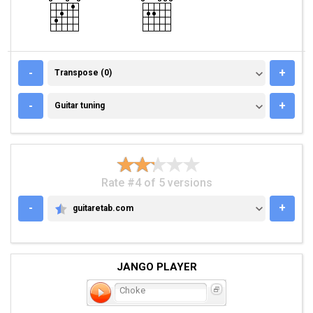
TRANSPOSE (0)
-
+
Transpose (0)
GUITAR TUNING
-
+
Guitar tuning
Rate #4 of 5 versions
-
+
guitaretab.com
GUITARETAB.COM
JANGO PLAYER
Choke