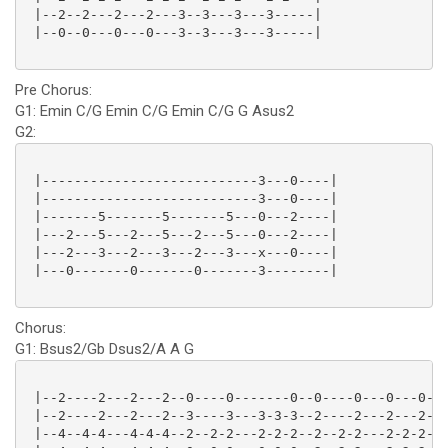
 |--2--2---2---2---3--3---3---3-----|

 |--0--0---0---0---3--3---3---3-----|

Pre Chorus:
G1: Emin C/G Emin C/G Emin C/G G Asus2
G2:
 |---------------------------3---0----|

 |---------------------------3---0----|

 |-------5-------5-------5---0---2----|

 |---2---5---2---5---2---5---0---2----|

 |---2---3---2---3---2---3---x---0----|

 |---0-------0-------0-------3--------|

Chorus:
G1: Bsus2/Gb Dsus2/A A G
 |--2----2---2---2--0----0-------0--0----0---0---0--3
 |--2----2---2---2--3----3---3-3-3--2----2---2---2--3
 |--4--4-4---4-4-4--2--2-2---2-2-2--2--2-2---2-2-2--0