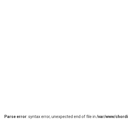
Parse error
: syntax error, unexpected end of file in
/var/www/chord