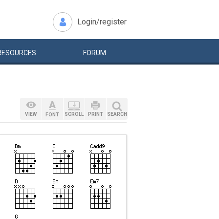
Login/register
RESOURCES
FORUM
VIEW
SCROLL
PRINT
SEARCH
FONT