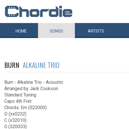
HOME
SONGS
ARTISTS
BURN
ALKALINE TRIO
Burn - Alkaline Trio - Acoustic
Arranged by Jack Cookson
Standard Tuning
Capo 4th Fret
Chords: Em (022000)
D (xx0232)
C (x32010)
G (320033)