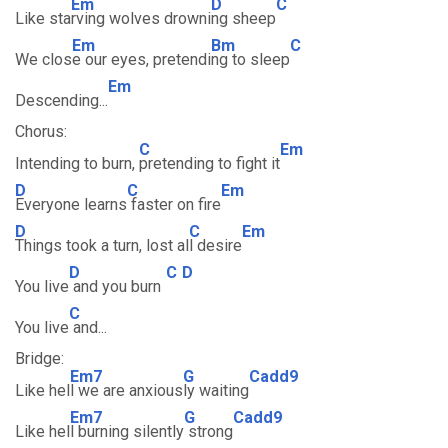
Em
D
C
Like sta
rving wolves drowni
ng sheep
Em
Bm
C
We clos
e our eyes, pretendi
ng to sleep
Em
Descending...
Chorus:
C
Em
Intending to burn,
pretending to fight it
D
C
Em
Everyone learns
faster on fire
D
C
Em
Things took a turn, lost al
l desire
D
C
D
You live
and you burn
C
You live
and...
Bridge:
Em7
G
Cadd9
Like hel
l we are anxious
ly waiting
Em7
G
Cadd9
Like hel
l burning silently
strong