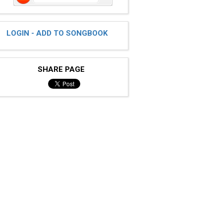
LOGIN - ADD TO SONGBOOK
SHARE PAGE