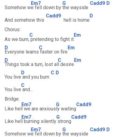
Em7
G
Cadd9
D
Somehow w
e fell down by
the wayside
Cadd9
D
And somehow this
hell is home
Chorus:
C
Em
As we burn,
pretending to fight it
D
C
Em
Everyone learns
faster on fire
D
C
Em
Things took a turn, lost al
l desire
D
C
D
You live
and you burn
C
You live
and...
Bridge:
Em7
G
Cadd9
Like hel
l we are anxious
ly waiting
Em7
G
Cadd9
Like hel
l burning silently
strong
Em7
G
Cadd9
D
Somehow w
e fell down by
the wayside