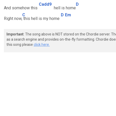
Cadd9
D
And somehow this
hell is home
C
D
Em
Right now,
this hell is my home
Important
: The song above is NOT stored on the Chordie server. T
as a search engine and provides on-the-fly formatting. Chordie doe
this song please
click here.