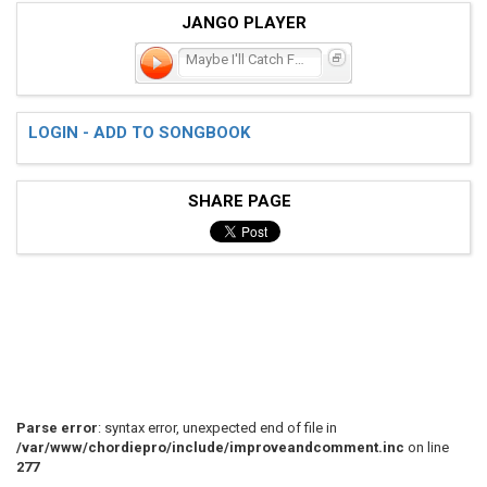
JANGO PLAYER
Maybe I'll Catch Fire
LOGIN - ADD TO SONGBOOK
SHARE PAGE
Parse error
: syntax error, unexpected end of file in
/var/www/chordiepro/include/improveandcomment.inc
on line
277