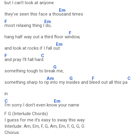
but I can't look at an
yone
Em
they've seen this face a tho
usand times
F
Em
most relaxing thing I
do,
F
hang half way out a third floor wi
ndow,
Em
and look at rocks if I fall o
ut
F
C
and pray I'll fall har
d
G
something tough to brea
k me,
Am
G
F
C
something sharp to ri
p into my in
sides and b
leed out all this pa
in
C
Em
I'm sorry I don't even kno
w your name
F G (Interlude Chords)
I guess for me it's easy to sway this way
Interlude: Am, Em, F, G, Am, Em, F, G, G, G
Chorus: