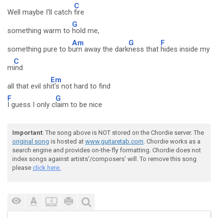
C
Well maybe I'll catch
fire
G
something warm to
hold me,
Am
G
F
something pure to b
urn away the dark
ness that
hides inside my
C
m
ind
Em
all that evil sh
it's not hard to find
F
G
I guess I only c
laim to be nice
Important
: The song above is NOT stored on the Chordie server. The
original song
is hosted at
www.guitaretab.com
. Chordie works as a
search engine and provides on-the-fly formatting. Chordie does not
index songs against artists'/composers' will. To remove this song
please
click here.