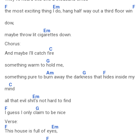
F
Em
F
the most exciting thing
I do, hang half way out a third floor win
dow,
Em
maybe throw lit cig
arettes down.
Chorus:
C
And maybe I'll catch f
ire
G
something warm to
hold me,
Am
G
F
something pure to b
urn away the dark
ness that
hides inside my
C
m
ind
Em
all that evil sh
it's not hard to find
F
G
I guess I only c
laim to be nice
Verse:
F
Em
This house is full of ey
es,
F