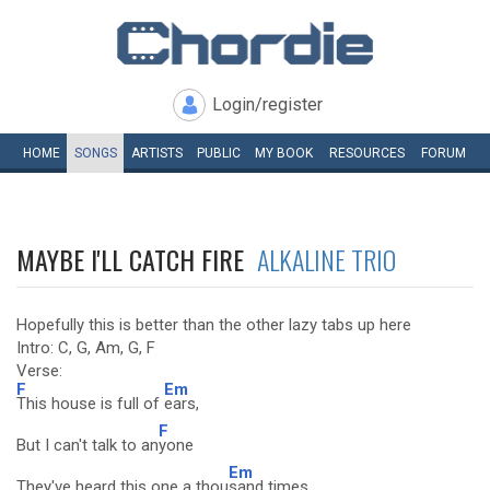
Login/register
HOME
SONGS
ARTISTS
PUBLIC
MY
BOOK
RESOURCES
FORUM
MAYBE I'LL CATCH FIRE
ALKALINE TRIO
Hopefully this is better than the other lazy tabs up here
Intro: C, G, Am, G, F
Verse:
F
Em
This house is full of
ears,
F
But I can't talk to an
yone
Em
They've heard this one a thou
sand times