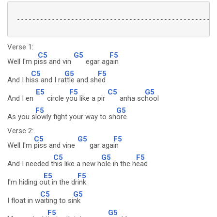
 ----------------------------------------------------
Verse 1:
C5
G5
F5
Well I'm p
iss and vin
egar ag
ain
C5
G5
F5
And I hi
ss and I ra
ttle and sh
ed
E5
F5
C5
G5
And I en
circle y
ou like a pir
anha sc
hool
F5
G5
As you s
lowly fight your way to sh
ore
Verse 2:
C5
G5
F5
Well I'm
piss and vine
gar aga
in
C5
G5
F5
And I needed t
his like a new h
ole in the h
ead
E5
F5
I'm hiding o
ut in the dr
ink
C5
G5
I float in w
aiting to si
nk
F5
G5