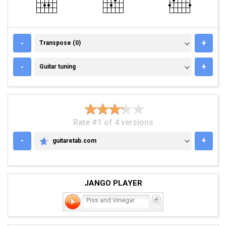
TRANSPOSE (0)
-
+
Transpose (0)
GUITAR TUNING
-
+
Guitar tuning
Rate #1 of 4 versions
-
+
guitaretab.com
GUITARETAB.COM
JANGO PLAYER
Piss and Vinegar