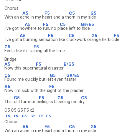
Chorus:
A5
F5
C5
G5
With an a
che in my h
eart and a th
orn in my s
ide
A5
F5
C5
G#/E5
I've got no
where to
run, no p
lace left to
hide
A5
F5
C5
G5
F5
I've got
a burning sens
ation like c
lockwork or
ange herbic
ide
G5
F5
Feels like it's ra
ining all the time
Bridge:
A5
F5
B/G5
Now this supern
atural disaster
C5
G5
G#/E5
Found me quickly but le
ft even f
aster
A5
F5
Now I'm sick with the s
ight of the plaster
G5
F5
G5
C5
This
old familiar c
eiling is bl
eeding me d
ry
C5 C5 G5 F5 x2
E5
F5
C5
G5
F5
G5
Chorus:
A5
F5
C5
G5
With an a
che in my h
eart and a th
orn in my s
ide