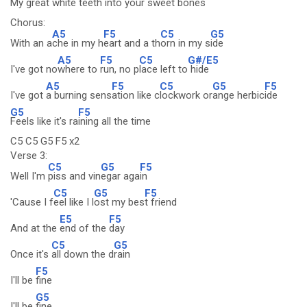
My great whi
te teeth into your s
weet bones
Chorus:
A5
F5
C5
G5
With an a
che in my h
eart and a th
orn in my s
ide
A5
F5
C5
G#/E5
I've got no
where to
run, no p
lace left to
hide
A5
F5
C5
G5
F5
I've got
a burning sens
ation like c
lockwork or
ange herbic
ide
G5
F5
Feels like it's ra
ining all the time
C5 C5 G5 F5 x2
Verse 3:
C5
G5
F5
Well I'm
piss and vin
egar aga
in
C5
G5
F5
'Cause I f
eel like I l
ost my bes
t friend
E5
F5
And at the
end of the
day
C5
G5
Once it's
all down the d
rain
F5
I'll be
fine
G5
I'll be
fine