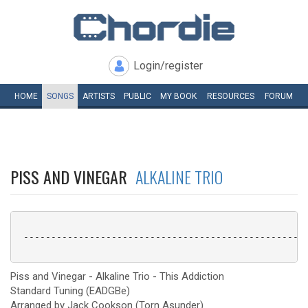
Login/register
HOME
SONGS
ARTISTS
PUBLIC
MY
BOOK
RESOURCES
FORUM
PISS AND VINEGAR
ALKALINE TRIO
 ----------------------------------------------------
Piss and Vinegar - Alkaline Trio - This Addiction
Standard Tuning (EADGBe)
Arranged by Jack Cookson (Torn Asunder)