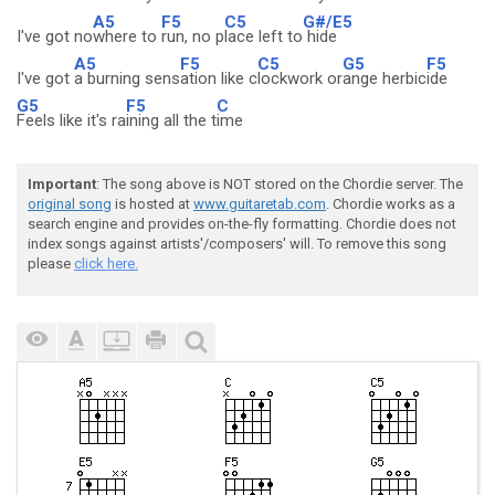
A5
F5
C5
G#/E5
I've got no
where to
run, no p
lace left to
hide
A5
F5
C5
G5
F5
I've got
a burning sens
ation like c
lockwork or
ange herbic
ide
G5
F5
C
Feels like it's ra
ining all the t
ime
Important
: The song above is NOT stored on the Chordie server. The
original song
is hosted at
www.guitaretab.com
. Chordie works as a
search engine and provides on-the-fly formatting. Chordie does not
index songs against artists'/composers' will. To remove this song
please
click here.