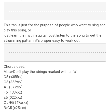
 ----------------------------------------------------
This tab is just for the purpose of people who want to sing and
play this song, or
just learn the rhythm guitar. Just listen to the song to get the
strumming pattern, it's proper easy to work out.
 ----------------------------------------------------
Chords used:
Mute/Don't play the strings marked with an 'x'
C5 (x355xx)
G5 (355xxx)
A5 (577xxx)
F5 (133xxx)
E5 (022xxx)
G#/E5 (47xxxx)
B/G5 (x25xxx)