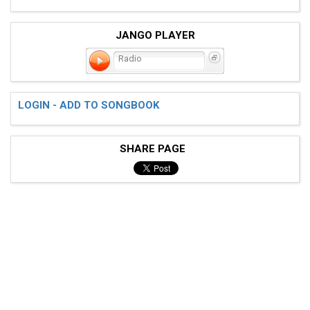
JANGO PLAYER
Radio
LOGIN - ADD TO SONGBOOK
SHARE PAGE