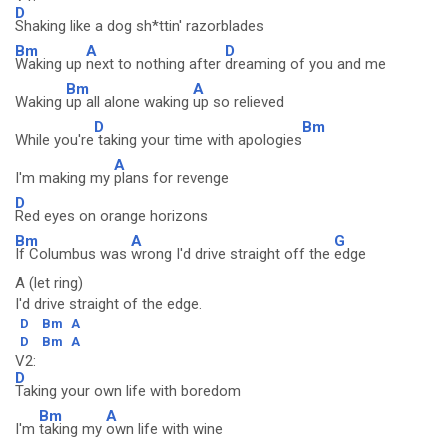
D
Shaking like a dog sh*ttin' razorblades
Bm
A
D
Waking up
next to nothing after
dreaming of you and me
Bm
A
Waking
up all alone waking
up so relieved
D
Bm
While you're
taking your time with apologies
A
I'm making my
plans for revenge
D
Red eyes on orange horizons
Bm
A
G
If Columbus was
wrong I'd drive straight off the
edge
A (let ring)
I'd drive straight of the edge.
D
Bm
A
D
Bm
A
V2:
D
Taking your own life with boredom
Bm
A
I'm
taking my
own life with wine