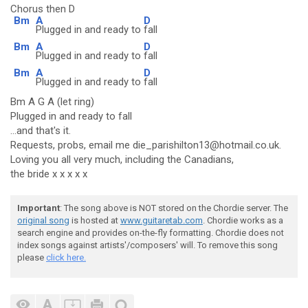
Chorus then D
Bm
A
D
Plugged in and ready to
fall
Bm
A
D
Plugged in and ready to
fall
Bm
A
D
Plugged in and ready to
fall
Bm A G A (let ring)
Plugged in and ready to fall
...and that's it.
Requests, probs, email me die_parishilton13@hotmail.co.uk.
Loving you all very much, including the Canadians,
the bride x x x x x
Important
: The song above is NOT stored on the Chordie server. The
original song
is hosted at
www.guitaretab.com
. Chordie works as a
search engine and provides on-the-fly formatting. Chordie does not
index songs against artists'/composers' will. To remove this song
please
click here.