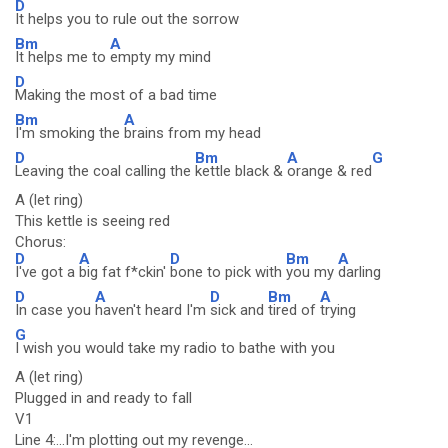
D
It helps you to rule out the sorrow
Bm
A
It helps me to
empty my mind
D
Making the most of a bad time
Bm
A
I'm smoking the
brains from my head
D
Bm
A
G
Leaving the coal calling the
kettle black &
orange & red
A (let ring)
This kettle is seeing red
Chorus:
D
A
D
Bm
A
I've got a
big fat f*ckin'
bone to pick with
you my
darling
D
A
D
Bm
A
In case you
haven't heard I'm
sick and
tired of
trying
G
I wish you would take my radio to bathe with you
A (let ring)
Plugged in and ready to fall
V1
Line 4:...I'm plotting out my revenge...