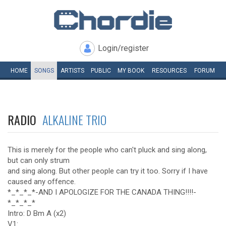
Login/register
HOME
SONGS
ARTISTS
PUBLIC
MY
BOOK
RESOURCES
FORUM
RADIO
ALKALINE TRIO
This is merely for the people who can't pluck and sing along,
but can only strum
and sing along. But other people can try it too. Sorry if I have
caused any offence.
*_*_*_*-AND I APOLOGIZE FOR THE CANADA THING!!!!-
*_*_*_*
Intro: D Bm A (x2)
V1: