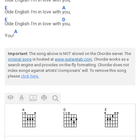
Olde English I'm in love with
you,
E
A
Olde English I'm in love with
you,
E
D
Olde English I'm in love with
you,
A
You!
Important
: The song above is NOT stored on the Chordie server. The
original song
is hosted at
www.guitaretab.com
. Chordie works as a
search engine and provides on-the-fly formatting. Chordie does not
index songs against artists'/composers' will. To remove this song
please
click here.