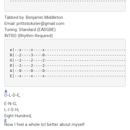
 ----------------------------------------------------
Tabbed by: Benjamin Middleton
Email: prittstickster@gmail.com
Tuning: Standard (EADGBE)
INTRO (Rhythm Required)
 e|--x----x----x-------------------------------------
 B|--2----3----0-------------------------------------
 G|--2----2----2-------------------------------------
 D|--2----2----2-------------------------------------
 A|--0----0----0-------------------------------------
 E|--x----x----x-------------------------------------
A
O-L-D-E,
E-N-G,
L-I-S-H,
Eight Hundred,
E
Now I feel a whole lot better about myself