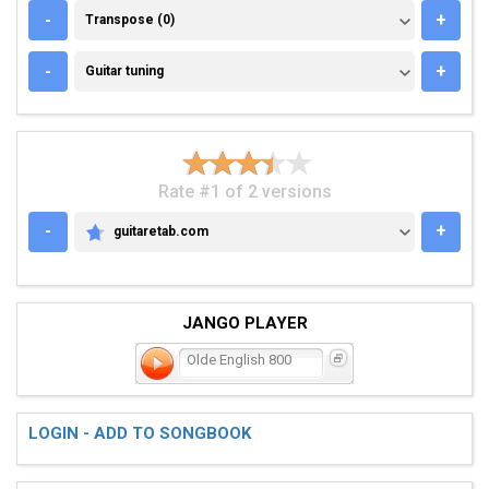
TRANSPOSE (0)
-
+
Transpose (0)
GUITAR TUNING
-
+
Guitar tuning
Rate #1 of 2 versions
-
+
guitaretab.com
GUITARETAB.COM
JANGO PLAYER
Olde English 800
LOGIN - ADD TO SONGBOOK