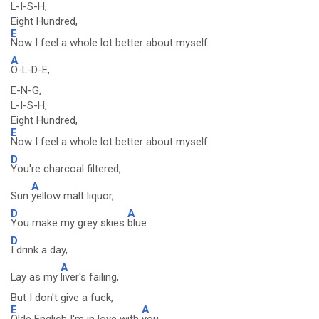
L-I-S-H,
Eight Hundred,
E
Now I feel a whole lot better about myself
A
O-L-D-E,
E-N-G,
L-I-S-H,
Eight Hundred,
E
Now I feel a whole lot better about myself
D
You're charcoal filtered,
A
Sun
yellow malt liquor,
D
A
You make my grey skies
blue
D
I drink a day,
A
Lay as my
liver's failing,
But I don't give a fuck,
E
A