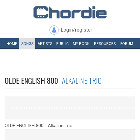
Login/register
HOME
SONGS
ARTISTS
PUBLIC
MY
BOOK
RESOURCES
FORUM
OLDE ENGLISH 800
ALKALINE TRIO
 ----------------------------------------------------
OLDE ENGLISH 800 - Alkaline Trio