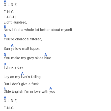
A
O-L-D-E,
E-N-G,
L-I-S-H,
Eight Hundred,
E
Now I feel a whole lot better about myself
D
You're charcoal filtered,
A
Sun
yellow malt liquor,
D
A
You make my grey skies
blue
D
I drink a day,
A
Lay as my
liver's failing,
But I don't give a fuck,
E
A
Olde English I'm in love with
you
A
O-L-D-E,
E-N-G,