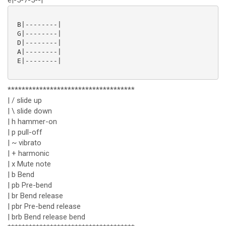
e|-5-7-5--|
 B|--------|

 G|--------|

 D|--------|

 A|--------|

 E|--------|

************************************
| / slide up
| \ slide down
| h hammer-on
| p pull-off
| ~ vibrato
| + harmonic
| x Mute note
| b Bend
| pb Pre-bend
| br Bend release
| pbr Pre-bend release
| brb Bend release bend