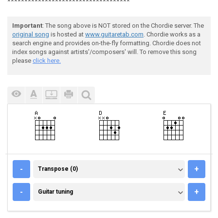
************************************
Important
: The song above is NOT stored on the Chordie server. The
original song
is hosted at
www.guitaretab.com
. Chordie works as a
search engine and provides on-the-fly formatting. Chordie does not
index songs against artists'/composers' will. To remove this song
please
click here.
TRANSPOSE (0)
-
+
Transpose (0)
GUITAR TUNING
-
+
Guitar tuning