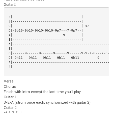
Guitar2
 e|----------------------------------|

 B|----------------------------------|

 G|----------------------------------| x2

 D|-9b10-9b10-9b10-9b10-9p7---7-9p7--|

 A|-------------------------9--------|

 E|----------------------------------|

 e|--------------------------------------------------
 B|--------------------------------------------------
 G|------9------9------9------9------9-9-7-6---7-6---
 D|-9h11---9h11---9h11---9h11---9h11---------9-----9p
 A|--------------------------------------------------
 E|--------------------------------------------------
Verse
Chorus
Finish with Intro except the last time you'll play:
Guitar 1
D-E-A (strum once each, synchornized with guitar 2)
Guitar 2