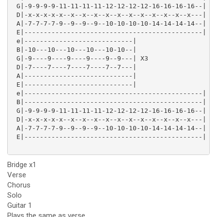
 G|-9-9-9-9-11-11-11-11-12-12-12-12-16-16-16-16--|

 D|-x-x-x-x-x--x--x--x--x--x--x--x--x--x--x--x---|

 A|-7-7-7-7-9--9--9--9--10-10-10-10-14-14-14-14--|

 E|----------------------------------------------|

 e|----------------------------|

 B|-10---10---10---10---10-10--|

 G|-9----9----9----9----9--9---| X3

 D|-7----7----7----7----7--7---|

 A|----------------------------|

 E|----------------------------|

 e|----------------------------------------------|

 B|----------------------------------------------|

 G|-9-9-9-9-11-11-11-11-12-12-12-12-16-16-16-16--|

 D|-x-x-x-x-x--x--x--x--x--x--x--x--x--x--x--x---|

 A|-7-7-7-7-9--9--9--9--10-10-10-10-14-14-14-14--|

 E|----------------------------------------------|

Bridge x1
Verse
Chorus
Solo
Guitar 1
Plays the same as verse