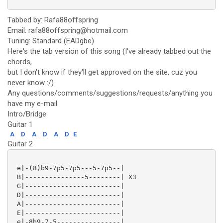
Tabbed by: Rafa88offspring
Email: rafa88offspring@hotmail.com
Tuning: Standard (EADgbe)
Here's the tab version of this song (I've already tabbed out the
chords,
but I don't know if they'll get approved on the site, cuz you
never know :/)
Any questions/comments/suggestions/requests/anything you
have my e-mail
Intro/Bridge
Guitar 1
A
D
A
D
A
D
E
Guitar 2
 e|-(8)b9-7p5-7p5---5-7p5--|

 B|---------------5--------| X3

 G|------------------------|

 D|------------------------|

 A|------------------------|

 E|------------------------|

 e|-8b9-7-5----------------|
