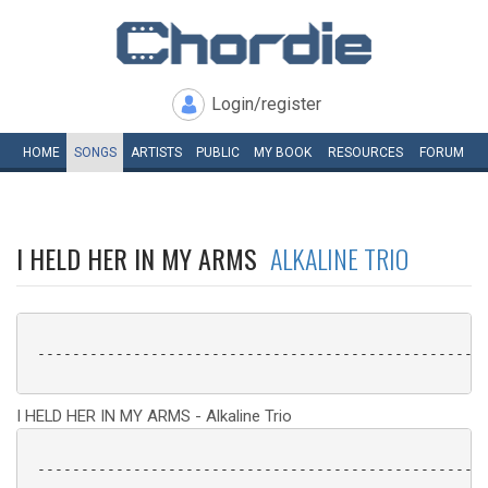
Login/register
HOME
SONGS
ARTISTS
PUBLIC
MY
BOOK
RESOURCES
FORUM
I HELD HER IN MY ARMS
ALKALINE TRIO
 ----------------------------------------------------
I HELD HER IN MY ARMS - Alkaline Trio
 ----------------------------------------------------