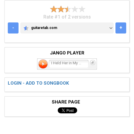
Rate #1 of 2 versions
-
+
guitaretab.com
GUITARETAB.COM
JANGO PLAYER
I Held Her in My Arms
LOGIN - ADD TO SONGBOOK
SHARE PAGE