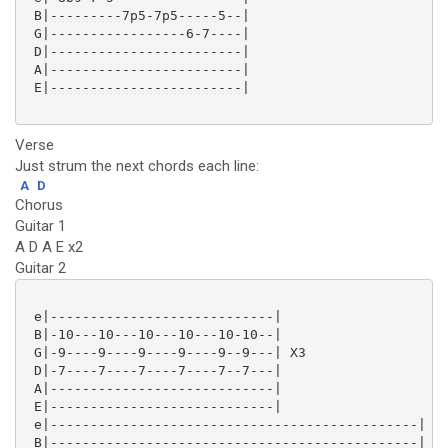
 B|---------7p5-7p5-----5--|

 G|-----------------6-7----|

 D|------------------------|

 A|------------------------|

 E|------------------------|

Verse
Just strum the next chords each line:
A
D
Chorus
Guitar 1
A D A E x2
Guitar 2
 e|----------------------------|

 B|-10---10---10---10---10-10--|

 G|-9----9----9----9----9--9---| X3

 D|-7----7----7----7----7--7---|

 A|----------------------------|

 E|----------------------------|

 e|----------------------------------------------|

 B|----------------------------------------------|
