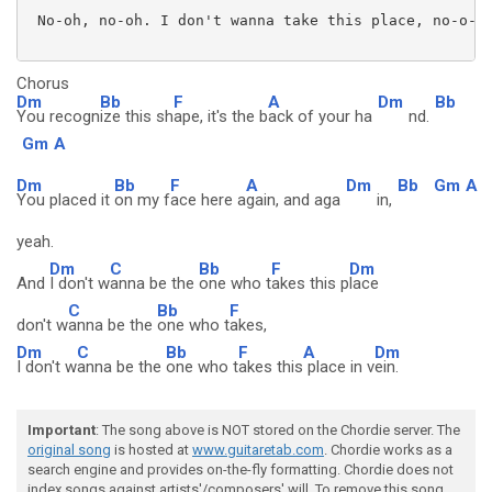
 No-oh, no-oh. I don't wanna take this place, no-o-o-
Chorus
Dm
Bb
F
A
Dm
Bb
You recogn
ize this sh
ape, it's the b
ack of your ha
nd.
Gm
A
Dm
Bb
F
A
Dm
Bb
Gm
A
You placed it
on my f
ace here a
gain, and aga
in,
yeah.
Dm
C
Bb
F
Dm
And
I don't w
anna be the
one who t
akes this p
lace
C
Bb
F
don't w
anna be the
one who t
akes,
Dm
C
Bb
F
A
Dm
I don't w
anna be the
one who t
akes this
place in v
ein.
Important
: The song above is NOT stored on the Chordie server. The
original song
is hosted at
www.guitaretab.com
. Chordie works as a
search engine and provides on-the-fly formatting. Chordie does not
index songs against artists'/composers' will. To remove this song