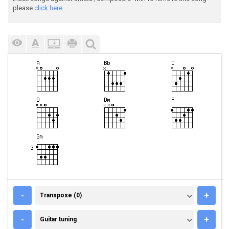
please
click here.
TRANSPOSE (0)
-
+
Transpose (0)
GUITAR TUNING
-
+
Guitar tuning