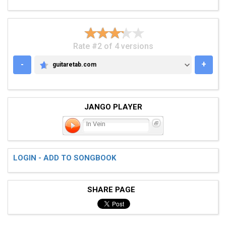
Rate #2 of 4 versions
-
+
guitaretab.com
GUITARETAB.COM
JANGO PLAYER
In Vein
LOGIN - ADD TO SONGBOOK
SHARE PAGE