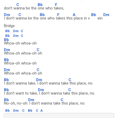
C
Bb
F
don't w
anna be the
one who t
akes,
Dm
C
Bb
F
A
Bb
Dm
I don't w
anna be the
one who t
akes this
place in v
ein.
Bridge
Bb
Dm
C
Bb
Dm
C
Bb
Whoa-oh whoa-oh
Dm
C
Whoa-oh whoa-oh
oh
Bb
Whoa-oh whoa-oh
Dm
C
Whoa-oh whoa-oh
oh
Bb
Dm
C
I don't wanna take,
I don't wanna take
this place, no.
Bb
Dm
C
I don't want to take,
I don't wanna tak
e this place, no.
Bb
Dm
C
No-oh, no-oh.
I don't wanna take
this place, no.
Bb
Dm
C
Bb
C
A