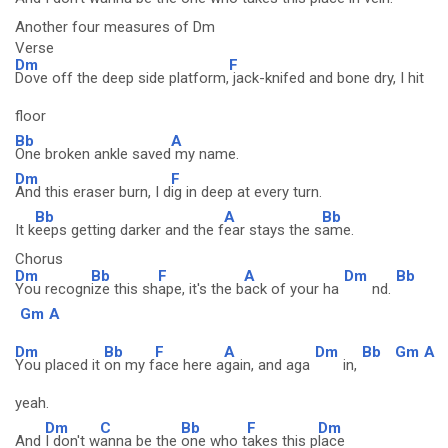
Another four measures of Dm
Verse
Dm
F
Dove off the deep side platform,
jack-knifed and bone dry, I hit
floor
Bb
A
One broken ankle saved
my name.
Dm
F
And this eraser burn, I d
ig in deep at every turn.
Bb
A
Bb
It k
eeps getting darker and the f
ear stays the s
ame.
Chorus
Dm
Bb
F
A
Dm
Bb
You recogn
ize this sh
ape, it's the b
ack of your ha
nd.
Gm
A
Dm
Bb
F
A
Dm
Bb
Gm
A
You placed it
on my f
ace here a
gain, and aga
in,
yeah.
Dm
C
Bb
F
Dm
And
I don't w
anna be the
one who t
akes this p
lace