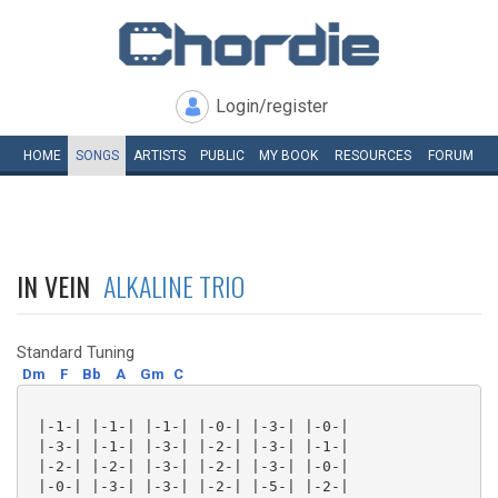
Login/register
HOME
SONGS
ARTISTS
PUBLIC
MY
BOOK
RESOURCES
FORUM
IN VEIN
ALKALINE TRIO
Standard Tuning
Dm
F
Bb
A
Gm
C
 |-1-| |-1-| |-1-| |-0-| |-3-| |-0-|

 |-3-| |-1-| |-3-| |-2-| |-3-| |-1-|

 |-2-| |-2-| |-3-| |-2-| |-3-| |-0-|

 |-0-| |-3-| |-3-| |-2-| |-5-| |-2-|
