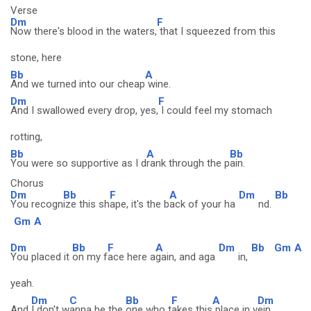
Verse
Dm
F
Now there's blood in the waters,
that I squeezed from this
stone, here
Bb
A
And we turned into our cheap
wine.
Dm
F
And I swallowed every drop, yes,
I could feel my stomach
rotting,
Bb
A
Bb
You were so supportive as I d
rank through the p
ain.
Chorus
Dm
Bb
F
A
Dm
Bb
You recogn
ize this sh
ape, it's the b
ack of your ha
nd.
Gm
A
Dm
Bb
F
A
Dm
Bb
Gm
A
You placed it
on my f
ace here a
gain, and aga
in,
yeah.
Dm
C
Bb
F
A
Dm
And
I don't w
anna be the
one who t
akes this
place in v
ein.