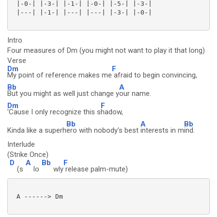
 |-0-| |-3-| |-1-| |-0-| |-5-| |-3-|

 |---| |-1-| |---| |---| |-3-| |-0-| 

Intro
Four measures of Dm (you might not want to play it that long)
Verse
Dm
F
My point of reference makes me
afraid to begin convincing,
Bb
A
But you might as well just change y
our name.
Dm
F
'Cause I only recognize this s
hadow,
Bb
A
Bb
Kinda like a superh
ero with nobody's best
interests in m
ind.
Interlude
(Strike Once)
D
A
Bb
F
(s
lo
wly
release palm-mute)
 A ------> Dm
