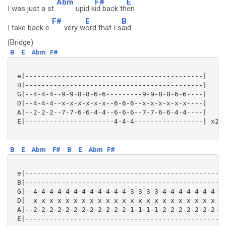
Abm
F#
E
I was just a st
upid k
id back th
en
F#
E
B
I take back e
very w
ord that I s
aid
(Bridge)
B
E
Abm
F#
 e|--------------------------------------------|

 B|--------------------------------------------|

 G|--4-4-4--9-9-8-8-6-6---------9-9-8-8-6-6----|

 D|--4-4-4--x-x-x-x-x-x--6-6-6--x-x-x-x-x-x----|

 A|--2-2-2--7-7-6-6-4-4--6-6-6--7-7-6-6-4-4----|

 E|----------------------4-4-4-----------------| x2

B
E
Abm
F#
B
E
Abm
F#
 e|--------------------------------------------------
 B|--------------------------------------------------
 G|--4-4-4-4-4-4-4-4-4-4-4-4-3-3-3-3-4-4-4-4-4-4-4-4-
 D|--x-x-x-x-x-x-x-x-x-x-x-x-x-x-x-x-x-x-x-x-x-x-x-x-
 A|--2-2-2-2-2-2-2-2-2-2-2-2-1-1-1-1-2-2-2-2-2-2-2-2-
 E|--------------------------------------------------