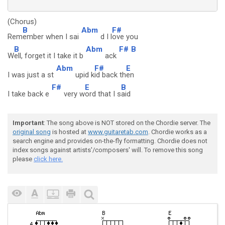
(Chorus)
B
Abm
F#
Rem
ember when I sai
d I l
ove you
B
Abm
F#
B
W
ell, forget it I take it b
ack
Abm
F#
E
I was just a st
upid k
id back th
en
F#
E
B
I take back e
very w
ord that I s
aid
Important
: The song above is NOT stored on the Chordie server. The
original song
is hosted at
www.guitaretab.com
. Chordie works as a
search engine and provides on-the-fly formatting. Chordie does not
index songs against artists'/composers' will. To remove this song
please
click here.