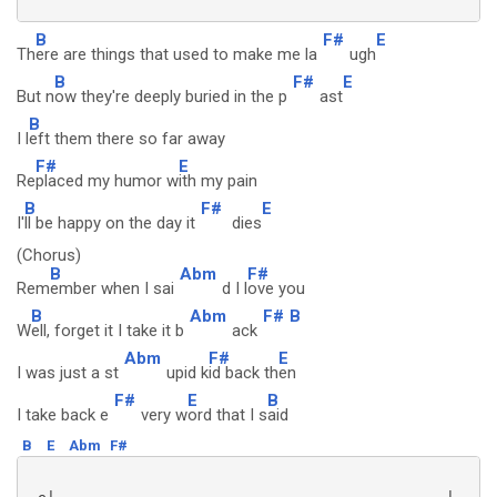
B
F#
E
Th
ere are things that used to make me la
ugh
B
F#
E
But n
ow they're deeply buried in the p
ast
B
I l
eft them there so far away
F#
E
Re
placed my humor w
ith my pain
B
F#
E
I'
ll be happy on the day it
dies
(Chorus)
B
Abm
F#
Rem
ember when I sai
d I l
ove you
B
Abm
F#
B
W
ell, forget it I take it b
ack
Abm
F#
E
I was just a st
upid k
id back th
en
F#
E
B
I take back e
very w
ord that I s
aid
B
E
Abm
F#