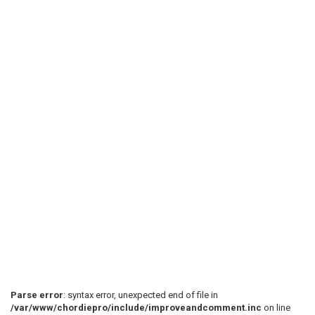
Parse error
: syntax error, unexpected end of file in
/var/www/chordiepro/include/improveandcomment.inc
on line