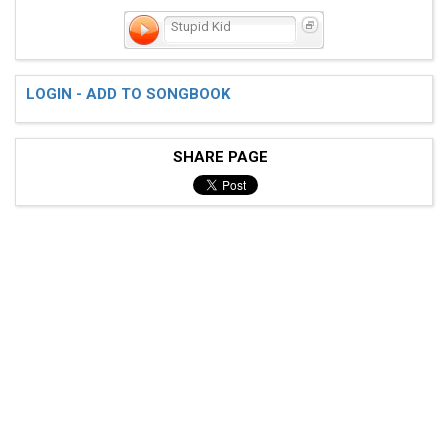
Stupid Kid
LOGIN - ADD TO SONGBOOK
SHARE PAGE