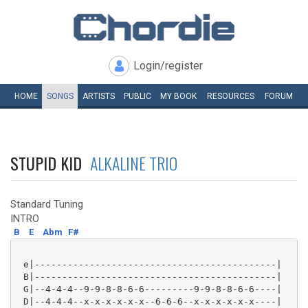
Login/register
HOME
SONGS
ARTISTS
PUBLIC
MY
BOOK
RESOURCES
FORUM
STUPID KID
ALKALINE TRIO
Standard Tuning
INTRO
B
E
Abm
F#
 e|--------------------------------------------|

 B|--------------------------------------------|

 G|--4-4-4--9-9-8-8-6-6---------9-9-8-8-6-6----|

 D|--4-4-4--x-x-x-x-x-x--6-6-6--x-x-x-x-x-x----|
