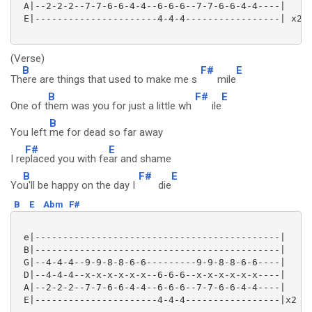
 A|--2-2-2--7-7-6-6-4-4--6-6-6--7-7-6-6-4-4----|

 E|----------------------4-4-4-----------------| x2 

(Verse)
B
F#
E
Th
ere are things that used to make me s
mile
B
F#
E
One of t
hem was you for just a little wh
ile
B
You left
me for dead so far away
F#
E
I re
placed you with fe
ar and shame
B
F#
E
Yo
u'll be happy on the day I
die
B
E
Abm
F#
 e|--------------------------------------------|

 B|--------------------------------------------|

 G|--4-4-4--9-9-8-8-6-6---------9-9-8-8-6-6----|

 D|--4-4-4--x-x-x-x-x-x--6-6-6--x-x-x-x-x-x----|

 A|--2-2-2--7-7-6-6-4-4--6-6-6--7-7-6-6-4-4----|

 E|----------------------4-4-4-----------------|x2 
