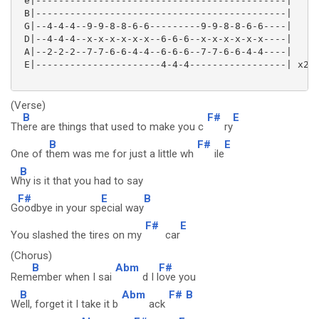
 e|--------------------------------------------|

 B|--------------------------------------------|

 G|--4-4-4--9-9-8-8-6-6---------9-9-8-8-6-6----|

 D|--4-4-4--x-x-x-x-x-x--6-6-6--x-x-x-x-x-x----|

 A|--2-2-2--7-7-6-6-4-4--6-6-6--7-7-6-6-4-4----|

 E|----------------------4-4-4-----------------| x2

(Verse)
B
F#
E
Th
ere are things that used to make you c
ry
B
F#
E
One of t
hem was me for just a little wh
ile
B
W
hy is it that you had to say
F#
E
B
G
oodbye in your sp
ecial way
F#
E
You slashed the tires on my
car
(Chorus)
B
Abm
F#
Rem
ember when I sai
d I l
ove you
B
Abm
F#
B
W
ell, forget it I take it b
ack