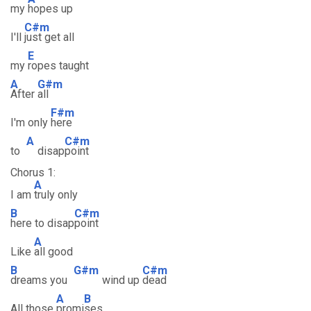
my
hopes up
C#m
I'll
just get all
E
my
ropes taught
A
G#m
After
all
F#m
I'm only
here
A
C#m
to
disap
point
Chorus 1:
A
I am
truly only
B
C#m
here to disap
point
A
Like
all good
B
G#m
C#m
dreams you
wind up
dead
A
B
All those
promi
ses