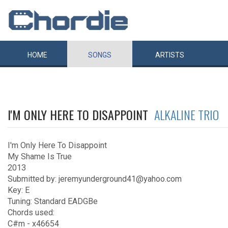
HOME
SONGS
ARTISTS
I'M ONLY HERE TO DISAPPOINT
ALKALINE TRIO
I'm Only Here To Disappoint
My Shame Is True
2013
Submitted by: jeremyunderground41@yahoo.com
Key: E
Tuning: Standard EADGBe
Chords used:
C#m - x46654