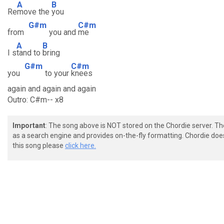
A
B
Re
move the
you
G#m
C#m
from
you and
me
A
B
I s
tand to
bring
G#m
C#m
you
to your
knees
again and again and again
Outro: C#m-- x8
Important
: The song above is NOT stored on the Chordie server. T
as a search engine and provides on-the-fly formatting. Chordie doe
this song please
click here.