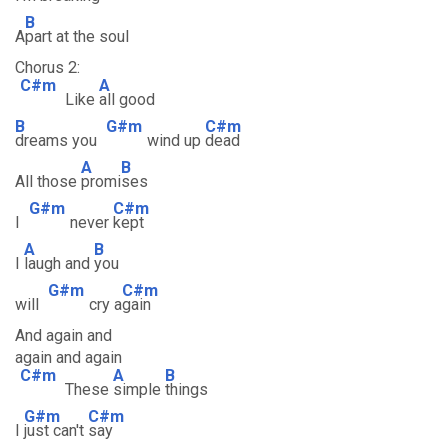
B
A
part at the soul
Chorus 2:
C#m
A
Like
all good
B
G#m
C#m
dreams you
wind up
dead
A
B
All those
promi
ses
G#m
C#m
I
never
kept
A
B
I
laugh and
you
G#m
C#m
will
cry a
gain
And again and
again and again
C#m
A
B
These
simple
things
G#m
C#m
I
just can't
say