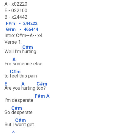
A - x02220
E - 022100
B - x24442
F#m
-
244222
G#m
-
466444
Intro: C#m--A-- x4
Verse 1:
C#m
Well I'm
hurting
A
For
someone else
C#m
to
feel this pain
E
A
G#m
Are you
hurting
too?
F#m
A
I'm desperate
C#m
So
desperate
C#m
But I
won't get
A