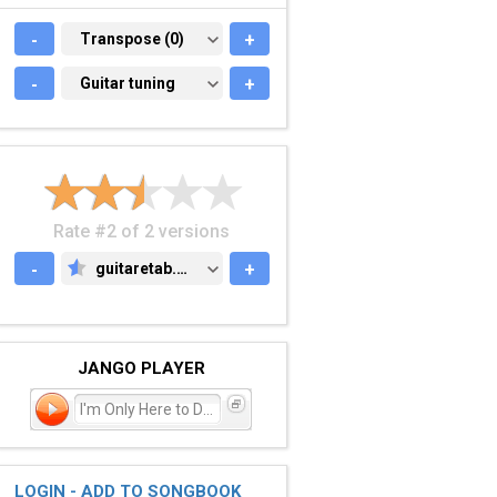
-
TRANSPOSE (0)
Transpose (0)
+
-
GUITAR TUNING
Guitar tuning
+
Rate #2 of 2 versions
-
guitaretab.com
+
GUITARETAB.COM
JANGO PLAYER
I'm Only Here to Disapp
LOGIN - ADD TO SONGBOOK