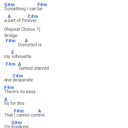
G#m
F#m
Something I can
be
A
C#m
a
part of for
ever
(Repeat Chorus 1)
Bridge:
F#m
A
Dis
torted is
E
my
silhouette
F#m
A
Tainted starved
C#m
and
desperate
F#m
There's no easy
A
fix for this
F#m
A
That
I cannot con
trol
G#m
I'm
breaking