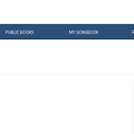
PUBLIC
BOOKS
MY
SONG
BOOK