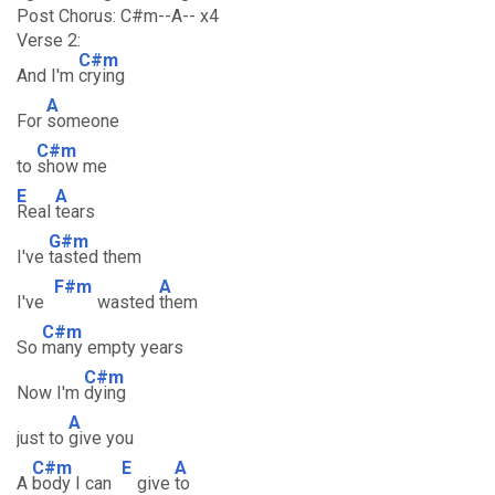
Post Chorus: C#m--A-- x4
Verse 2:
C#m
And I'm
crying
A
For
someone
C#m
to
show me
E
A
Real
tears
G#m
I've
tasted them
F#m
A
I've
wasted
them
C#m
So
many empty years
C#m
Now I'm
dying
A
just to
give you
C#m
E
A
A
body I can
give
to