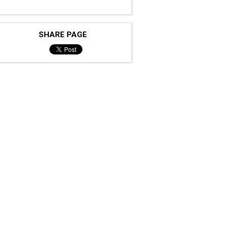
SHARE PAGE