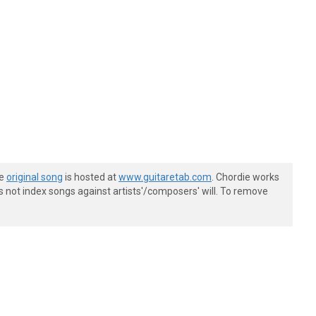
he
original song
is hosted at
www.guitaretab.com
. Chordie works
s not index songs against artists'/composers' will. To remove