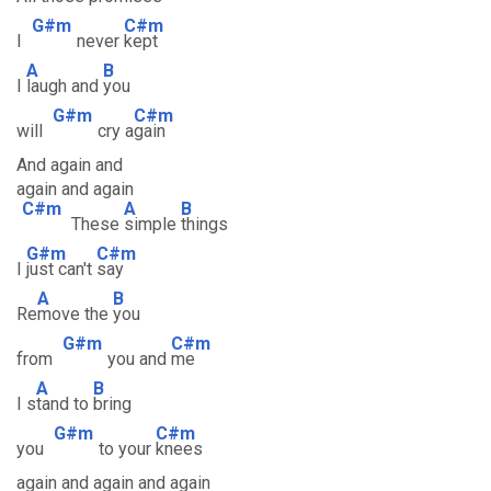
G#m
C#m
I
never
kept
A
B
I
laugh and
you
G#m
C#m
will
cry a
gain
And again and
again and again
C#m
A
B
These
simple
things
G#m
C#m
I
just can't
say
A
B
Re
move the
you
G#m
C#m
from
you and
me
A
B
I s
tand to
bring
G#m
C#m
you
to your
knees
again and again and again