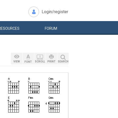
Login/register
RESOURCES
FORUM
VIEW
SCROLL
PRINT
SEARCH
FONT