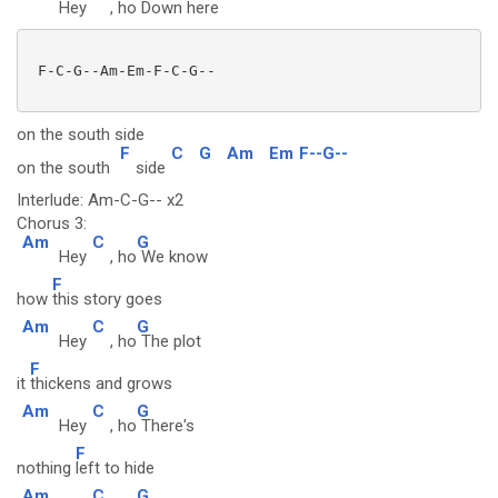
Hey
, ho
Down here
 F-C-G--Am-Em-F-C-G--

on the south side
F
C
G
Am
Em
F--G--
on the south
side
Interlude: Am-C-G-- x2
Chorus 3:
Am
C
G
Hey
, ho
We know
F
how
this story goes
Am
C
G
Hey
, ho
The plot
F
it
thickens and grows
Am
C
G
Hey
, ho
There's
F
nothing
left to hide
Am
C
G