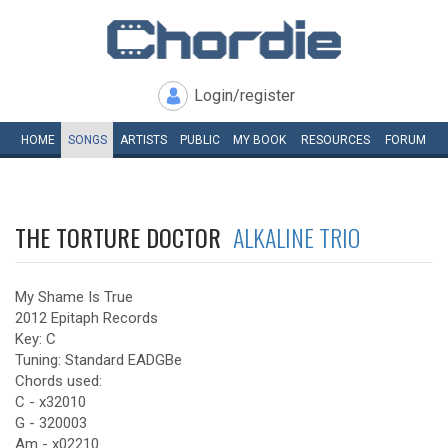
Login/register
HOME
SONGS
ARTISTS
PUBLIC
MY
BOOK
RESOURCES
FORUM
THE TORTURE DOCTOR
ALKALINE TRIO
My Shame Is True
2012 Epitaph Records
Key: C
Tuning: Standard EADGBe
Chords used:
C - x32010
G - 320003
Am - x02210