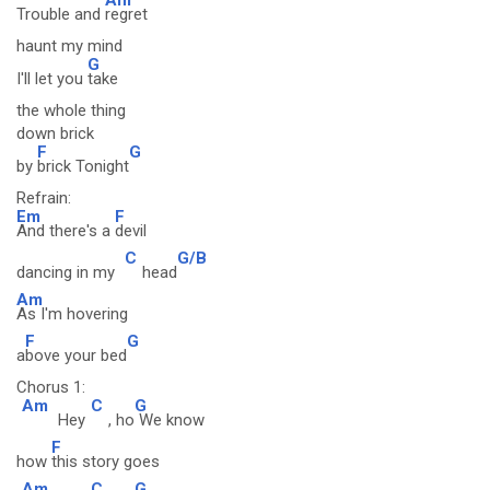
Trouble and
regret
haunt my mind
G
I'll let you
take
the whole thing
down brick
F
G
by
brick Tonight
Refrain:
Em
F
And there's a
devil
C
G/B
dancing in my
head
Am
As I'm hovering
F
G
a
bove your bed
Chorus 1:
Am
C
G
Hey
, ho
We know
F
how
this story goes
Am
C
G