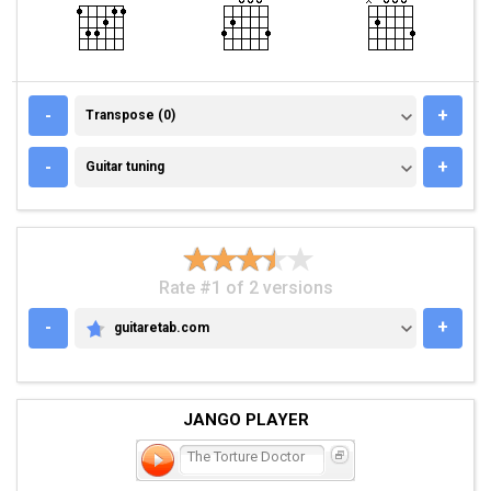
TRANSPOSE (0)
-
+
Transpose (0)
GUITAR TUNING
-
+
Guitar tuning
Rate #1 of 2 versions
-
+
guitaretab.com
GUITARETAB.COM
JANGO PLAYER
The Torture Doctor