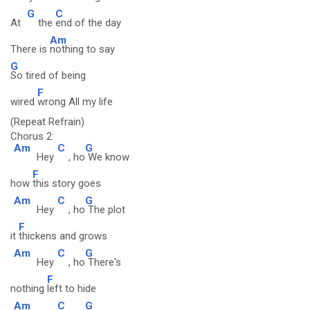
G
C
At
the
end of the day
Am
There is
nothing to say
G
So tired of being
F
wired
wrong All my life
(Repeat Refrain)
Chorus 2:
Am
C
G
Hey
, ho
We know
F
how
this story goes
Am
C
G
Hey
, ho
The plot
F
it
thickens and grows
Am
C
G
Hey
, ho
There's
F
nothing
left to hide
Am
C
G