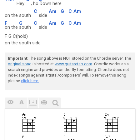
Hey
, ho
Down here
C
Am
G
C
Am
on the south
side
F
G
C
Am
G
C
Am
on the
south
side
F G C(hold)
on the south side
Important
: The song above is NOT stored on the Chordie server. The
original song
is hosted at
www.guitaretab.com
. Chordie works as a
search engine and provides on-the-fly formatting. Chordie does not
index songs against artists'/composers' will. To remove this song
please
click here.