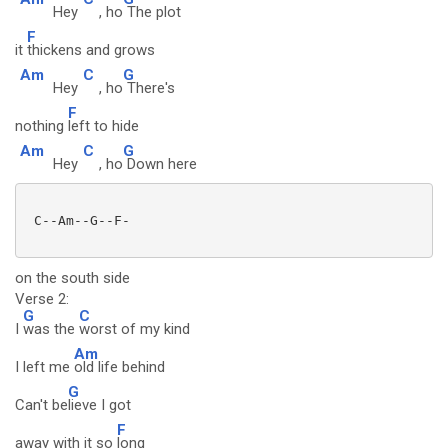
Hey
, ho
The plot
F
it
thickens and grows
Am
C
G
Hey
, ho
There's
F
nothing
left to hide
Am
C
G
Hey
, ho
Down here
 C--Am--G--F-

on the south side
Verse 2:
G
C
I
was the
worst of my kind
Am
I left me
old life behind
G
Can't be
lieve I got
F
away with it so
long