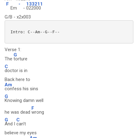
F
-
133211
Em
-
022000
G/B - x2x003
 Intro: C--Am--G--F--

Verse 1:
G
The
torture
C
doctor is in
Back here to
Am
confess his sins
G
Knowing damn well
F
he was dead
wrong
G
C
And I
can't
believe my eyes
Am