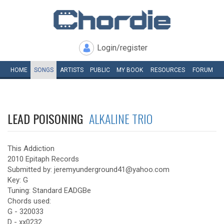
Login/register
HOME
SONGS
ARTISTS
PUBLIC
MY
BOOK
RESOURCES
FORUM
LEAD POISONING
ALKALINE TRIO
This Addiction
2010 Epitaph Records
Submitted by: jeremyunderground41@yahoo.com
Key: G
Tuning: Standard EADGBe
Chords used:
G - 320033
D - xx0232