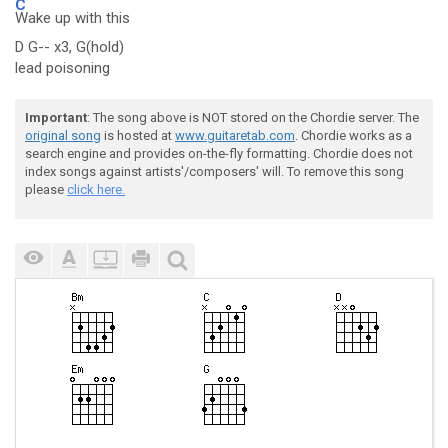
C
Wake up with this
D G-- x3, G(hold)
lead poisoning
Important
: The song above is NOT stored on the Chordie server. The
original song
is hosted at
www.guitaretab.com
. Chordie works as a
search engine and provides on-the-fly formatting. Chordie does not
index songs against artists'/composers' will. To remove this song
please
click here.