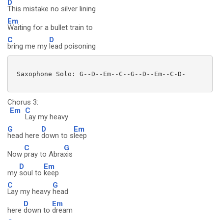
D
This mistake no silver lining
Em
Waiting for a bullet train to
C
D
bring me my
lead poisoning
 Saxophone Solo: G--D--Em--C--G--D--Em--C-D-

Chorus 3:
Em
C
Lay my heavy
G
D
Em
head here
down to s
leep
C
G
Now
pray to Abra
xis
D
Em
my
soul to
keep
C
G
Lay my heavy
head
D
Em
here
down to
dream