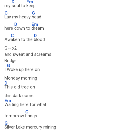
D
Em
my
soul to
keep
C
G
Lay my heavy
head
D
Em
here
down to
dream
C
D
Aw
aken to the
blood
G-- x2
and sweat and screams
Bridge:
G
I
Woke up here on
Monday morning
D
This old tree on
this dark corner
Em
Waiting here for what
C
tomorrow
brings
G
Silver Lake mercury mining