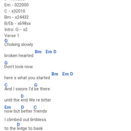
Em - 022000
C - x32010
Bm - x24432
B/Eb - x698xx
Intro: G-- x2
Verse 1:
G
Choking slowly
Bm
Em
D
broken hearted
G
Don't look now
Bm
Em
D
here s what you started
C
G
And I swore I'd
be there
D
until the
end We re bitter
Em
D
C
now but
better
friends
I climbed out limbless
D
to the
ledge to bask