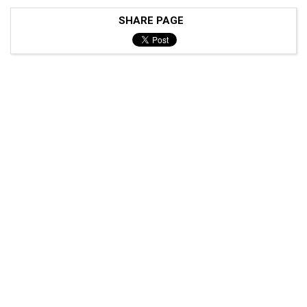
SHARE PAGE