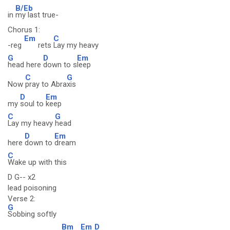
B/Eb
in
my last true-
Chorus 1:
Em
C
-reg
rets
Lay my heavy
G
D
Em
head here
down to s
leep
C
G
Now
pray to Abra
xis
D
Em
my
soul to
keep
C
G
Lay my heavy
head
D
Em
here
down to
dream
C
Wake up with this
D G-- x2
lead poisoning
Verse 2:
G
Sobbing softly
Bm
Em
D