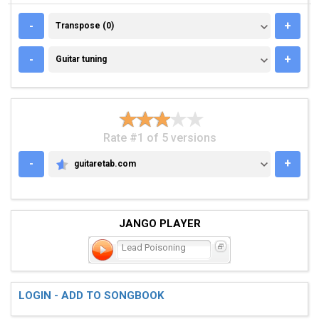
TRANSPOSE (0)
-
+
Transpose (0)
GUITAR TUNING
-
+
Guitar tuning
Rate #1 of 5 versions
-
+
guitaretab.com
GUITARETAB.COM
JANGO PLAYER
Lead Poisoning
LOGIN - ADD TO SONGBOOK