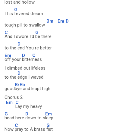
lost and hollow
G
This
fevered dream
Bm
Em
D
tough pill to swallow
C
G
And I swore I'd
be there
D
to the
end You re better
Em
D
C
off your
bitter
ness
I climbed out lifeless
D
to the
edge I waved
B/Eb
good
bye and leapt high
Chorus 2:
Em
C
Lay my heavy
G
D
Em
head here
down to s
leep
C
G
Now
pray to A brass
fist