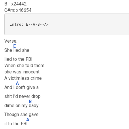
B - x24442
C#m: x46654
 Intro: E--A-B--A-

Verse:
E
She
lied she
lied to the FBI
When she told them
she was innocent
A victimless crime
A
And I
don't give a
shit I'd never drop
B
dime on my
baby
Though she gave
A
it to the FB
I