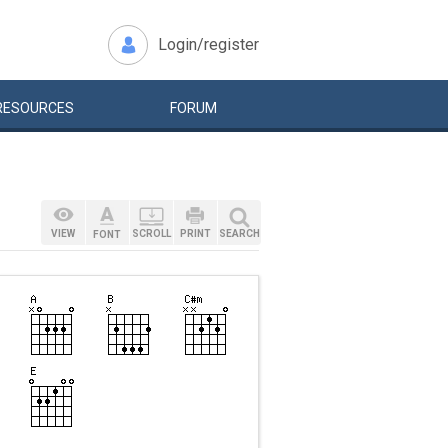
Login/register
RESOURCES
FORUM
VIEW
SCROLL
PRINT
SEARCH
FONT