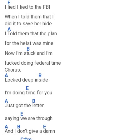
E
I
lied I lied to the FBI
When I told them that I
did it to save her hide
A
I
Told them that the plan
for the heist was mine
B
Now I'm s
tuck and I'm
fucked doing federal time
Chorus:
A
B
Locked deep in
side
E
I'm doing
time for you
A
B
Just got the
letter
E
saying
we are through
A
B
E
And I
don't give a
damn
C#m