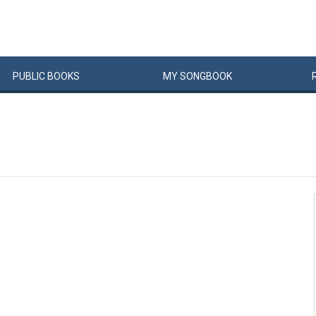
PUBLIC
BOOKS
MY
SONG
BOOK