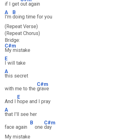
if I get
out again
A
B
I'm
doing time for you
(Repeat Verse)
(Repeat Chorus)
Bridge:
C#m
My mistake
E
I will take
A
this secret
C#m
with me to the
grave
E
And I
hope and I pray
A
that I'll see her
B
C#m
face again
one
day
My mistake