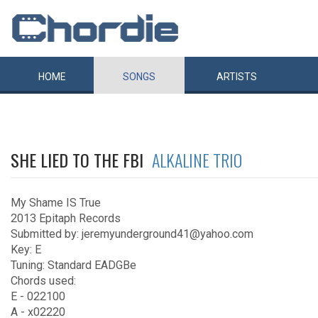
HOME
SONGS
ARTISTS
SHE LIED TO THE FBI
ALKALINE TRIO
My Shame IS True
2013 Epitaph Records
Submitted by: jeremyunderground41@yahoo.com
Key: E
Tuning: Standard EADGBe
Chords used:
E - 022100
A - x02220