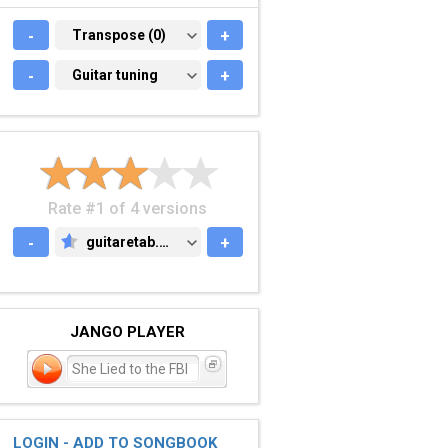
-
TRANSPOSE (0)
Transpose (0)
+
-
GUITAR TUNING
Guitar tuning
+
Rate #1 of 4 versions
-
guitaretab.com
+
GUITARETAB.COM
JANGO PLAYER
She Lied to the FBI
LOGIN - ADD TO SONGBOOK