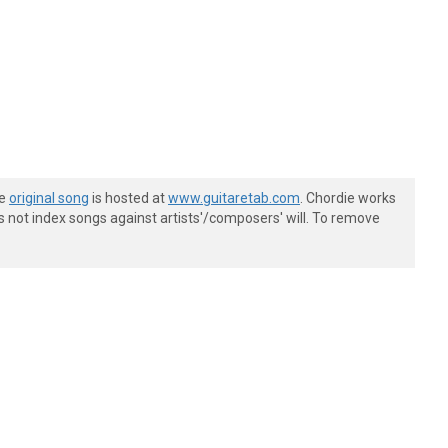
he
original song
is hosted at
www.guitaretab.com
. Chordie works
s not index songs against artists'/composers' will. To remove