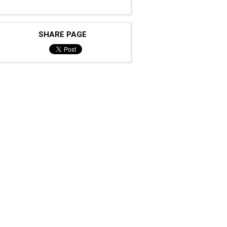
SHARE PAGE