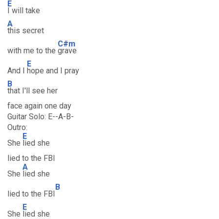
E
I will take
A
this secret
C#m
with me to the
grave
E
And I
hope and I pray
B
that I'll see her
face again one day
Guitar Solo: E--A-B-
Outro:
E
She
lied she
lied to the FBI
A
She
lied she
B
lied to the FBI
E
She
lied she