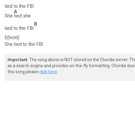
lied to the FBI
A
She
lied she
B
lied to the FBI
E(hold)
She lied to the FBI
Important
: The song above is NOT stored on the Chordie server. T
as a search engine and provides on-the-fly formatting. Chordie doe
this song please
click here.