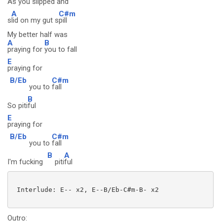
As you s
lipped and
A
C#m
s
lid on my gut s
pill
My better half was
A
B
praying for
you to fall
E
praying for
B/Eb
C#m
you to
fall
B
So piti
ful
E
praying for
B/Eb
C#m
you to
fall
B
A
I'm fucking
piti
ful
 Interlude: E-- x2, E--B/Eb-C#m-B- x2

Outro: