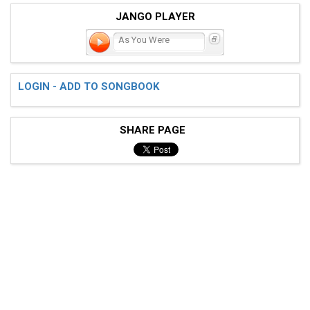
JANGO PLAYER
As You Were
LOGIN - ADD TO SONGBOOK
SHARE PAGE