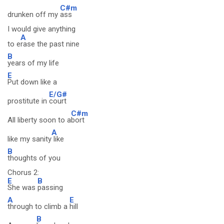
C#m
drunken off my
ass
I would give anything
A
to e
rase the past nine
B
years of my life
E
Put down like a
E/G#
prostitute in
court
C#m
All liberty soon to a
bort
A
like my sanity
like
B
thoughts of you
Chorus 2:
E
B
She was
passing
A
E
through to climb a
hill
B