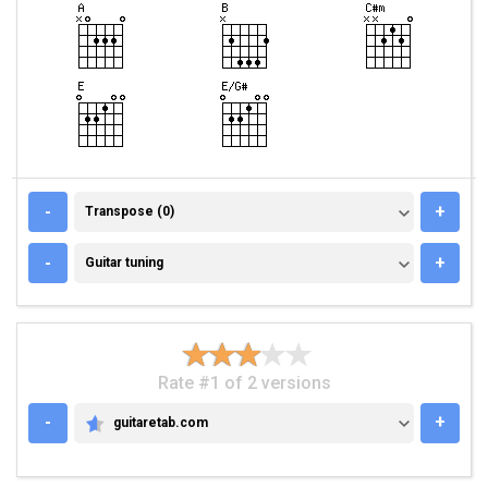
TRANSPOSE (0)
-
+
Transpose (0)
GUITAR TUNING
-
+
Guitar tuning
Rate #1 of 2 versions
-
+
guitaretab.com
GUITARETAB.COM