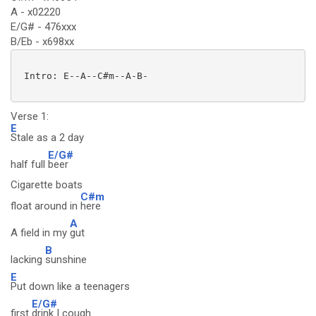
A - x02220
E/G# - 476xxx
B/Eb - x698xx
 Intro: E--A--C#m--A-B-

Verse 1:
E
Stale as a 2 day
E/G#
half full
beer
Cigarette boats
C#m
float around in
here
A
A field in my
gut
B
lacking
sunshine
E
Put down like a teenagers
E/G#
first
drink I cough