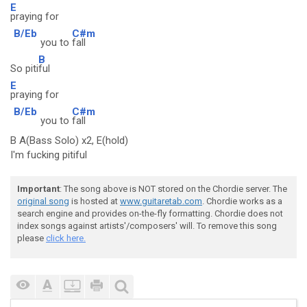
E
praying for
B/Eb
C#m
you to
fall
B
So piti
ful
E
praying for
B/Eb
C#m
you to
fall
B A(Bass Solo) x2, E(hold)
I'm fucking pitiful
Important
: The song above is NOT stored on the Chordie server. The
original song
is hosted at
www.guitaretab.com
. Chordie works as a
search engine and provides on-the-fly formatting. Chordie does not
index songs against artists'/composers' will. To remove this song
please
click here.