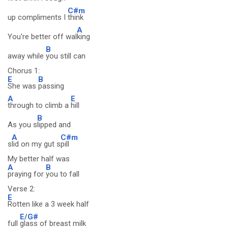
C#m
up compliments I
think
A
You're better off wal
king
B
away while
you still can
Chorus 1:
E
B
She was
passing
A
E
through to climb a
hill
B
As you s
lipped and
A
C#m
s
lid on my gut s
pill
My better half was
A
B
praying for
you to fall
Verse 2:
E
Rotten like a 3 week half
E/G#
full
glass of breast milk