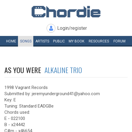
Login/register
HOME
SONGS
ARTISTS
PUBLIC
MY
BOOK
RESOURCES
FORUM
AS YOU WERE
ALKALINE TRIO
1998 Vagrant Records
Submitted by: jeremyunderground41@yahoo.com
Key: E
Tuning: Standard EADGBe
Chords used:
E - 022100
B - x24442
C#m - x46654