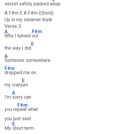
secret safely packed a
way
A F#m E A F#m E(hold)
Up in my steamer trunk
Verse 3:
A
F#m
Why I turned
out
E
the way I did
A
Someone somewhere
F#m
dropped me on
E
my crani
um
A
I'm
sorry can
F#m
you re
peat what
you just said
E
My
short term