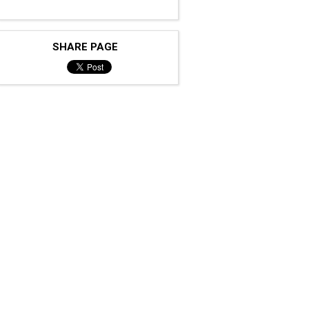
SHARE PAGE