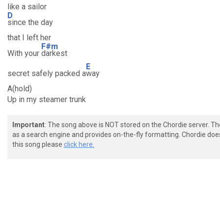
like a sailor
D
since the day
that I left her
F#m
With your
darkest
E
secret safely packed a
way
A(hold)
Up in my steamer trunk
Important
: The song above is NOT stored on the Chordie server. T
as a search engine and provides on-the-fly formatting. Chordie doe
this song please
click here.