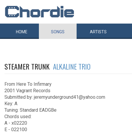
HOME
SONGS
ARTISTS
STEAMER TRUNK
ALKALINE TRIO
From Here To Infirmary
2001 Vagrant Records
Submitted by: jeremyunderground41@yahoo.com
Key: A
Tuning: Standard EADGBe
Chords used:
A - x02220
E - 022100