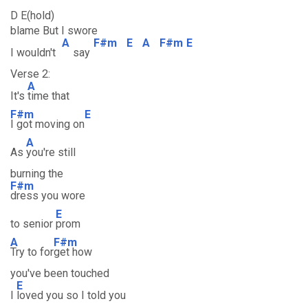
D E(hold)
blame But I swore
A
F#m
E
A
F#m
E
I wouldn't
say
Verse 2:
A
It's
time that
F#m
E
I got moving on
A
As
you're still
burning the
F#m
dress you wore
E
to senior
prom
A
F#m
Try to for
get how
you've been touched
E
I
loved you so I told you