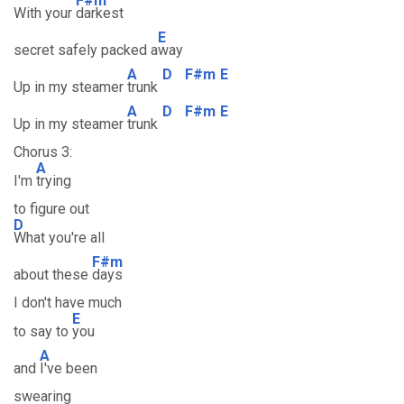
F#m
With your
darkest
E
secret safely packed a
way
A
D
F#m
E
Up in my steamer
trunk
A
D
F#m
E
Up in my steamer
trunk
Chorus 3:
A
I'm
trying
to figure out
D
What you're all
F#m
about these
days
I don't have much
E
to say to
you
A
and
I've been
swearing