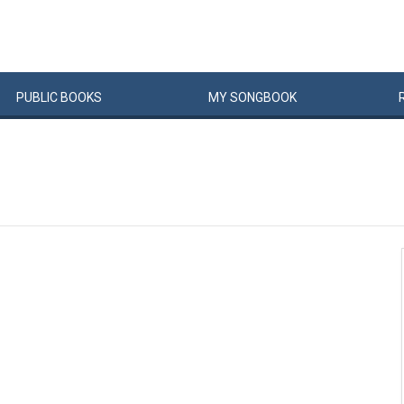
PUBLIC
BOOKS
MY
SONG
BOOK