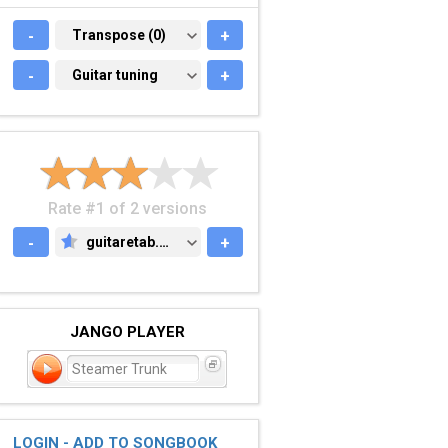
-
TRANSPOSE (0)
Transpose (0)
+
-
GUITAR TUNING
Guitar tuning
+
Rate #1 of 2 versions
-
guitaretab.com
+
GUITARETAB.COM
JANGO PLAYER
Steamer Trunk
LOGIN - ADD TO SONGBOOK