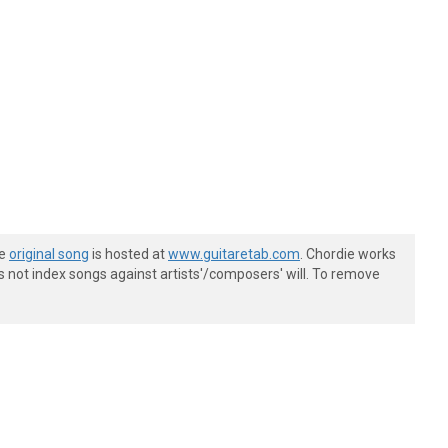
he
original song
is hosted at
www.guitaretab.com
. Chordie works
s not index songs against artists'/composers' will. To remove