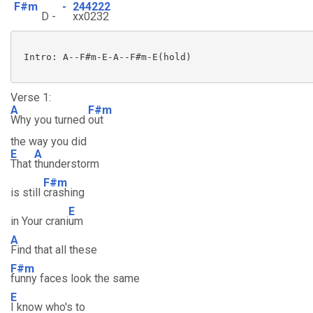
F#m
-
244222
D -
xx0232
 Intro: A--F#m-E-A--F#m-E(hold)

Verse 1:
A
F#m
Why you turned
out
the way you did
E
A
That
thunderstorm
F#m
is still
crashing
E
in Your crani
um
A
Find that all these
F#m
funny faces look the same
E
I know who's to