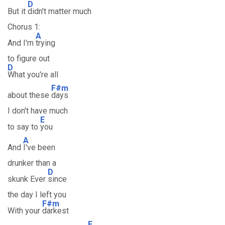
D
But it
didn't matter much
Chorus 1:
A
And I'm
trying
to figure out
D
What you're all
F#m
about these
days
I don't have much
E
to say to
you
A
And
I've been
drunker than a
D
skunk Ever
since
the day I left you
F#m
With your
darkest
E