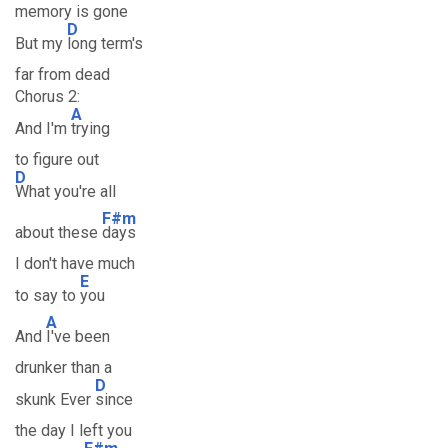
memory is gone
D
But my
long term's
far from dead
Chorus 2:
A
And I'm
trying
to figure out
D
What you're all
F#m
about these
days
I don't have much
E
to say to
you
A
And
I've been
drunker than a
D
skunk Ever
since
the day I left you