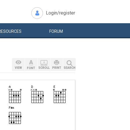
Login/register
RESOURCES
FORUM
VIEW
SCROLL
PRINT
SEARCH
FONT