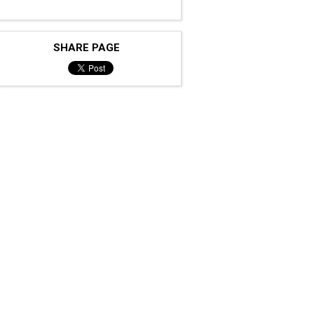
SHARE PAGE