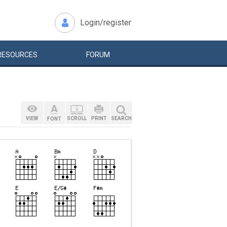
Login/register
RESOURCES
FORUM
VIEW
SCROLL
PRINT
SEARCH
FONT