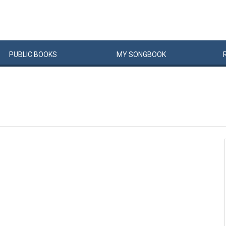
PUBLIC
BOOKS
MY
SONG
BOOK