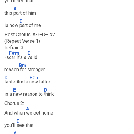
you'll
see that
A
this
part of him
D
is now
part of me
Post Chorus: A-E-D-- x2
(Repeat Verse 1)
Refrain 3:
F#m
E
-s
car It's a
valid
Bm
reason
for stronger
D
F#m
taste And a
new tattoo
E
D--
is a
new reason to
think
Chorus 2:
A
And when
we get home
D
you'll
see that
A