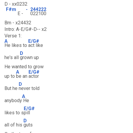
D - xx0232
F#m
-
244222
E -
022100
Bm - x24432
Intro: A-E/G#-D-- x2
Verse 1:
A
E/G#
He likes to
act like
D
he's all
grown up
He wanted to grow
A
E/G#
up to
be an
actor
D
But he
never told
A
anybody
He
E/G#
likes to s
pill
D
all of his
guts