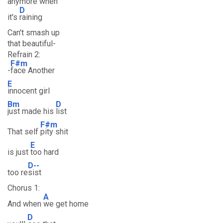
anymore when
D
it's
raining
Can't smash up
that beautiful-
Refrain 2:
F#m
-
face Another
E
innocent girl
Bm
D
just made his
list
F#m
That self
pity shit
E
is just
too hard
D--
too re
sist
Chorus 1:
A
And when
we get home
D