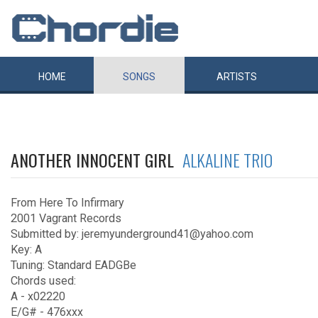
HOME
SONGS
ARTISTS
ANOTHER INNOCENT GIRL
ALKALINE TRIO
From Here To Infirmary
2001 Vagrant Records
Submitted by: jeremyunderground41@yahoo.com
Key: A
Tuning: Standard EADGBe
Chords used:
A - x02220
E/G# - 476xxx