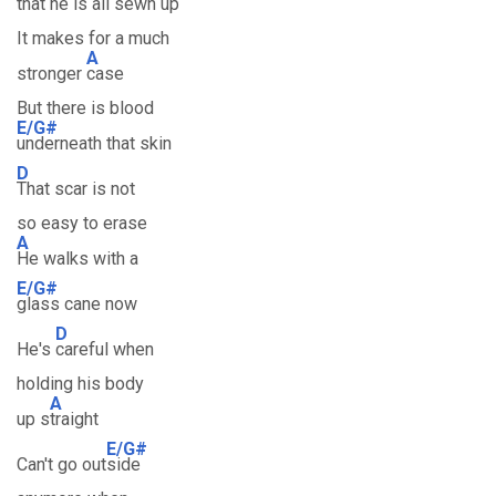
that he is all
sewn up
It makes for a much
A
stronger
case
But there is blood
E/G#
underneath that skin
D
That scar is not
so easy to erase
A
He walks with a
E/G#
glass cane now
D
He's
careful when
holding his body
A
up s
traight
E/G#
Can't go out
side