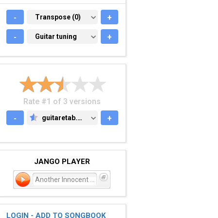
-
TRANSPOSE (0)
Transpose (0)
+
-
GUITAR TUNING
Guitar tuning
+
Rate #1 of 3 versions
-
guitaretab.com
+
GUITARETAB.COM
JANGO PLAYER
Another Innocent Girl
LOGIN - ADD TO SONGBOOK