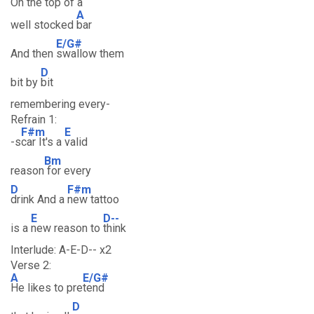
On the top of a
A
well stocked
bar
E/G#
And then
swallow them
D
bit by
bit
remembering every-
Refrain 1:
F#m
E
-s
car It's a
valid
Bm
reason
for every
D
F#m
drink And a
new tattoo
E
D--
is a
new reason to
think
Interlude: A-E-D-- x2
Verse 2:
A
E/G#
He likes to pre
tend
D