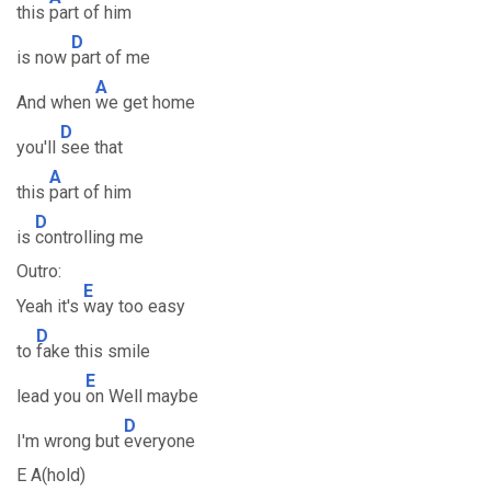
this
part of him
D
is now
part of me
A
And when
we get home
D
you'll
see that
A
this
part of him
D
is
controlling me
Outro:
E
Yeah it's
way too easy
D
to
fake this smile
E
lead you
on Well maybe
D
I'm wrong but
everyone
E A(hold)