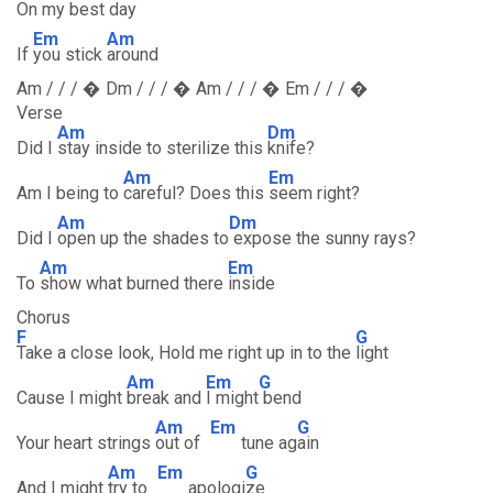
On my b
est day
Em
Am
If
you stick
around
Am / / / � Dm / / / � Am / / / � Em / / / �
Verse
Am
Dm
Did I
stay inside to sterilize this
knife?
Am
Em
Am I being to
careful? Does this
seem right?
Am
Dm
Did I
open up the shades to
expose the sunny rays?
Am
Em
To
show what burned there
inside
Chorus
F
G
Take a close look, Hold me right up in to the
light
Am
Em
G
Cause I might
break and
I might
bend
Am
Em
G
Your heart strings
out of
tune ag
ain
Am
Em
G
And I might
try to
apologi
ze