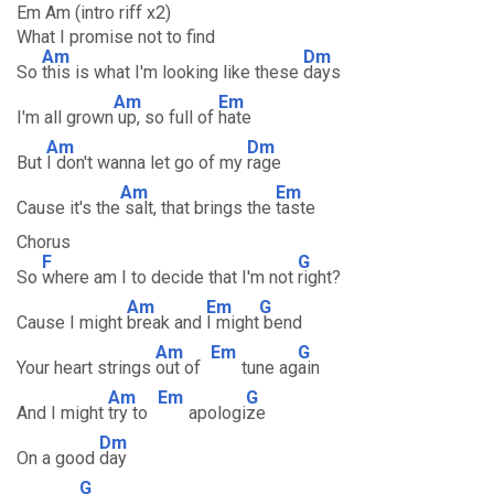
Em Am (intro riff x2)
What I promise not to find
Am
Dm
So
this is what I'm looking like these
days
Am
Em
I'm all grown
up, so full of
hate
Am
Dm
But
I don't wanna let go of my
rage
Am
Em
Cause it's the
salt, that brings the
taste
Chorus
F
G
So
where am I to decide that I'm not
right?
Am
Em
G
Cause I might
break and
I might
bend
Am
Em
G
Your heart strings
out of
tune ag
ain
Am
Em
G
And I might
try to
apologi
ze
Dm
On a good
day
G