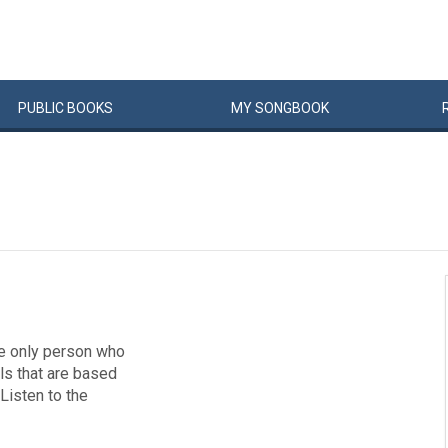
PUBLIC
BOOKS
MY
SONG
BOOK
the only person who
lls that are based
 Listen to the