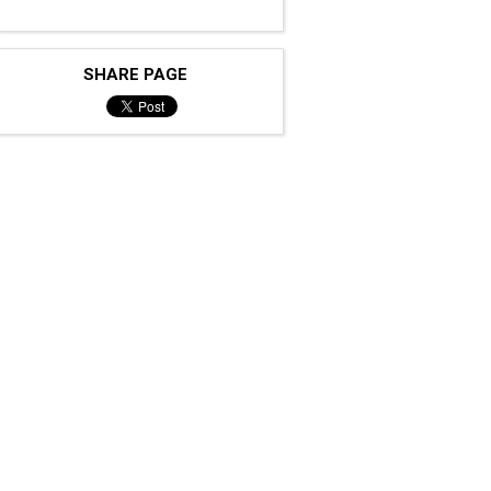
SHARE PAGE