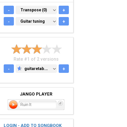
-
TRANSPOSE (0)
Transpose (0)
+
-
GUITAR TUNING
Guitar tuning
+
Rate #1 of 2 versions
-
guitaretab.com
+
GUITARETAB.COM
JANGO PLAYER
Ruin It
LOGIN - ADD TO SONGBOOK