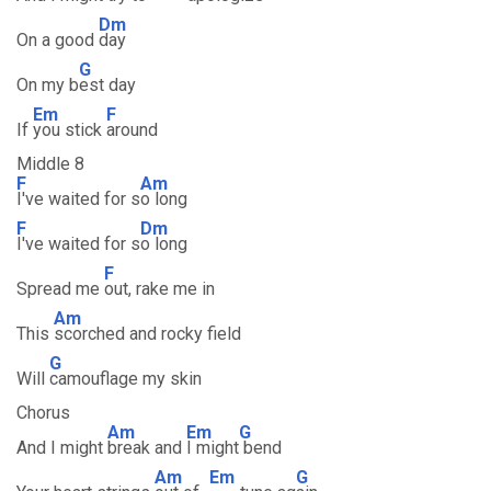
Dm
On a good
day
G
On my b
est day
Em
F
If
you stick
around
Middle 8
F
Am
I've waited for s
o long
F
Dm
I've waited for s
o long
F
Spread me
out, rake me in
Am
This
scorched and rocky field
G
Will
camouflage my skin
Chorus
Am
Em
G
And I might
break and
I might
bend
Am
Em
G