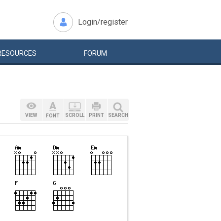
Login/register
RESOURCES
FORUM
VIEW
SCROLL
PRINT
SEARCH
FONT