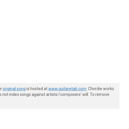
he
original song
is hosted at
www.guitaretab.com
. Chordie works
s not index songs against artists'/composers' will. To remove