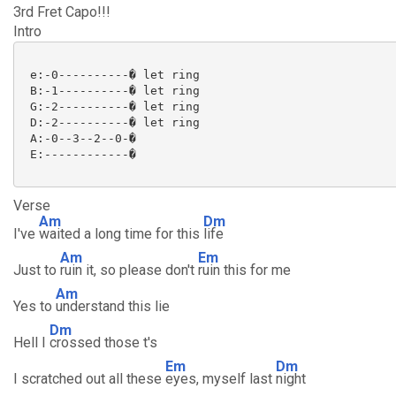
3rd Fret Capo!!!
Intro
 e:-0----------� let ring

 B:-1----------� let ring

 G:-2----------� let ring

 D:-2----------� let ring

 A:-0--3--2--0-�

 E:------------�

Verse
Am
Dm
I've
waited a long time for this
life
Am
Em
Just to
ruin it, so please don't
ruin this for me
Am
Yes to
understand this lie
Dm
Hell I
crossed those t's
Em
Dm
I scratched out all these
eyes, myself last
night