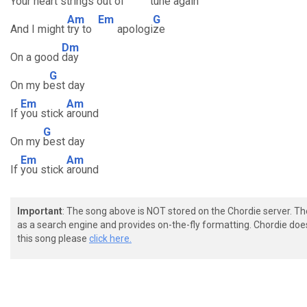
Your heart strings
out of
tune ag
ain
Am
Em
G
And I might
try to
apologi
ze
Dm
On a good
day
G
On my b
est day
Em
Am
If
you stick
around
G
On my
best day
Em
Am
If
you stick
around
Important
: The song above is NOT stored on the Chordie server. T
as a search engine and provides on-the-fly formatting. Chordie doe
this song please
click here.