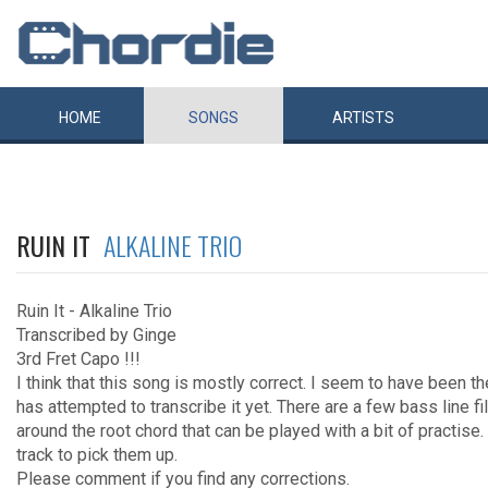
HOME
SONGS
ARTISTS
RUIN IT
ALKALINE TRIO
Ruin It - Alkaline Trio
Transcribed by Ginge
3rd Fret Capo !!!
I think that this song is mostly correct. I seem to have been 
has attempted to transcribe it yet. There are a few bass line fi
around the root chord that can be played with a bit of practise.
track to pick them up.
Please comment if you find any corrections.