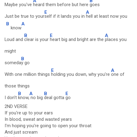
A
B
Maybe you've
heard them before but here
goes
E
A
Just be true to your
self if it lands you in
hell at least now you
B
A
know
B
E
A
Loud and
clear is your
heart big and bright are the
places you
might
B
someda
y go
E
A
With one million things
holding you down, why you're
one of
those things
B
A
B
E
I don't
know,
no big
deal gotta
go
2ND VERSE
If you're up to your ears
In blood, sweat and wasted years
I'm hoping you're going to open your throat
And just scream