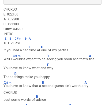
CHORDS:
E: 022100
A: X02200
B: X23300
C#m: X46600
INTRO
E
B
C#m
B
A
1ST VERSE
E
B
If you had a bad
time at
one of my parties
C#m
B
A
Well I
wouldn't expect to be
seeing you soon and that's
fine
E
You have to know what and
why
B
Those
things make you happy
C#m
B
A
You have to know that a
second guess ain't worth a
try
CHORUS
E
Just some words of
advice