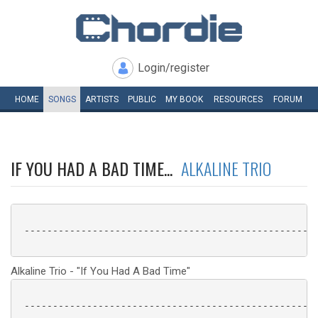
Login/register
HOME
SONGS
ARTISTS
PUBLIC
MY
BOOK
RESOURCES
FORUM
IF YOU HAD A BAD TIME...
ALKALINE TRIO
 ----------------------------------------------------
Alkaline Trio - "If You Had A Bad Time"
 ----------------------------------------------------