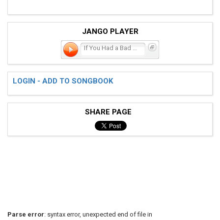
JANGO PLAYER
If You Had a Bad Time...
LOGIN - ADD TO SONGBOOK
SHARE PAGE
Parse error
: syntax error, unexpected end of file in