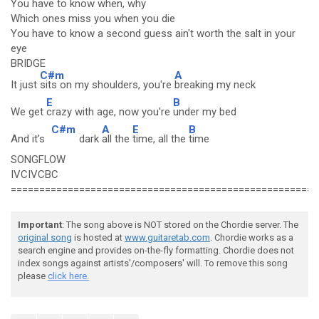
You have to know when, why
Which ones miss you when you die
You have to know a second guess ain't worth the salt in your
eye
BRIDGE
C#m
A
It just
sits on my shoulders, you're
breaking my neck
E
B
We get
crazy with age, now you're
under my bed
C#m
A
E
B
And it's
dark
all the
time, all the
time
SONGFLOW
IVCIVCBC
======================================================
Important
: The song above is NOT stored on the Chordie server. The
original song
is hosted at
www.guitaretab.com
. Chordie works as a
search engine and provides on-the-fly formatting. Chordie does not
index songs against artists'/composers' will. To remove this song
please
click here.