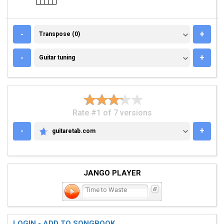
TRANSPOSE (0)
-
+
Transpose (0)
GUITAR TUNING
-
+
Guitar tuning
Rate #1 of 7 versions
-
+
guitaretab.com
GUITARETAB.COM
JANGO PLAYER
Time to Waste
LOGIN - ADD TO SONGBOOK