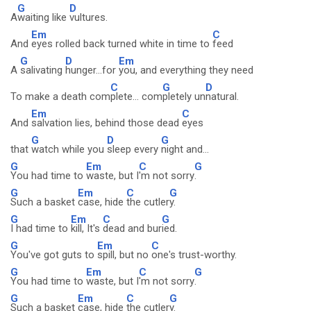
G
D
A
waiting like
vultures.
Em
C
And
eyes rolled back turned white in time to
feed
G
D
Em
A
salivating
hunger...for
you, and everything they need
C
G
D
To make a death com
plete... com
pletely un
natural.
Em
C
And
salvation lies, behind those dead
eyes
G
D
G
that
watch while you
sleep every
night and...
G
Em
C
G
You had time to
waste, but I
'm not sorry
.
G
Em
C
G
Such a basket
case, hide
the cutler
y.
G
Em
C
G
I had time to
kill, It's
dead and bur
ied.
G
Em
C
You've got guts to
spill, but no
one's trust-worthy.
G
Em
C
G
You had time to
waste, but I
'm not sorry
.
G
Em
C
G
Such a basket
case, hide
the cutler
y.