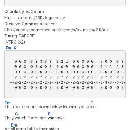
Chords by: SirCotare
Email: sircotare@3025-game.de
Creative-Commons License:
http://creativecommons.org/licenses/by-nc-sa/2.0/at/
Tuning: EADGBE
INTRO (x2)
Em
C
 --0-0-0--3-3-3-3-3--2-2-2--0-0-0-0-0---0-0-0--3-3-3-
 --0-0-0--0-0-0-0-0--0-0-0--0-0-0-0-0---1-1-1--1-1-1-
 --0-0-0--0-0-0-0-0--0-0-0--0-0-0-0-0---0-0-0--0-0-0-
 --2-2-2--2-2-2-2-2--2-2-2--2-2-2-2-2---2-2-2--2-2-2-
 --2-2-2--2-2-2-2-2--2-2-2--2-2-2-2-2---3-3-3--3-3-3-
 --0-0-0--0-0-0-0-0--0-0-0--0-0-0-0-0---0-0-0--0-0-0-
Em
C
There's someone down below blowing you a
kiss.
G
D
They
watch from their
windows
Em
As
all arms fall to their sides,