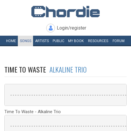
Login/register
HOME
SONGS
ARTISTS
PUBLIC
MY
BOOK
RESOURCES
FORUM
TIME TO WASTE
ALKALINE TRIO
 ----------------------------------------------------
Time To Waste - Alkaline Trio
 ----------------------------------------------------