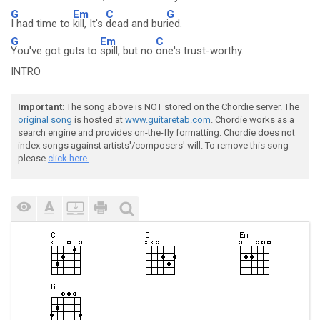
G
Em
C
G
I had time to
kill, It's
dead and bur
ied.
G
Em
C
You've got guts to
spill, but no
one's trust-worthy.
INTRO
Important
: The song above is NOT stored on the Chordie server. The
original song
is hosted at
www.guitaretab.com
. Chordie works as a
search engine and provides on-the-fly formatting. Chordie does not
index songs against artists'/composers' will. To remove this song
please
click here.