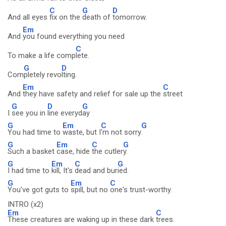
C
G
D
And all eyes
fix on the
death of
tomorrow.
Em
And
you found everything you need
C
To make a life comp
lete.
G
D
Com
pletely revo
lting.
Em
C
And
they have safety and relief for sale up the
street
G
D
G
I
see you in
line everyd
ay
G
Em
C
G
You had time to
waste, but I
'm not sorry
.
G
Em
C
G
Such a basket
case, hide
the cutler
y.
G
Em
C
G
I had time to
kill, It's
dead and bur
ied.
G
Em
C
You've got guts to
spill, but no
one's trust-worthy.
INTRO (x2)
Em
C
These creatures are waking up in these dark
trees.