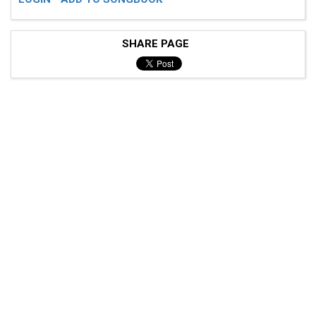
SHARE PAGE