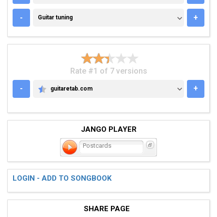
GUITAR TUNING
-
+
Guitar tuning
Rate #1 of 7 versions
-
+
guitaretab.com
GUITARETAB.COM
JANGO PLAYER
Postcards
LOGIN - ADD TO SONGBOOK
SHARE PAGE