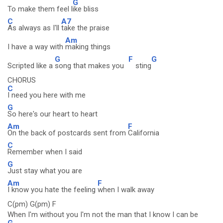
G
To make them feel l
ike bliss
C
A7
As always as I'll
take the praise
Am
I have a way with
making things
G
F
G
Scripted like a
song that makes you
sting
CHORUS
C
I need you here with me
G
So here's our heart to heart
Am
F
On the back of postcards sent from
California
C
Remember when I said
G
Just stay what you are
Am
F
I know you hate the feeling
when I walk away
C(pm) G(pm) F
When I'm without you I'm not the man that I know I can be
G