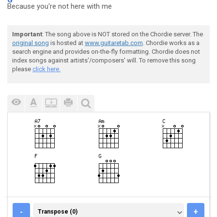
Because you're not here with me
Important
: The song above is NOT stored on the Chordie server. The
original song
is hosted at
www.guitaretab.com
. Chordie works as a
search engine and provides on-the-fly formatting. Chordie does not
index songs against artists'/composers' will. To remove this song
please
click here.
TRANSPOSE (0)
-
+
Transpose (0)