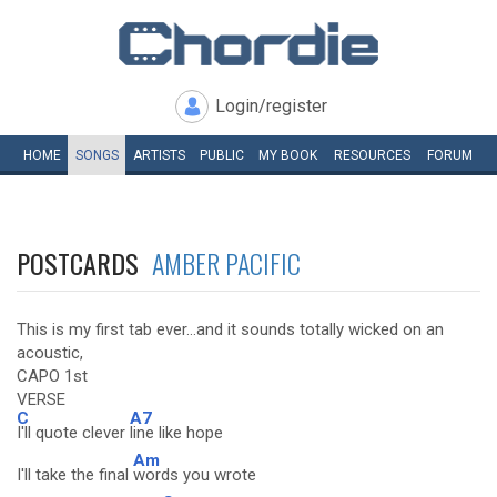
Login/register
HOME
SONGS
ARTISTS
PUBLIC
MY
BOOK
RESOURCES
FORUM
POSTCARDS
AMBER PACIFIC
This is my first tab ever...and it sounds totally wicked on an
acoustic,
CAPO 1st
VERSE
C
A7
I'll quote clever
line like hope
Am
I'll take the final
words you wrote