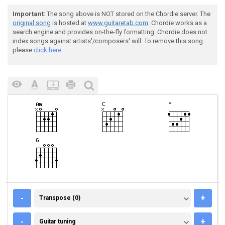
Important
: The song above is NOT stored on the Chordie server. The
original song
is hosted at
www.guitaretab.com
. Chordie works as a
search engine and provides on-the-fly formatting. Chordie does not
index songs against artists'/composers' will. To remove this song
please
click here.
TRANSPOSE (0)
-
+
Transpose (0)
GUITAR TUNING
-
+
Guitar tuning