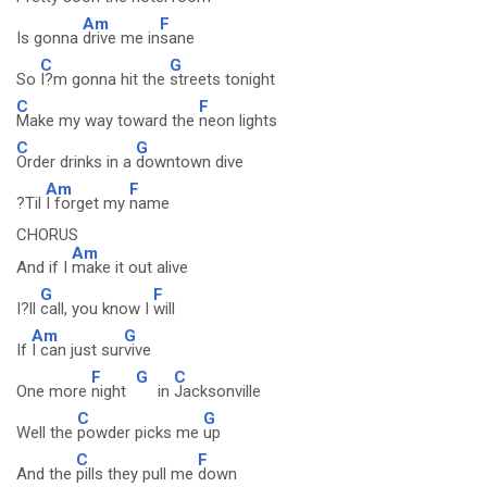
Am
F
Is gonna
drive me in
sane
C
G
So
I?m gonna hit the
streets tonight
C
F
Make my way toward the
neon lights
C
G
Order drinks in a
downtown dive
Am
F
?Til
I forget my
name
CHORUS
Am
And if I
make it out alive
G
F
I?ll
call, you know I
will
Am
G
If
I can just sur
vive
F
G
C
One more
night
in
Jacksonville
C
G
Well the
powder picks me
up
C
F
And the
pills they pull me
down