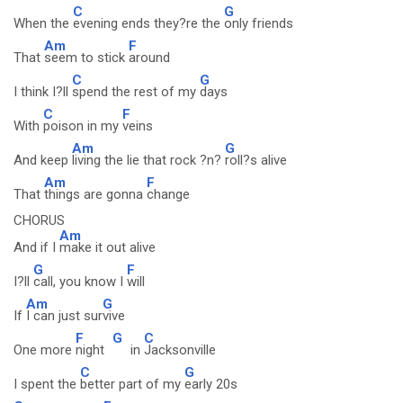
C
G
When the
evening ends they?re the
only friends
Am
F
That
seem to stick
around
C
G
I think I?ll
spend the rest of my
days
C
F
With
poison in my
veins
Am
G
And keep
living the lie that rock ?n?
roll?s alive
Am
F
That
things are gonna
change
CHORUS
Am
And if I
make it out alive
G
F
I?ll
call, you know I
will
Am
G
If
I can just sur
vive
F
G
C
One more
night
in
Jacksonville
C
G
I spent the
better part of my
early 20s