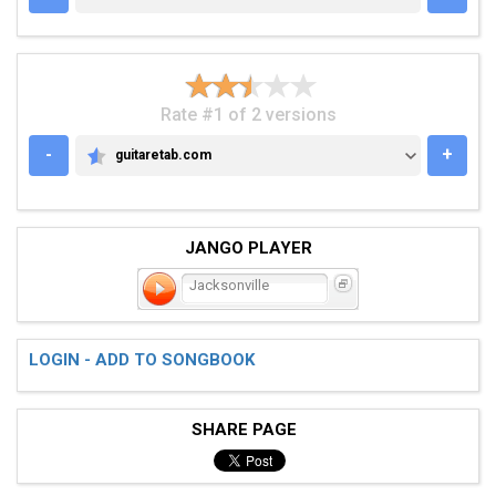
Rate #1 of 2 versions
-
+
guitaretab.com
GUITARETAB.COM
JANGO PLAYER
Jacksonville
LOGIN - ADD TO SONGBOOK
SHARE PAGE