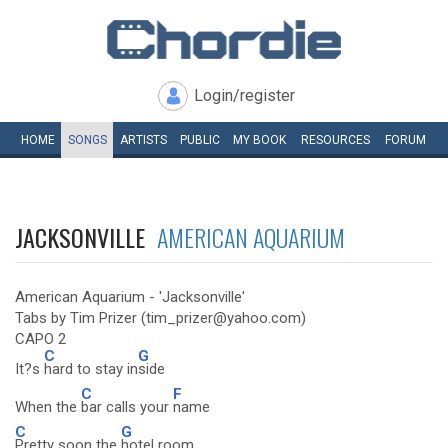
Login/register
HOME
SONGS
ARTISTS
PUBLIC
MY
BOOK
RESOURCES
FORUM
JACKSONVILLE
AMERICAN AQUARIUM
American Aquarium - 'Jacksonville'
Tabs by Tim Prizer (tim_prizer@yahoo.com)
CAPO 2
C
G
It?s
hard to stay in
side
C
F
When the
bar calls your
name
C
G
Pretty soon the
hotel room