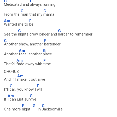
C
F
Medicated and
always running
C
G
From the
man that my
mama
Am
F
Wanted me to
be
C
G
See the
nights grew longer and
harder to remember
C
F
Another show, another
bartender
Am
G
Another
face, another
place
Am
F
That?ll
fade away with
time
CHORUS
Am
And if I
make it out alive
G
F
I?ll
call, you know I
will
Am
G
If
I can just sur
vive
F
G
C
One more
night
in
Jacksonville