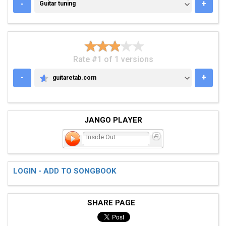
GUITAR TUNING
-
+
Guitar tuning
Rate #1 of 1 versions
-
+
guitaretab.com
GUITARETAB.COM
JANGO PLAYER
Inside Out
LOGIN - ADD TO SONGBOOK
SHARE PAGE