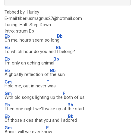
Tabbed by: Hurley
E-mail:tiberiusmagnus27@hotmail.com
Tuning: Half-Step Down
Intro: strum Bb
Eb
Bb
Oh me, hours seem so lon
g
Eb
Bb
To which hour do you and
I belong?
Eb
Bb
I'm only an aching anima
l
Eb
Bb
A ghostly reflection of
the sun
Gm
F
Hold me, out in never
was
Gm
F
With old songs lighting up the
both of us
Eb
Bb
Then one night we'll wake up at
the start
Eb
Bb
Of those skies that you and I ad
ored
Gm
F
Annie, will we ever kn
ow