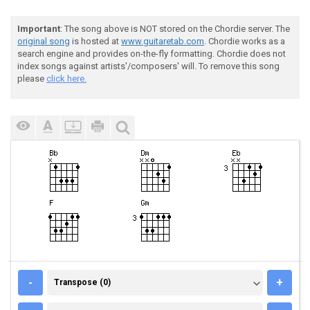
Important
: The song above is NOT stored on the Chordie server. The
original song
is hosted at
www.guitaretab.com
. Chordie works as a
search engine and provides on-the-fly formatting. Chordie does not
index songs against artists'/composers' will. To remove this song
please
click here.
TRANSPOSE (0)
-
+
Transpose (0)