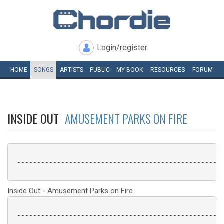
Login/register
HOME
SONGS
ARTISTS
PUBLIC
MY
BOOK
RESOURCES
FORUM
INSIDE OUT
AMUSEMENT PARKS ON FIRE
 ----------------------------------------------------
Inside Out - Amusement Parks on Fire
 ----------------------------------------------------