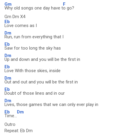
Gm
F
Why old songs one day have t
o go?
Gm Dm X4
Eb
Love comes as I
Dm
Run, run from everything that I
Eb
Saw for too long the sky has
Dm
Up and down and you will be the first in
Eb
Love With those skies, inside
Dm
Out and out and you will be the first in
Eb
Doubt of those lines and in our
Dm
Lives, those games that we can only ever play in
Eb
Dm
Time...
Outro
Repeat: Eb Dm