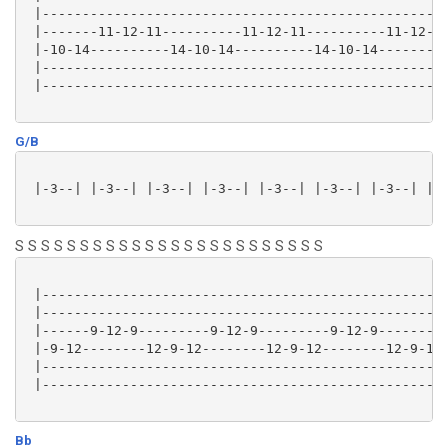
 |---------------------------------------------------
 |-------11-12-11----------11-12-11----------11-12-11
 |-10-14----------14-10-14----------14-10-14---------
 |---------------------------------------------------
 |---------------------------------------------------
G/B
 |-3--| |-3--| |-3--| |-3--| |-3--| |-3--| |-3--| |-3
S S S S S S S S S S S S S S S S S S S S S S S S
 |---------------------------------------------------
 |---------------------------------------------------
 |------9-12-9---------9-12-9---------9-12-9---------
 |-9-12--------12-9-12--------12-9-12--------12-9-12-
 |---------------------------------------------------
 |---------------------------------------------------
Bb