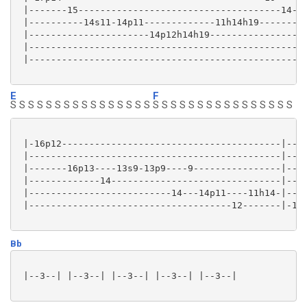
 |-------15-------------------------------------14-|

 |----------14s11-14p11-------------11h14h19-------|

 |----------------------14p12h14h19----------------|

 |-------------------------------------------------|

 |-------------------------------------------------|

E
F
S S S S S S S S S S S S S S S S
S S S S S S S S S S S S S S S S
 |-16p12----------------------------------------|----
 |----------------------------------------------|----
 |-------16p13----13s9-13p9----9----------------|----
 |-------------14-------------------------------|----
 |--------------------------14---14p11----11h14-|----
 |-------------------------------------12-------|-13-
Bb
 |--3--| |--3--| |--3--| |--3--| |--3--|
