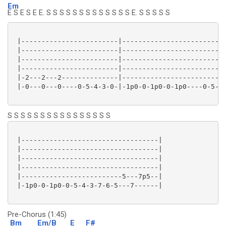
Em
E S E S E E. S S S S S S S S S S S S S E. S S S S S
 |------------------------|--------------------------
 |------------------------|--------------------------
 |------------------------|--------------------------
 |------------------------|--------------------------
 |-2---2---2--------------|--------------------------
 |-0---0---0----0-5-4-3-0-|-1p0-0-1p0-0-1p0----0-5-4-
S S S S S S S S S S S S S S S S
 |----------------------------------|

 |----------------------------------|

 |----------------------------------|

 |----------------------------------|

 |-------------------------5---7p5--|

 |-1p0-0-1p0-0-5-4-3-7-6-5---7------|

Pre-Chorus (1:45)
Bm
Em/B
E
F#