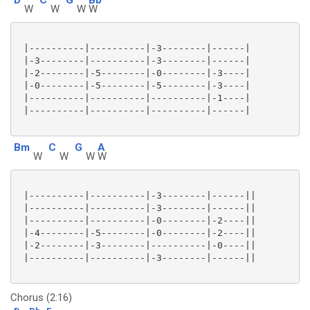
W
W
W
W
 |----------|----------|-3--------|------|

 |-3--------|----------|-3--------|------|

 |-2--------|-5--------|-0--------|-3----|

 |-0--------|-5--------|-5--------|-3----|

 |----------|----------|----------|-1----|

 |----------|----------|----------|------|

Bm
C
G
A
W
W
W
W
 |----------|----------|-3--------|------||

 |----------|----------|-3--------|------||

 |----------|----------|-0--------|-2----||

 |-4--------|-5--------|-0--------|-2----||

 |-2--------|-3--------|----------|-0----||

 |----------|----------|-3--------|------||

Chorus (2:16)