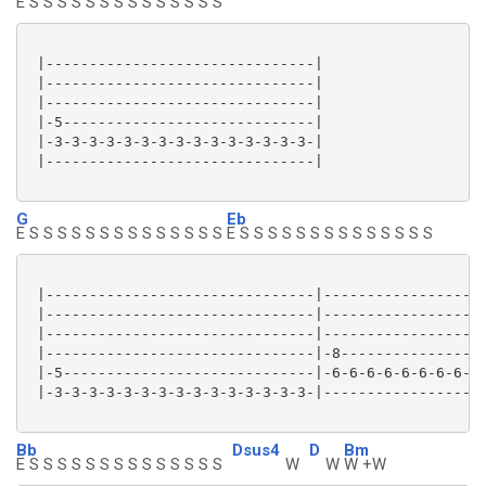
E S S S S S S S S S S S S S S
 |-------------------------------|

 |-------------------------------|

 |-------------------------------|

 |-5-----------------------------|

 |-3-3-3-3-3-3-3-3-3-3-3-3-3-3-3-|

 |-------------------------------|

G
Eb
E S S S S S S S S S S S S S S
E S S S S S S S S S S S S S S
 |-------------------------------|-------------------
 |-------------------------------|-------------------
 |-------------------------------|-------------------
 |-------------------------------|-8-----------------
 |-5-----------------------------|-6-6-6-6-6-6-6-6-6-
 |-3-3-3-3-3-3-3-3-3-3-3-3-3-3-3-|-------------------
Bb
Dsus4
D
Bm
E S S S S S S S S S S S S S S
W
W
W +W