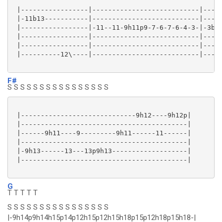
 |-----------------|---------------------------|-----
 |-11b13-----------|---------------------------|-----
 |-----------------|-11--11-9h11p9-7-6-7-6-4-3-|-3b4-
 |-----------------|---------------------------|-----
 |-----------------|---------------------------|-----
 |----------12\----|---------------------------|-----
F#
S S S S S S S S S S S S S S S S
 |-----------------------------9h12----9h12p|

 |------------------------------------------|

 |------9h11----9---------9h11------11------|

 |------------------------------------------|

 |-9h13------13---13p9h13-------------------|

 |------------------------------------------|

G
T T T T T
S S S S S S S S S S S S S S S S
|-9h14p9h14h15p14p12h15p12h15h18p15p12h18p15h18-|