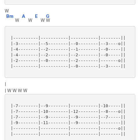
W
Bm
A
E
G
W
W
W
W
 |----------|-----------|-----------|--------||

 |-3--------|--5--------|--0--------|--3----o||

 |-4--------|--2--------|--1--------|--0-----||

 |-4--------|--2--------|--2--------|--0-----||

 |-2--------|--0--------|--2--------|-------o||

 |----------|-----------|--0--------|--3-----||

|
| W W W W
 |-7--------|--9--------|-----------|-10-----||

 |-7--------|-10--------|-12--------|--8----o||

 |-7--------|--9--------|--9--------|--7-----||

 |-9--------|-11--------|--9--------|--------||

 |----------|-----------|-----------|-------o||

 |----------|-----------|-----------|--------||
