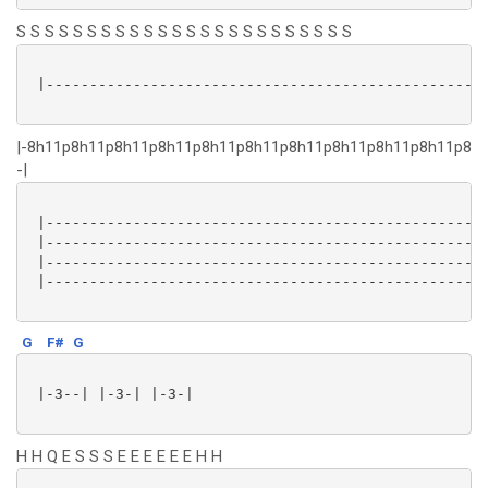
S S S S S S S S S S S S S S S S S S S S S S S S
 |---------------------------------------------------
|-8h11p8h11p8h11p8h11p8h11p8h11p8h11p8h11p8h11p8h11p8h1
-|
 |---------------------------------------------------
 |---------------------------------------------------
 |---------------------------------------------------
 |---------------------------------------------------
G
F#
G
 |-3--| |-3-| |-3-|

H H Q E S S S E E E E E E H H