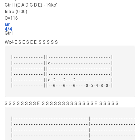
Gtr II (E A D G B E) - 'Kiko'
Intro (0:00)
Q=116
Em
4/4
Gtr I
Wx4 E S E S E E. S S S S S
 |------------||-------------------------|

 |------------||o------------------------|

 |------------||-------------------------|

 |------------||-------------------------|

 |------------||o-2---2---2--------------|

 |------------||--0---0---0----0-5-4-3-0-|

S S S S S S S S E. S S S S S S S S S S S S S E. S S S S S
 |------------------------------|--------------------
 |------------------------------|--------------------
 |------------------------------|--------------------
 |------------------------------|--------------------