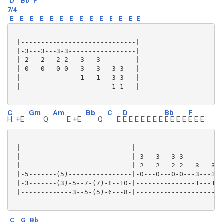
D
Bb
F
7/4
E
E
E
E
E
E
E
E
E
E
E
E
E
E
 |-----------------------------|

 |-3---3---3-3-----------------|

 |-2---2---2-2---3---3---------|

 |-0---0---0-0---3---3---3-3---|

 |---------------1---1---3-3---|

 |-----------------------1-1---|

C
Gm
Am
Bb
C
D
Bb
F
H. +E
Q
E +E
Q
E
E E E E E E E
E E E E
E E E
 |----------------------------|----------------------
 |----------------------------|-3---3---3-3----------
 |----------------------------|-2---2---2-2---3---3--
 |-5-------(5)----------------|-0---0---0-0---3---3--
 |-3-------(3)-5--7-(7)-8--10-|---------------1---1--
 |-------------3--5-(5)-6---8-|----------------------
C
G
Bb