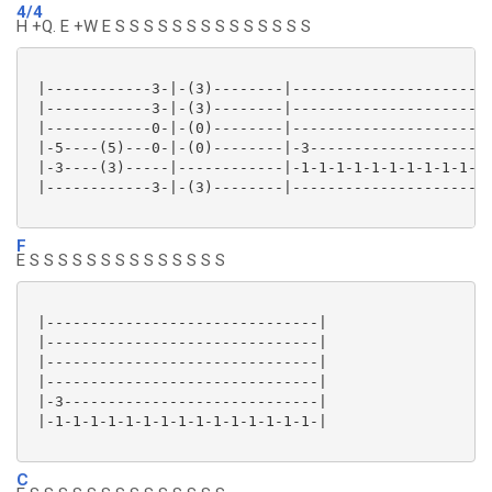
4/4
H +Q. E +W E S S S S S S S S S S S S S S
 |------------3-|-(3)--------|-----------------------
 |------------3-|-(3)--------|-----------------------
 |------------0-|-(0)--------|-----------------------
 |-5----(5)---0-|-(0)--------|-3---------------------
 |-3----(3)-----|------------|-1-1-1-1-1-1-1-1-1-1-1-
 |------------3-|-(3)--------|-----------------------
F
E S S S S S S S S S S S S S S
 |-------------------------------|

 |-------------------------------|

 |-------------------------------|

 |-------------------------------|

 |-3-----------------------------|

 |-1-1-1-1-1-1-1-1-1-1-1-1-1-1-1-|

C