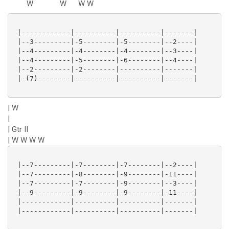
W
W
W
W
 |------------|----------|----------|-------|

 |--3---------|-5--------|-5--------|--2----|

 |--4---------|-4--------|-4--------|--3----|

 |--4---------|-5--------|-6--------|--4----|

 |--2---------|-2--------|----------|-------|

 |-(7)--------|----------|----------|-------|

| W
|
| Gtr II
| W W W W
 |--7---------|-7--------|-7--------|--2----|

 |--7---------|-8--------|-9--------|-11----|

 |--7---------|-7--------|-9--------|--3----|

 |--9---------|-9--------|-9--------|-11----|

 |------------|----------|----------|-------|

 |------------|----------|----------|-------|
