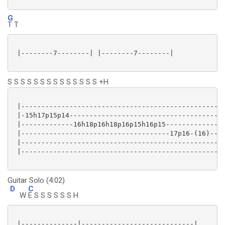
G
T T
 |--------7--------| |--------7--------|

S S S S S S S S S S S S S S +H
 |---------------------------------------------------
 |-15h17p15p14---------------------------------------
 |-------------16h18p16h18p16p15h16p15---------------
 |-------------------------------------17p16-(16)----
 |---------------------------------------------------
 |---------------------------------------------------
Guitar Solo (4:02)
D
C
W
E S S S S S S H
 |--------------|----------------------------|
