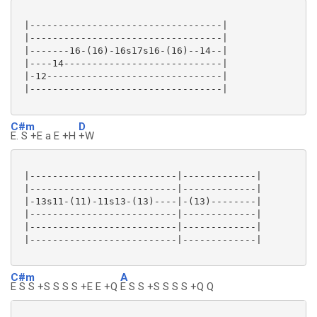
 |----------------------------------|

 |----------------------------------|

 |-------16-(16)-16s17s16-(16)--14--|

 |----14----------------------------|

 |-12-------------------------------|

 |----------------------------------|

C#m
D
E. S +E a E +H
+W
 |--------------------------|-------------|

 |--------------------------|-------------|

 |-13s11-(11)-11s13-(13)----|-(13)--------|

 |--------------------------|-------------|

 |--------------------------|-------------|

 |--------------------------|-------------|

C#m
A
E S S +S S S S +E E +Q
E S S +S S S S +Q Q