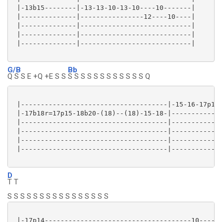
 |-13b15--------|-13-13-10-13-10----10-------|

 |--------------|----------------12----10----|

 |--------------|----------------------------|

 |--------------|----------------------------|

 |--------------|----------------------------|

G/B
Bb
Q S S E +Q +E S S
S S S S S S S S S S S S Q
 |-------------------------------------|-15-16-17p15-
 |-17b18r=17p15-18b20-(18)--(18)-15-18-|-------------
 |-------------------------------------|-------------
 |-------------------------------------|-------------
 |-------------------------------------|-------------
 |-------------------------------------|-------------
D
T T
S S S S S S S S S S S S S S S S
 |-17p14-------------------------------------10----|
