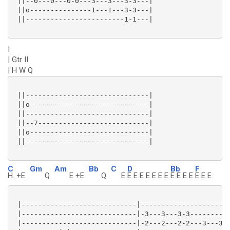
 ||--0---0---0-0---3---3---3-3---|

 ||o---------------1---1---3-3---|

 ||------------------------1-1---|

|
| Gtr II
| H W Q
 ||------------------------------|

 ||o-----------------------------|

 ||------------------------------|

 ||--7---------------------------|

 ||o-----------------------------|

 ||------------------------------|

C
Gm
Am
Bb
C
D
Bb
F
H. +E
Q
E +E
Q
E
E E E E E E E
E E E E
E E E
 |----------------------------|----------------------
 |----------------------------|-3---3---3-3----------
 |----------------------------|-2---2---2-2---3---3--