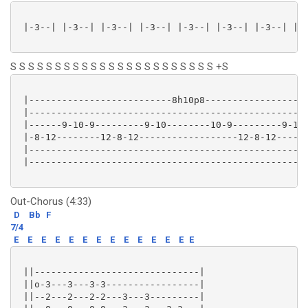
 |-3--| |-3--| |-3--| |-3--| |-3--| |-3--| |-3--| |-3
S S S S S S S S S S S S S S S S S S S S S S S +S
 |--------------------------8h10p8-------------------
 |---------------------------------------------------
 |------9-10-9---------9-10--------10-9---------9-10-
 |-8-12--------12-8-12------------------12-8-12------
 |---------------------------------------------------
 |---------------------------------------------------
Out-Chorus (4:33)
D
Bb
F
7/4
E
E
E
E
E
E
E
E
E
E
E
E
E
E
 ||------------------------------|

 ||o-3---3---3-3-----------------|

 ||--2---2---2-2---3---3---------|
