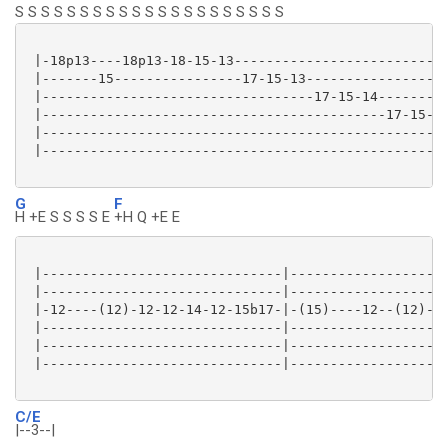
S S S S S S S S S S S S S S S S S S S S S
 |-18p13----18p13-18-15-13---------------------------
 |-------15----------------17-15-13------------------
 |----------------------------------17-15-14---------
 |-------------------------------------------17-15-14
 |---------------------------------------------------
 |---------------------------------------------------
G
F
H +E S S S S E
+H Q +E E
 |------------------------------|--------------------
 |------------------------------|--------------------
 |-12----(12)-12-12-14-12-15b17-|-(15)----12--(12)---
 |------------------------------|--------------------
 |------------------------------|------------------/1
 |------------------------------|--------------------
C/E
|--3--|