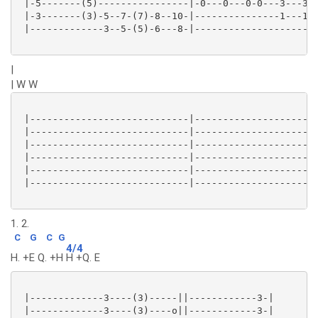
 |-5-------(5)----------------|-0---0---0-0---3---3--
 |-3-------(3)-5--7-(7)-8--10-|---------------1---1--
 |-------------3--5-(5)-6---8-|----------------------
|
| W W
 |----------------------------|----------------------
 |----------------------------|----------------------
 |----------------------------|----------------------
 |----------------------------|----------------------
 |----------------------------|----------------------
 |----------------------------|----------------------
1. 2.
C
G
C
G
4/4
H. +E Q. +H
H +Q. E
 |-------------3----(3)-----||------------3-|

 |-------------3----(3)----o||------------3-|
