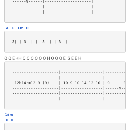
 |------9------|--------------------|

 |-------------|--------------------|

 |-------------|--------------------|

A
F
Em
C
 |3| |-3--| |--3--| |-3--|

Q Q E +H Q Q Q Q Q Q H Q Q Q E. S E E H
 |--------------------|------------------|-----------
 |--------------------|------------------|-----------
 |-12b14r=12-9-(9)----|-10-9-10-14-12-10-|-9------9-1
 |--------------------|------------------|------9----
 |--------------------|------------------|-----------
 |--------------------|------------------|-----------
C#m
B
B