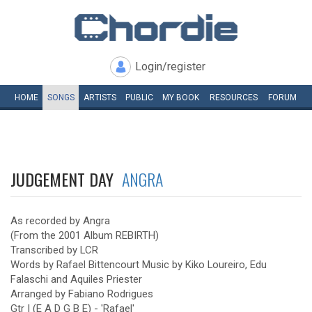
Login/register
HOME
SONGS
ARTISTS
PUBLIC
MY
BOOK
RESOURCES
FORUM
JUDGEMENT DAY
ANGRA
As recorded by Angra
(From the 2001 Album REBIRTH)
Transcribed by LCR
Words by Rafael Bittencourt Music by Kiko Loureiro, Edu
Falaschi and Aquiles Priester
Arranged by Fabiano Rodrigues
Gtr I (E A D G B E) - 'Rafael'