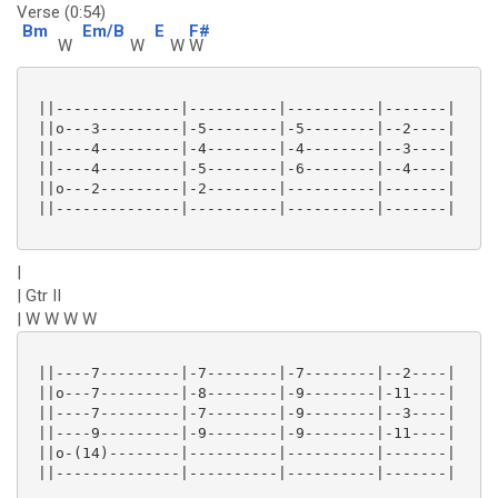
Verse (0:54)
Bm
Em/B
E
F#
W
W
W
W
 ||--------------|----------|----------|-------|

 ||o---3---------|-5--------|-5--------|--2----|

 ||----4---------|-4--------|-4--------|--3----|

 ||----4---------|-5--------|-6--------|--4----|

 ||o---2---------|-2--------|----------|-------|

 ||--------------|----------|----------|-------|

|
| Gtr II
| W W W W
 ||----7---------|-7--------|-7--------|--2----|

 ||o---7---------|-8--------|-9--------|-11----|

 ||----7---------|-7--------|-9--------|--3----|

 ||----9---------|-9--------|-9--------|-11----|

 ||o-(14)--------|----------|----------|-------|

 ||--------------|----------|----------|-------|
