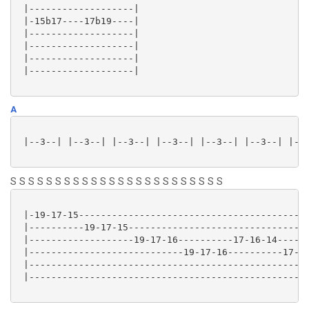
 |-------------------|

 |-15b17----17b19----|

 |-------------------|

 |-------------------|

 |-------------------|

 |-------------------|

A
 |--3--| |--3--| |--3--| |--3--| |--3--| |--3--| |--3
S S S S S S S S S S S S S S S S S S S S S S S S
 |-19-17-15------------------------------------------
 |----------19-17-15---------------------------------
 |-------------------19-17-16----------17-16-14------
 |----------------------------19-17-16----------17-16
 |---------------------------------------------------
 |---------------------------------------------------