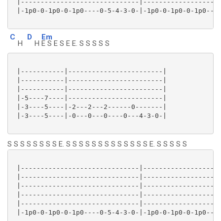
 |------------------------------|--------------------
 |-1p0-0-1p0-0-1p0----0-5-4-3-0-|-1p0-0-1p0-0-1p0----
C
D
Em
H
H
E S E S E E. S S S S S
 |-----------|------------------------|

 |-----------|------------------------|

 |-----------|------------------------|

 |-5----7----|------------------------|

 |-3----5----|-2---2---2------0-------|

 |-3----5----|-0---0---0----0---4-3-0-|

S S S S S S S S E. S S S S S S S S S S S S S E. S S S S S
 |------------------------------|--------------------
 |------------------------------|--------------------
 |------------------------------|--------------------
 |------------------------------|--------------------
 |------------------------------|--------------------
 |-1p0-0-1p0-0-1p0----0-5-4-3-0-|-1p0-0-1p0-0-1p0----