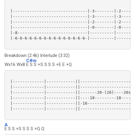
 |-------------------------------|-3--------|-2------
 |-------------------------------|-3--------|-3------
 |-------------------------------|-2--------|-2------
 |-------------------------------|-0--------|-0------
 |-8-----------------------------|----------|--------
 |-6-6-6-6-6-6-6-6-6-6-6-6-6-6-6-|----------|--------
Breakdown (2:46) Interlude (3:32)
C#m
Wx16 Wx8
E S S +S S S S +E E +Q
 |-------------|------------||-----------------------
 |-------------|------------||-----------------------
 |-------------|------------||-------20-(20)----20s21
 |-------------|------------||----18---------18------
 |-------------|------------||-16--------------------
 |-------------|------------||-----------------------
A
E S S +S S S S +Q Q