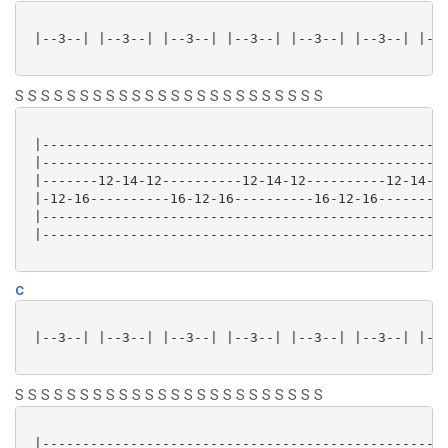
 |--3--| |--3--| |--3--| |--3--| |--3--| |--3--| |--3
S S S S S S S S S S S S S S S S S S S S S S S S
 |---------------------------------------------------
 |---------------------------------------------------
 |-------12-14-12----------12-14-12----------12-14-12
 |-12-16----------16-12-16----------16-12-16---------
 |---------------------------------------------------
 |---------------------------------------------------
C
 |--3--| |--3--| |--3--| |--3--| |--3--| |--3--| |--3
S S S S S S S S S S S S S S S S S S S S S S S S
 |---------------------------------------------------