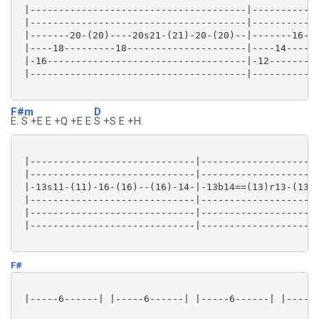
 |--------------------------------------|------------
 |--------------------------------------|------------
 |-------20-(20)----20s21-(21)-20-(20)--|-------16-(1
 |----18---------18---------------------|----14------
 |-16-----------------------------------|-12---------
 |--------------------------------------|------------
F#m
D
E. S +E E +Q +E E
S +S E +H.
 |-----------------------------|---------------------
 |-----------------------------|---------------------
 |-13s11-(11)-16-(16)--(16)-14-|-13b14==(13)r13-(13)-
 |-----------------------------|---------------------
 |-----------------------------|---------------------
 |-----------------------------|---------------------
F#
 |-----6------| |-----6------| |-----6------| |-----6