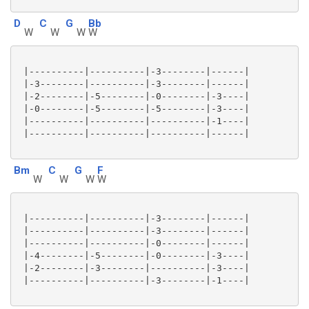
D
C
G
Bb
W
W
W
W
 |----------|----------|-3--------|------|

 |-3--------|----------|-3--------|------|

 |-2--------|-5--------|-0--------|-3----|

 |-0--------|-5--------|-5--------|-3----|

 |----------|----------|----------|-1----|

 |----------|----------|----------|------|

Bm
C
G
F
W
W
W
W
 |----------|----------|-3--------|------|

 |----------|----------|-3--------|------|

 |----------|----------|-0--------|------|

 |-4--------|-5--------|-0--------|-3----|

 |-2--------|-3--------|----------|-3----|

 |----------|----------|-3--------|-1----|
