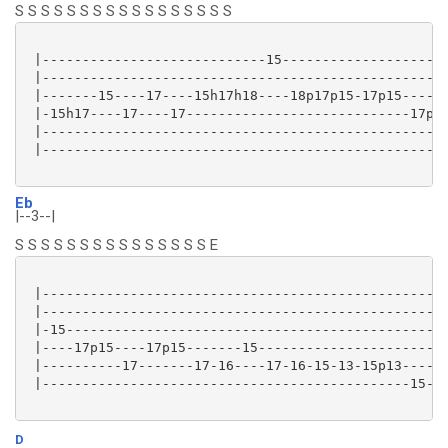
S S S S S S S S S S S S S S S S S
 |----------------------------15---------------------
 |---------------------------------------------------
 |-------15----17----15h17h18----18p17p15-17p15------
 |-15h17----17----17----------------------------17p15
 |---------------------------------------------------
 |---------------------------------------------------
Eb
|--3--|
S S S S S S S S S S S S S S S E
 |--------------------------------------------------|
 |--------------------------------------------------|
 |-15-----------------------------------------------|
 |----17p15----17p15-------15-----------------------|
 |----------17-------17-16----17-16-15-13-15p13-----|
 |----------------------------------------------15--|
D