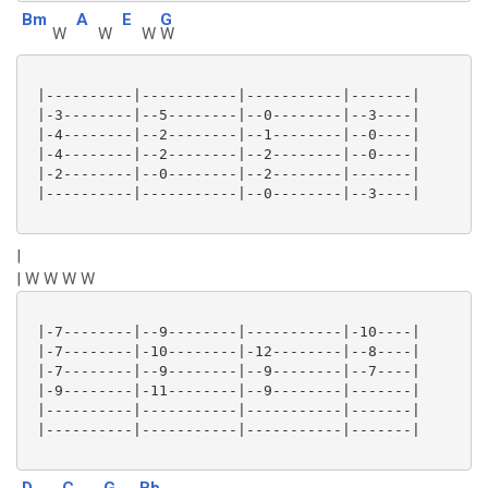
Bm
A
E
G
W
W
W
W
 |----------|-----------|-----------|-------|

 |-3--------|--5--------|--0--------|--3----|

 |-4--------|--2--------|--1--------|--0----|

 |-4--------|--2--------|--2--------|--0----|

 |-2--------|--0--------|--2--------|-------|

 |----------|-----------|--0--------|--3----|

|
| W W W W
 |-7--------|--9--------|-----------|-10----|

 |-7--------|-10--------|-12--------|--8----|

 |-7--------|--9--------|--9--------|--7----|

 |-9--------|-11--------|--9--------|-------|

 |----------|-----------|-----------|-------|

 |----------|-----------|-----------|-------|

D
C
G
Bb