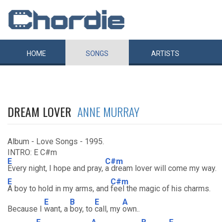
HOME
SONGS
ARTISTS
DREAM LOVER
ANNE MURRAY
Album - Love Songs - 1995.
INTRO: E C#m
E
C#m
Every night, I hope and pray,
a dream lover will come my way.
E
C#m
A boy to hold in my arms, and
feel the magic of his charms.
E
B
E
A
Because I
want, a
boy, to
call, my
own..