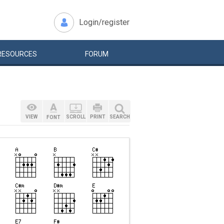
Login/register
RESOURCES
FORUM
VIEW
SCROLL
PRINT
SEARCH
FONT