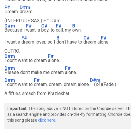
F#
D#m
Dream..
dream..
(INTERLUDE:SAX:) F# D#m
D#m
F#
C#
F#
B
Because I
want, a
boy, to
call, my
own..
F#
B
C#
F#
I want a
dream lover, so I
don't have to
dream al
one.
OUTRO:
D#m
F#
I don't want to dream
alone..
D#m
F#
Please don't make me dream
alone..
D#m
F#
D#m
I don't want to
dream, dream, dream alone.
.....(x4)(Fade.)
A fifties smash from Kraziekhat.
Important
: The song above is NOT stored on the Chordie server. T
as a search engine and provides on-the-fly formatting. Chordie doe
this song please
click here.