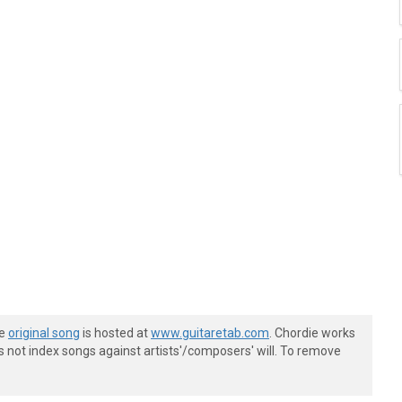
he
original song
is hosted at
www.guitaretab.com
. Chordie works
s not index songs against artists'/composers' will. To remove