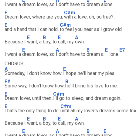
E
A
B
E
I want a
dream lover, so
I don't have to
dream a
lone.
E
C#m
Dream lover, where are you,
with a love, oh, so true?..
E
C#m
and a hand that I can hold,
to feel you near as I grow old.
E
B
E
A
Because I
want, a
boy, to
call, my
own..
E
A
B
E
E7
I want a
dream lover, so
I don't have to
dream a
lone.
CHORUS:
A
E
Someday, I don't know how..
I hope he'll hear my plea.
F#
B
Some way, I don't know how..
he'll bring his love to me.
E
C#m
Dream lover, until then..
I'll go to sleep, and dream again.
E
C#m
That's the only thing to do..
until all my lover's dreams come tru
E
B
E
A
Because I
want, a
boy, to
call, my
own..
E
A
B
E
I want a
dream lover, so
I don't have to
dream a
lone.