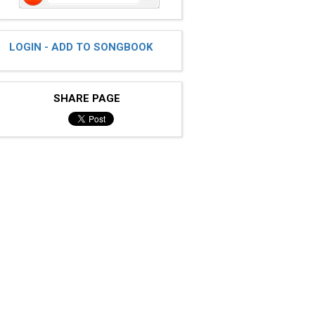
LOGIN - ADD TO SONGBOOK
SHARE PAGE