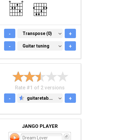
-
TRANSPOSE (0)
Transpose (0)
+
-
GUITAR TUNING
Guitar tuning
+
Rate #1 of 2 versions
-
guitaretab.com
+
GUITARETAB.COM
JANGO PLAYER
Dream Lover