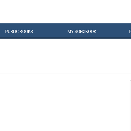
PUBLIC
BOOKS
MY
SONG
BOOK