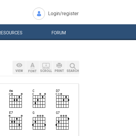
Login/register
RESOURCES
FORUM
VIEW
SCROLL
PRINT
SEARCH
FONT