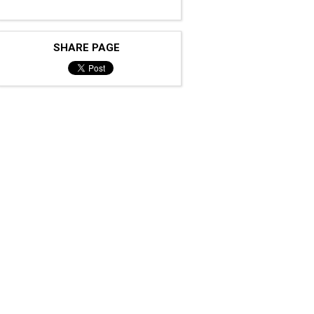
SHARE PAGE