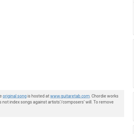
he
original song
is hosted at
www.guitaretab.com
. Chordie works
s not index songs against artists'/composers' will. To remove