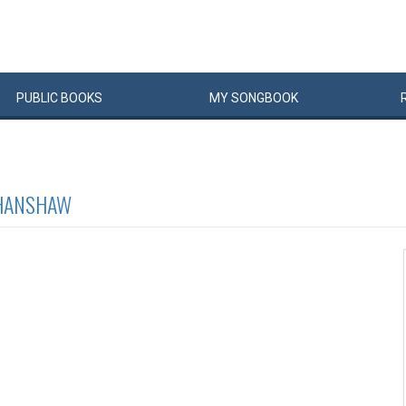
PUBLIC
BOOKS
MY
SONG
BOOK
HANSHAW