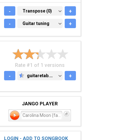
-
TRANSPOSE (0)
Transpose (0)
+
-
GUITAR TUNING
Guitar tuning
+
Rate #1 of 1 versions
-
guitaretab.com
+
GUITARETAB.COM
JANGO PLAYER
Carolina Moon (failed - r
LOGIN - ADD TO SONGBOOK