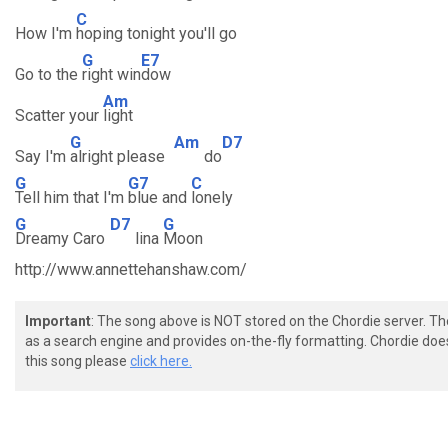
C
How I'm
hoping tonight you'll go
G
E7
Go to the
right win
dow
Am
Scatter your
light
G
Am
D7
Say I'm
alright please
do
G
G7
C
Tell him that I'm
blue and
lonely
G
D7
G
Dreamy Caro
lina
Moon
http://www.annettehanshaw.com/
Important
: The song above is NOT stored on the Chordie server. T
as a search engine and provides on-the-fly formatting. Chordie doe
this song please
click here.