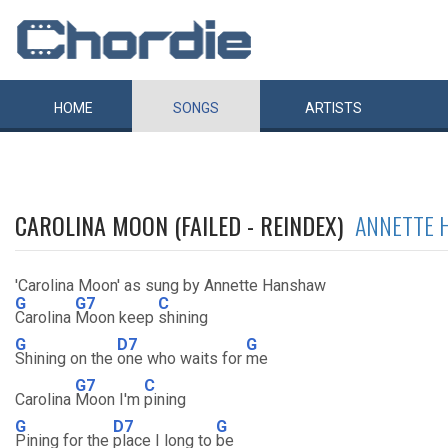
HOME
SONGS
ARTISTS
CAROLINA MOON (FAILED - REINDEX)
ANNETTE 
'Carolina Moon' as sung by Annette Hanshaw
G
G7
C
Carolina
Moon keep
shining
G
D7
G
Shining on the
one who waits for
me
G7
C
Carolina
Moon I'm
pining
G
D7
G
Pining for the
place I long to
be