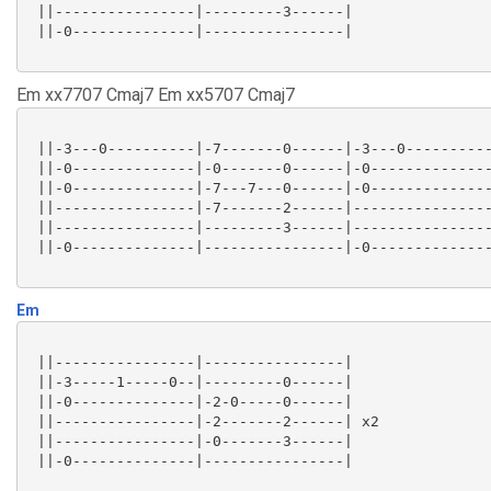
 ||----------------|---------3------|

 ||-0--------------|----------------|

Em xx7707 Cmaj7 Em xx5707 Cmaj7
 ||-3---0----------|-7-------0------|-3---0----------
 ||-0--------------|-0-------0------|-0--------------
 ||-0--------------|-7---7---0------|-0--------------
 ||----------------|-7-------2------|----------------
 ||----------------|---------3------|----------------
 ||-0--------------|----------------|-0--------------
Em
 ||----------------|----------------|

 ||-3-----1-----0--|---------0------|

 ||-0--------------|-2-0-----0------|

 ||----------------|-2-------2------| x2

 ||----------------|-0-------3------|

 ||-0--------------|----------------|
