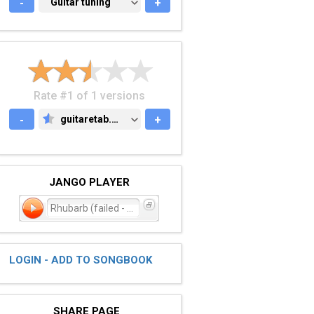
-
GUITAR TUNING
Guitar tuning
+
Rate #1 of 1 versions
-
guitaretab.com
+
GUITARETAB.COM
JANGO PLAYER
Rhubarb (failed - reindex
LOGIN - ADD TO SONGBOOK
SHARE PAGE