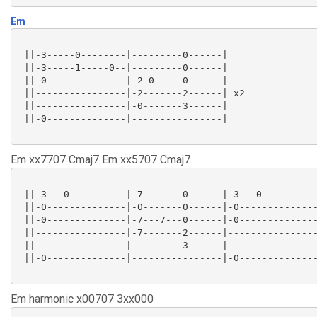
Em
 ||-3-----0--------|---------0------|

 ||-3-----1-----0--|---------0------|

 ||-0--------------|-2-0-----0------|

 ||----------------|-2-------2------| x2

 ||----------------|-0-------3------|

 ||-0--------------|----------------|

Em xx7707 Cmaj7 Em xx5707 Cmaj7
 ||-3---0----------|-7-------0------|-3---0----------
 ||-0--------------|-0-------0------|-0--------------
 ||-0--------------|-7---7---0------|-0--------------
 ||----------------|-7-------2------|----------------
 ||----------------|---------3------|----------------
 ||-0--------------|----------------|-0--------------
Em harmonic x00707 3xx000