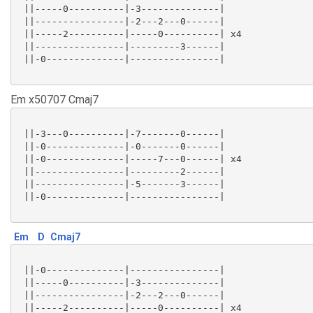
 ||-----0----------|-3--------------|

 ||----------------|-2---2---0------|

 ||-----2----------|-----0----------| x4

 ||----------------|---------3------|

 ||-0--------------|----------------|

Em x50707 Cmaj7
 ||-3---0----------|-7-------0------|

 ||-0--------------|-0-------0------|

 ||-0--------------|-----7---0------| x4

 ||----------------|---------2------|

 ||----------------|-5-------3------|

 ||-0--------------|----------------|

Em
D
Cmaj7
 ||-0--------------|----------------|

 ||-----0----------|-3--------------|

 ||----------------|-2---2---0------|

 ||-----2----------|-----0----------| x4
