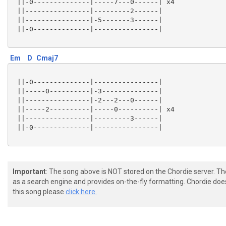
 ||-0--------------|-----7---0------| x4

 ||----------------|---------2------|

 ||----------------|-5-------3------|

 ||-0--------------|----------------|

Em
D
Cmaj7
 ||-0--------------|----------------|

 ||-----0----------|-3--------------|

 ||----------------|-2---2---0------|

 ||-----2----------|-----0----------| x4

 ||----------------|---------3------|

 ||-0--------------|----------------|

Important
: The song above is NOT stored on the Chordie server. T
as a search engine and provides on-the-fly formatting. Chordie doe
this song please
click here.