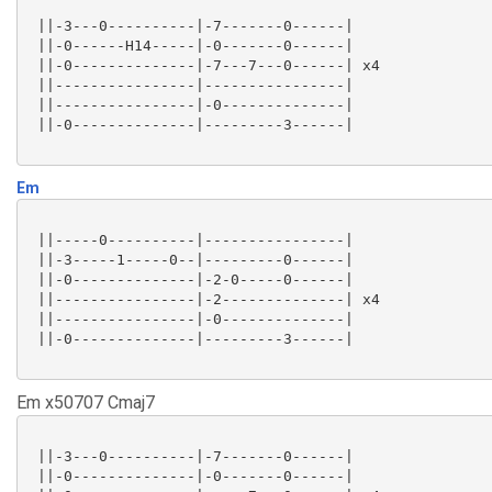
 ||-3---0----------|-7-------0------|

 ||-0------H14-----|-0-------0------|

 ||-0--------------|-7---7---0------| x4

 ||----------------|----------------|

 ||----------------|-0--------------|

 ||-0--------------|---------3------|

Em
 ||-----0----------|----------------|

 ||-3-----1-----0--|---------0------|

 ||-0--------------|-2-0-----0------|

 ||----------------|-2--------------| x4

 ||----------------|-0--------------|

 ||-0--------------|---------3------|

Em x50707 Cmaj7
 ||-3---0----------|-7-------0------|

 ||-0--------------|-0-------0------|
