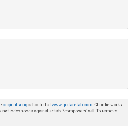
he
original song
is hosted at
www.guitaretab.com
. Chordie works
s not index songs against artists'/composers' will. To remove