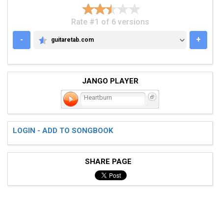
Rate #1 of 6 versions
-
+
guitaretab.com
GUITARETAB.COM
JANGO PLAYER
Heartburn
LOGIN - ADD TO SONGBOOK
SHARE PAGE