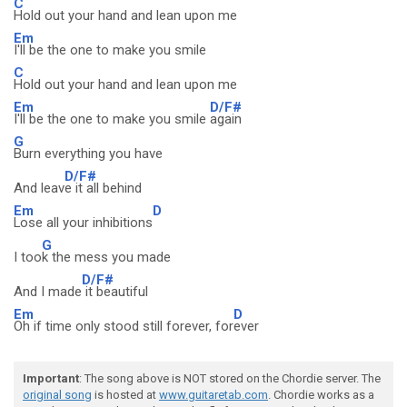
C
Hold out your hand and lean upon me
Em
I'll be the one to make you smile
C
Hold out your hand and lean upon me
Em
D/F#
I'll be the one to make you smile
again
G
Burn everything you have
D/F#
And leav
e it all behind
Em
D
Lose all your inhibitions
G
I too
k the mess you made
D/F#
And I made
it beautiful
Em
D
Oh if time only stood still forever, for
ever
Important
: The song above is NOT stored on the Chordie server. The
original song
is hosted at
www.guitaretab.com
. Chordie works as a