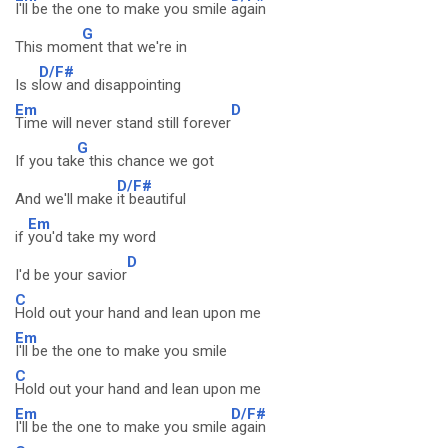
I'll be the one to make you smile
again
G
This mom
ent that we're in
D/F#
Is s
low and disappointing
Em
D
Time will never stand still forever
G
If you tak
e this chance we got
D/F#
And we'll make
it beautiful
Em
if
you'd take my word
D
I'd be your savior
C
Hold out your hand and lean upon me
Em
I'll be the one to make you smile
C
Hold out your hand and lean upon me
Em
D/F#
I'll be the one to make you smile
again