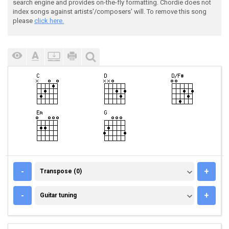
search engine and provides on-the-fly formatting. Chordie does not
index songs against artists'/composers' will. To remove this song
please
click here.
TRANSPOSE (0)
-
+
Transpose (0)
GUITAR TUNING
-
+
Guitar tuning