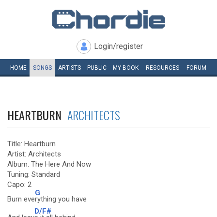
Login/register
HOME
SONGS
ARTISTS
PUBLIC
MY
BOOK
RESOURCES
FORUM
HEARTBURN
ARCHITECTS
Title: Heartburn
Artist: Architects
Album: The Here And Now
Tuning: Standard
Capo: 2
G
Burn eve
rything you have
D/F#