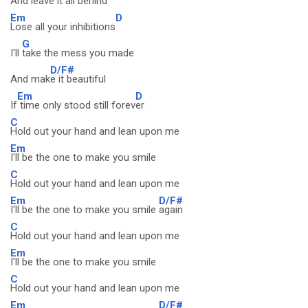
And leav
e it all behind
Em
D
Lose all your inhibitions
G
I'll
take the mess you made
D/F#
And mak
e it beautiful
Em
D
If
time only stood still forev
er
C
Hold out your hand and lean upon me
Em
I'll be the one to make you smile
C
Hold out your hand and lean upon me
Em
D/F#
I'll be the one to make you smile
again
C
Hold out your hand and lean upon me
Em
I'll be the one to make you smile
C
Hold out your hand and lean upon me
Em
D/F#