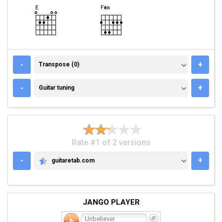
TRANSPOSE (0)
-
+
Transpose (0)
GUITAR TUNING
-
+
Guitar tuning
Rate #1 of 2 versions
-
+
guitaretab.com
GUITARETAB.COM
JANGO PLAYER
Unbeliever