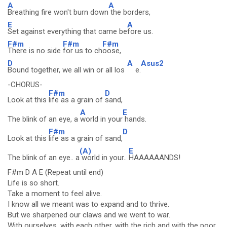
A
A
Breathing fire won't burn down
the borders,
E
A
Set against everything that came be
fore us.
F#m
F#m
F#m
There is no side
for us to ch
oose,
D
A
Asus2
Bound together, we all win or all los
e.
-CHORUS-
F#m
D
Look at this
life as a grain of
sand,
A
E
The blink of an eye, a
world in your
hands.
F#m
D
Look at this
life as a grain of sand,
(A)
E
The blink of an eye.. a
world in your..
HAAAAAANDS!
F#m D A E (Repeat until end)
Life is so short.
Take a moment to feel alive.
I know all we meant was to expand and to thrive.
But we sharpened our claws and we went to war.
With ourselves, with each other, with the rich and with the poor.