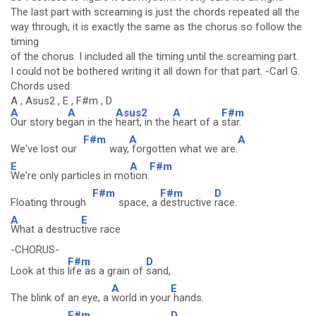
The last part with screaming is just the chords repeated all the
way through, it is exactly the same as the chorus so follow the
timing
of the chorus. I included all the timing until the screaming part.
I could not be bothered writing it all down for that part. -Carl G.
Chords used:
A , Asus2 , E , F#m , D
A
A
Asus2
A
F#m
Our story be
gan in the
heart, in the
heart of a
star.
F#m
A
A
We've lost our
way,
forgotten what we are.
E
A
F#m
We're only particles in mo
tion.
F#m
F#m
D
Floating through
space, a
destructive
race.
A
E
What a destruc
tive race
-CHORUS-
F#m
D
Look at this
life as a grain of
sand,
A
E
The blink of an eye, a
world in your
hands.
F#m
D