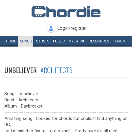
Login/register
HOME
SONGS
ARTISTS
PUBLIC
MY
BOOK
RESOURCES
FORUM
UNBELIEVER
ARCHITECTS
======================================================
Song - Unbeliever
Band - Architects
Album - Daybreaker
======================================================
Amazing song... Looked for chords but couldn't find anything on
UG,
so I decided to figure it out myself... Pretty sure it's all right.