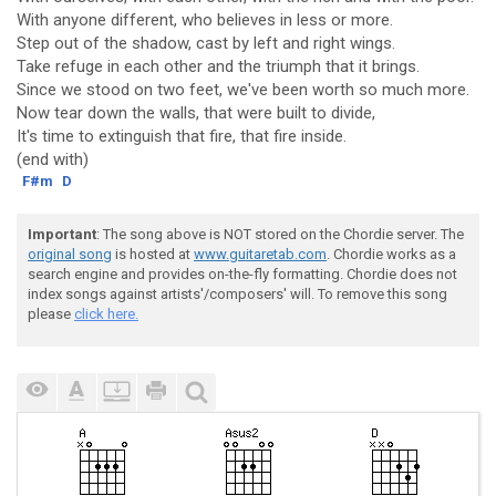
With anyone different, who believes in less or more.
Step out of the shadow, cast by left and right wings.
Take refuge in each other and the triumph that it brings.
Since we stood on two feet, we've been worth so much more.
Now tear down the walls, that were built to divide,
It's time to extinguish that fire, that fire inside.
(end with)
F#m
D
Important
: The song above is NOT stored on the Chordie server. The
original song
is hosted at
www.guitaretab.com
. Chordie works as a
search engine and provides on-the-fly formatting. Chordie does not
index songs against artists'/composers' will. To remove this song
please
click here.