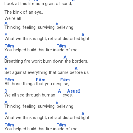
Look at this
life as a grain of sand,
The blink of an eye,.
We're all...
A
E
Thinking, feeling, surviving,
believing
E
A
What we think is right, refract distorted
light.
F#m
F#m
You helped build this fire in
side of me.
A
A
Breathing fire won't burn down
the borders,
E
A
Set against everything that came be
fore us.
F#m
F#m
F#m
All those things
that you des
pise,
D
A
Asus2
We all see through human
ey
es.
A
E
Thinking, feeling, surviving,
believing
E
A
What we think is right, refract distorted
light.
F#m
F#m
You helped build this fire in
side of me.