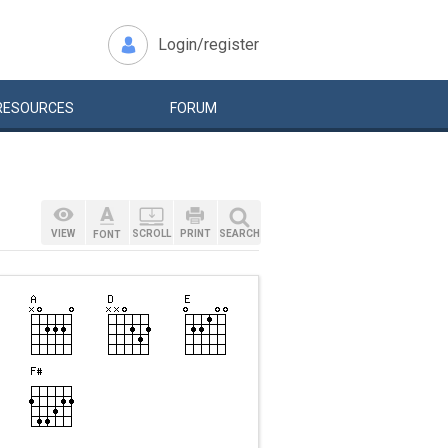
Login/register
RESOURCES
FORUM
VIEW
SCROLL
PRINT
SEARCH
FONT