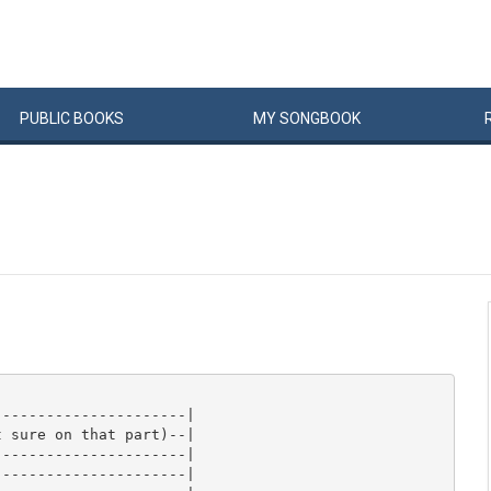
PUBLIC
BOOKS
MY
SONG
BOOK
---------------------|

 sure on that part)--|

---------------------|

---------------------|
