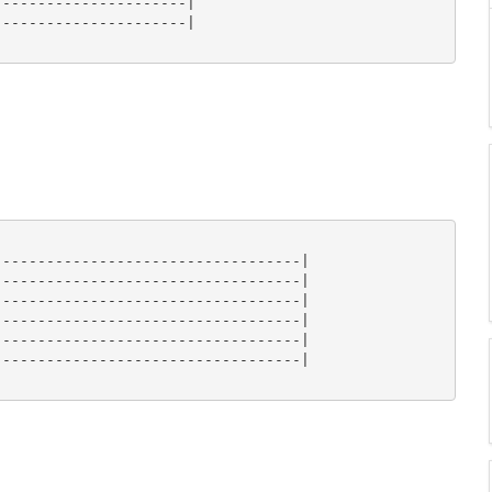
---------------------|

---------------------|

----------------------------------|

----------------------------------|

----------------------------------|

----------------------------------|

----------------------------------|

----------------------------------|
