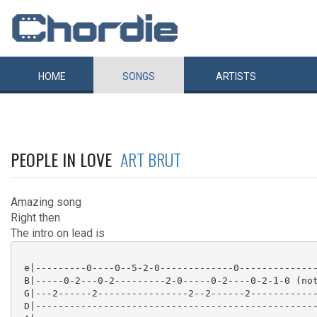
HOME
SONGS
ARTISTS
PEOPLE IN LOVE
ART BRUT
Amazing song
Right then
The intro on lead is
 e|---------0----0--5-2-0-------------0--------------
 B|-----0-2---0-2---------2-0-----0-2----0-2-1-0 (not
 G|---2------2----------------2--2------2------------
 D|--------------------------------------------------