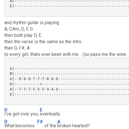
 A|--------------------------------------------------
 E|--------------------------------------------------
and rhythm guitar is playing
A, C#m, D, F, G
then both play D, E
then the verse is the same as the intro
then D, F#, A
to every girl, thats ever been with me .. (so pass me the wine..
 e|--------------------------------------------------
 B|--------------------------------------------------
 G|--9-9-9-7-7-7-6-6-6-------------------------------
 D|-----------=--------------------------------------
 A|--7-7-7-5-5-5-4-4-4-------------------------------
 E|--------------------------------------------------
D
E
I've got over you,
eventually
D
F#
A
What becomes
of the
broken hearted?