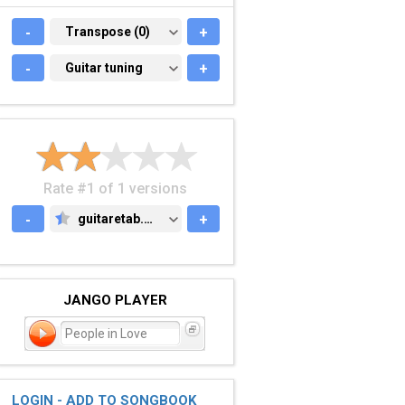
-
TRANSPOSE (0)
Transpose (0)
+
-
GUITAR TUNING
Guitar tuning
+
Rate #1 of 1 versions
-
guitaretab.com
+
GUITARETAB.COM
JANGO PLAYER
People in Love
LOGIN - ADD TO SONGBOOK