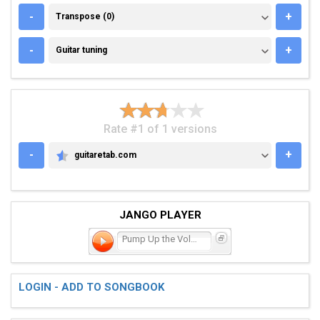
TRANSPOSE (0)
-
+
Transpose (0)
GUITAR TUNING
-
+
Guitar tuning
Rate #1 of 1 versions
-
+
guitaretab.com
GUITARETAB.COM
JANGO PLAYER
Pump Up the Volume
LOGIN - ADD TO SONGBOOK