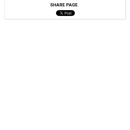
SHARE PAGE