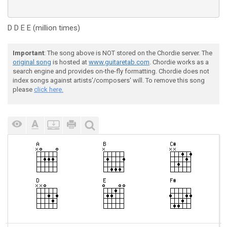
D D E E (million times)
Important
: The song above is NOT stored on the Chordie server. The
original song
is hosted at
www.guitaretab.com
. Chordie works as a
search engine and provides on-the-fly formatting. Chordie does not
index songs against artists'/composers' will. To remove this song
please
click here.