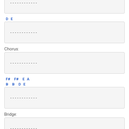
 ------------

D
E
 ------------

Chorus:
 ------------

F#
F#
E
A
B
B
D
E
 ------------

Bridge:
 ------------
