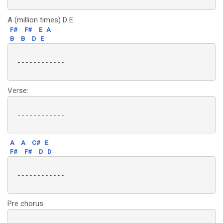
A (million times) D E
F#
F#
E
A
B
B
D
E
 ------------

Verse:
 ------------

A
A
C#
E
F#
F#
D
D
 ------------

Pre chorus: