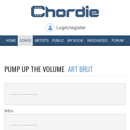
Login/register
HOME
SONGS
ARTISTS
PUBLIC
MY
BOOK
RESOURCES
FORUM
PUMP UP THE VOLUME
ART BRUT
 ------------

Intro:
 ------------
