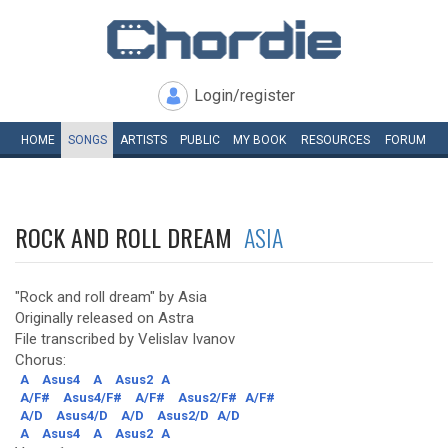
Login/register
HOME
SONGS
ARTISTS
PUBLIC
MY
BOOK
RESOURCES
FORUM
ROCK AND ROLL DREAM
ASIA
"Rock and roll dream" by Asia
Originally released on Astra
File transcribed by Velislav Ivanov
Chorus:
A
Asus4
A
Asus2
A
A/F#
Asus4/F#
A/F#
Asus2/F#
A/F#
A/D
Asus4/D
A/D
Asus2/D
A/D
A
Asus4
A
Asus2
A