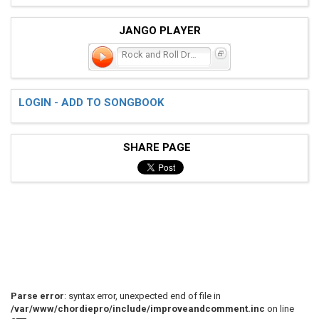
JANGO PLAYER
Rock and Roll Dream
LOGIN - ADD TO SONGBOOK
SHARE PAGE
Parse error
: syntax error, unexpected end of file in
/var/www/chordiepro/include/improveandcomment.inc
on line