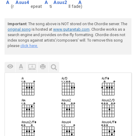
A
Asus4
A
Asus2
A
(r
epeat
ti
ll fad
e)
Important
: The song above is NOT stored on the Chordie server. The
original song
is hosted at
www.guitaretab.com
. Chordie works as a
search engine and provides on-the-fly formatting. Chordie does not
index songs against artists'/composers' will. To remove this song
please
click here.