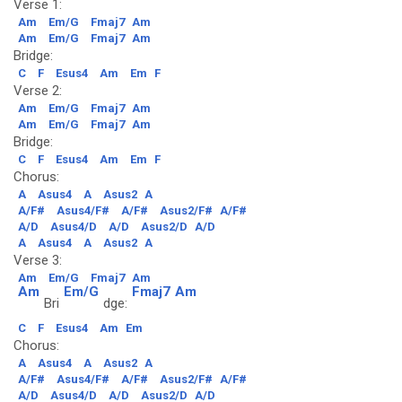
Verse 1:
Am
Em/G
Fmaj7
Am
Am
Em/G
Fmaj7
Am
Bridge:
C
F
Esus4
Am
Em
F
Verse 2:
Am
Em/G
Fmaj7
Am
Am
Em/G
Fmaj7
Am
Bridge:
C
F
Esus4
Am
Em
F
Chorus:
A
Asus4
A
Asus2
A
A/F#
Asus4/F#
A/F#
Asus2/F#
A/F#
A/D
Asus4/D
A/D
Asus2/D
A/D
A
Asus4
A
Asus2
A
Verse 3:
Am
Em/G
Fmaj7
Am
Am
Em/G
Fmaj7
Am
Bri
dge:
C
F
Esus4
Am
Em
Chorus:
A
Asus4
A
Asus2
A
A/F#
Asus4/F#
A/F#
Asus2/F#
A/F#
A/D
Asus4/D
A/D
Asus2/D
A/D