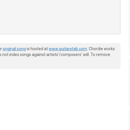
he
original song
is hosted at
www.guitaretab.com
. Chordie works
s not index songs against artists'/composers' will. To remove