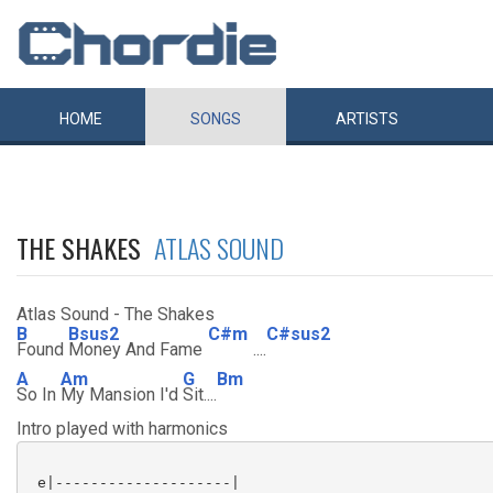
HOME
SONGS
ARTISTS
THE SHAKES
ATLAS SOUND
Atlas Sound - The Shakes
B
Bsus2
C#m
C#sus2
Found
Money And Fame
....
A
Am
G
Bm
So In
My Mansion I'd
Sit....
Intro played with harmonics
 e|--------------------|
