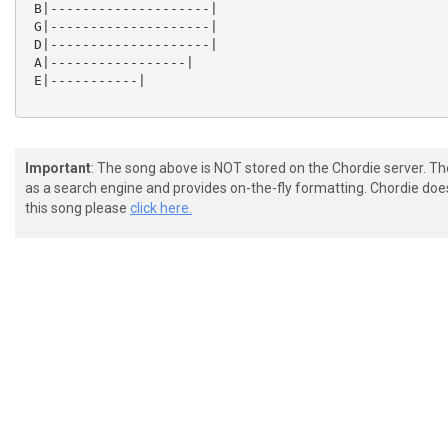
 B|--------------------|

 G|--------------------|

 D|--------------------|

 A|-----------------|

 E|-----------|

Important
: The song above is NOT stored on the Chordie server. T
as a search engine and provides on-the-fly formatting. Chordie doe
this song please
click here.