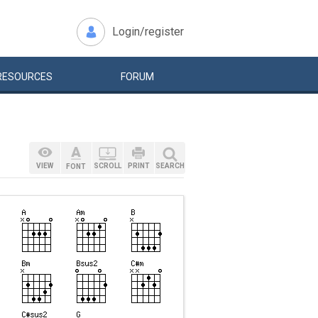
Login/register
RESOURCES
FORUM
VIEW
SCROLL
PRINT
SEARCH
FONT