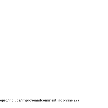
iepro/include/improveandcomment.inc
on line
277