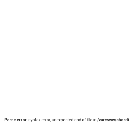
Parse error
: syntax error, unexpected end of file in
/var/www/chord