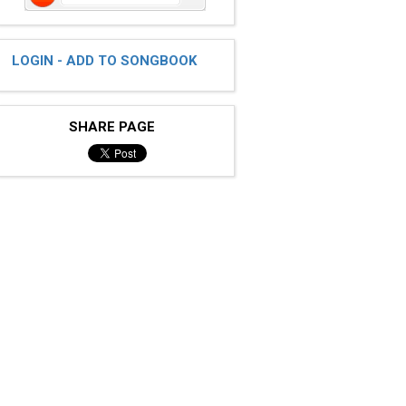
LOGIN - ADD TO SONGBOOK
SHARE PAGE