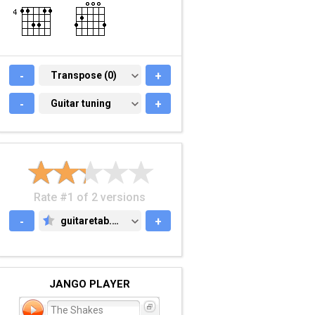
-
TRANSPOSE (0)
Transpose (0)
+
-
GUITAR TUNING
Guitar tuning
+
Rate #1 of 2 versions
-
guitaretab.com
+
GUITARETAB.COM
JANGO PLAYER
The Shakes