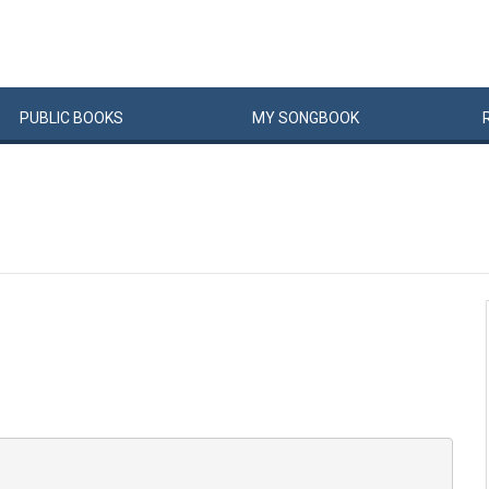
PUBLIC
BOOKS
MY
SONG
BOOK