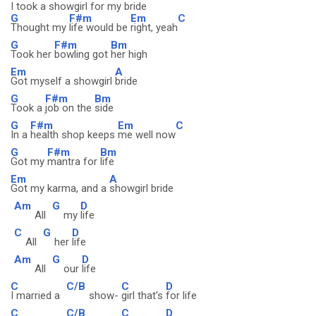
I took a showgirl for my bride
G
F#m
Em
C
Thought my
life would be
right, yeah
G
F#m
Bm
Took her
bowling got
her high
Em
A
Got myself a showgirl
bride
G
F#m
Bm
Took a
job on the
side
G
F#m
Em
C
In a
health shop keeps
me well now
G
F#m
Bm
Got my
mantra for
life
Em
A
Got my karma, and a
showgirl bride
Am
G
D
All
my
life
C
G
D
All
her
life
Am
G
D
All
our
life
C
C/B
C
D
I married a
show-
girl that's
for life
C
C/B
C
D