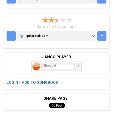
Rate #1 of 7 versions
-
+
guitaretab.com
GUITARETAB.COM
JANGO PLAYER
Showgirl
LOGIN - ADD TO SONGBOOK
SHARE PAGE