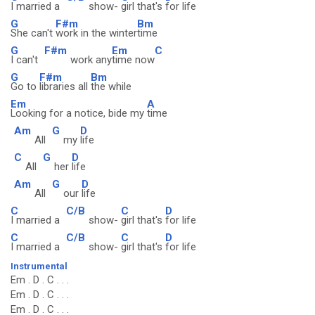
I married a
show-
girl that's
for life
G
F#m
Bm
She can't
work in the winter
time
G
F#m
Em
C
I can't
work any
time now
G
F#m
Bm
Go to
libraries all
the while
Em
A
Looking for a notice, bide my
time
Am
G
D
All
my
life
C
G
D
All
her
life
Am
G
D
All
our
life
C
C/B
C
D
I married a
show-
girl that's
for life
C
C/B
C
D
I married a
show-
girl that's
for life
Instrumental
Em . D . C . . .
Em . D . C . . .
Em . D . C . . .