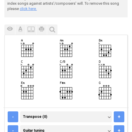
index songs against artists'/composers' will. To remove this song
please
click here.
TRANSPOSE (0)
-
+
Transpose (0)
GUITAR TUNING
-
+
Guitar tuning