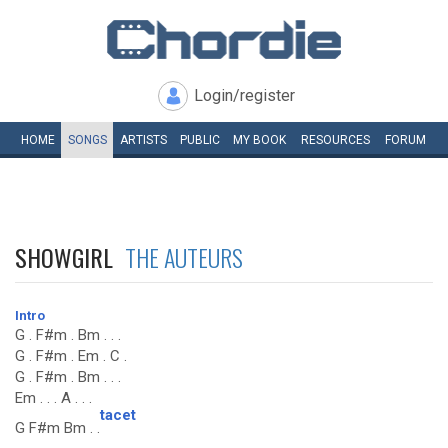
Login/register
HOME
SONGS
ARTISTS
PUBLIC
MY
BOOK
RESOURCES
FORUM
SHOWGIRL
THE AUTEURS
Intro
G . F#m . Bm . . .
G . F#m . Em . C .
G . F#m . Bm . . .
Em . . . A . . .
tacet
G F#m Bm . .