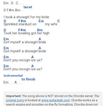
Em . D . C . . .
tacet
G F#m Bm . .
I took a showgirl for my bride
G
F#m
Em
C
Sprinkled
stardust on
my wife
G
F#m
Bm
Took her
bowling got
her high
Em
A
Got myself a showgirl
bride
Em
A
Got myself a showgirl
bride
Em
A
Don't you recogn-
ize us?
Em
A
Don't you recogn-
ize us?
Instrumental
to finisb
Em . . . A . . .
Important
: The song above is NOT stored on the Chordie server. The
original song
is hosted at
www.guitaretab.com
. Chordie works as a
search engine and provides on-the-fly formatting. Chordie does not