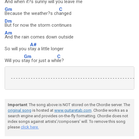
And when i
t?s sunny will you leave me
Gm
C
Because the weather?s ch
anged
Dm
But for now the storm continues
Am
And the rain comes down outside
A#
So will you s
tay a little longer
Gm
C
Will you s
tay for just a wh
ile?
 ----------------------------------------------------
Important
: The song above is NOT stored on the Chordie server. The
original song
is hosted at
www.guitaretab.com
. Chordie works as a
search engine and provides on-the-fly formatting. Chordie does not
index songs against artists'/composers' will. To remove this song
please
click here.