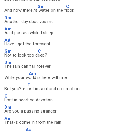
Gm
C
And now there?s
water on the f
loor.
Dm
Another day deceives me
Am
As it passes while I sleep
A#
Have I got the foresight
Gm
C
Not to look too d
eep?
Dm
The rain can fall forever
Am
While your w
orld is here with me
F
But you?re l
ost in soul and no emotion
C
Lost in heart no devotion.
Dm
Are you a passing stranger
Am
That?s come in from the rain
A#