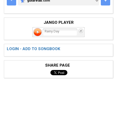
-
+
guitaretab.com
GUITARETAB.COM
JANGO PLAYER
Rainy Day
LOGIN - ADD TO SONGBOOK
SHARE PAGE