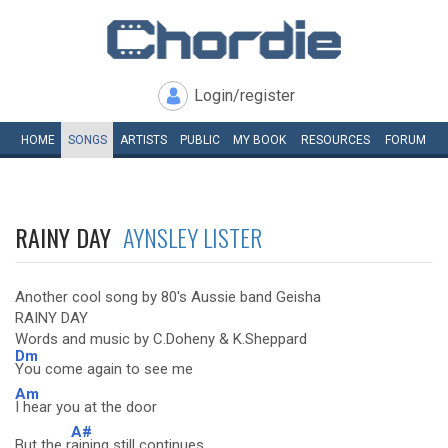
Login/register
HOME
SONGS
ARTISTS
PUBLIC
MY
BOOK
RESOURCES
FORUM
RAINY DAY
AYNSLEY LISTER
Another cool song by 80's Aussie band Geisha
RAINY DAY
Words and music by C.Doheny & K.Sheppard
Dm
You come again to see me
Am
I hear you at the door
A#
But the r
aining still continues