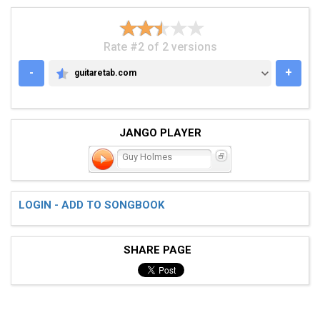
Rate #2 of 2 versions
-
+
guitaretab.com
GUITARETAB.COM
JANGO PLAYER
Guy Holmes
LOGIN - ADD TO SONGBOOK
SHARE PAGE