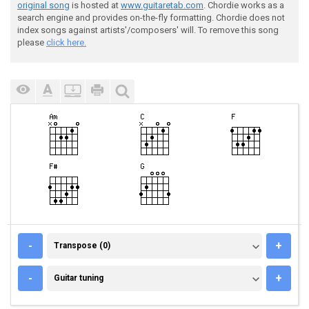
original song
is hosted at
www.guitaretab.com
. Chordie works as a
search engine and provides on-the-fly formatting. Chordie does not
index songs against artists'/composers' will. To remove this song
please
click here.
TRANSPOSE (0)
-
+
Transpose (0)
GUITAR TUNING
-
+
Guitar tuning