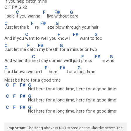
If you help catch mine
C F F# G x2
C
F
F#
G
I said
if you wanna
live
without
care
C
F
F#
G
Just let the b
re
eze
blow through your hair
C
F
F#
G
And if you
want to well you
know I
want to
too
C
F
F#
G
Just let me
catch
my breath
for a minute or two
C
F
F#
G
And when the
next day comes we'll just
press
rewi
nd
C
F
F#
G
Lord knows we ain't
here
for a
long time
Must be here for a good time
C
F
F#
G
Not here for a long time, here for a good time
C
F
F#
G
Not here for a long time, here for a good time
C
F
F#
G
Not here for a long time, here for a good time
Important
: The song above is NOT stored on the Chordie server. The