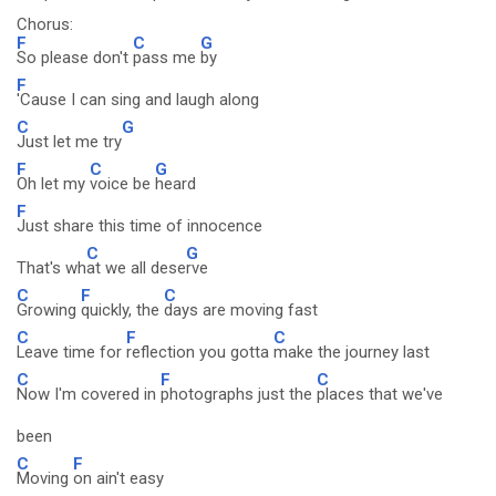
Chorus:
F
C
G
So please don't
pass me
by
F
'Cause I can sing and laugh along
C
G
Just let me try
F
C
G
Oh let my
voice be
heard
F
Just share this time of innocence
C
G
That's wh
at we all dese
rve
C
F
C
Growing
quickly, the
days are moving fast
C
F
C
Leave time for
reflection you gotta
make the journey last
C
F
C
Now I'm covered in
photographs just the
places that we've
been
C
F
Moving
on ain't easy