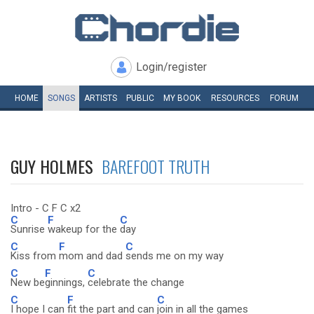
Login/register
HOME
SONGS
ARTISTS
PUBLIC
MY
BOOK
RESOURCES
FORUM
GUY HOLMES
BAREFOOT TRUTH
Intro - C F C x2
C
F
C
Sunrise
wakeup for the
day
C
F
C
Kiss from
mom and dad
sends me on my way
C
F
C
New be
ginnings,
celebrate the change
C
F
C
I hope I can
fit the part and can
join in all the games