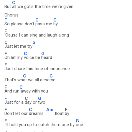
C
But
all we got's the time we're given
Chorus:
F
C
G
So please don't
pass me
by
F
'Cause I can sing and laugh along
C
G
Just let me try
F
C
G
Oh let my
voice be
heard
F
Just share this time of innocence
C
G
That's wh
at we all dese
rve
F
C
And run
away with you
F
C
G
Just for a
day or
two
F
C
Am
F
Don't let our
dreams
float
by
F
G
I'll hold you up to catch them one by
one