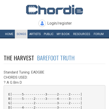
Login/register
HOME
SONGS
ARTISTS
PUBLIC
MY
BOOK
RESOURCES
FORUM
THE HARVEST
BAREFOOT TRUTH
Standard Tuning: EADGBE
CHORDS USED:
? A G Bm D
 E|-----5-----------3-----2-----2-----|

 B|-----5-----2-----3-----4-----3-----|

 G|-----------2-----------3-----2-----|

 D|-----4-----2-----------3-----------|
