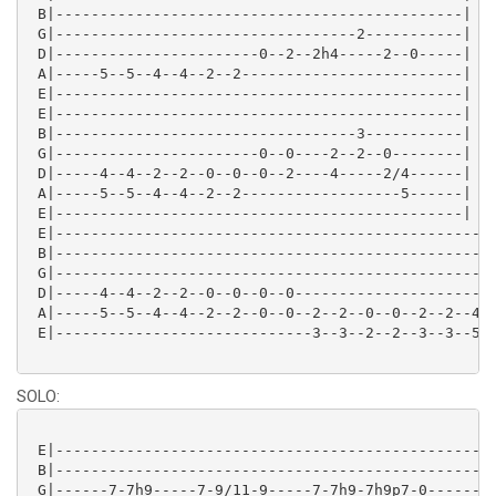
 B|----------------------------------------------|

 G|----------------------------------2-----------|

 D|-----------------------0--2--2h4-----2--0-----| 2x
 A|-----5--5--4--4--2--2-------------------------|

 E|----------------------------------------------|

 E|----------------------------------------------|

 B|----------------------------------3-----------|

 G|-----------------------0--0----2--2--0--------|

 D|-----4--4--2--2--0--0--0--2----4-----2/4------|

 A|-----5--5--4--4--2--2------------------5------|

 E|----------------------------------------------|

 E|--------------------------------------------------
 B|--------------------------------------------------
 G|--------------------------------------------------
 D|-----4--4--2--2--0--0--0--0-----------------------
 A|-----5--5--4--4--2--2--0--0--2--2--0--0--2--2--4--
 E|-----------------------------3--3--2--2--3--3--5--
SOLO:
 E|--------------------------------------------------
 B|--------------------------------------------------
 G|------7-7h9-----7-9/11-9-----7-7h9-7h9p7-0--------