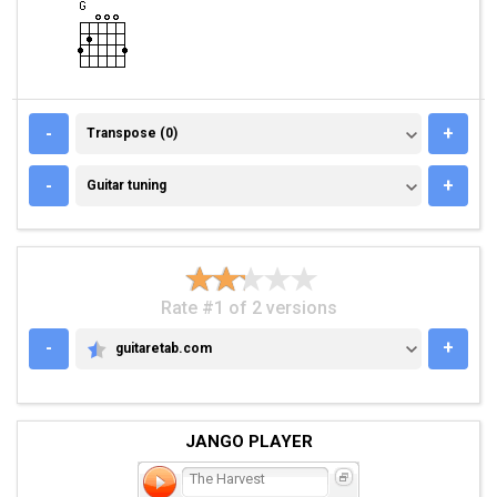
TRANSPOSE (0)
-
+
Transpose (0)
GUITAR TUNING
-
+
Guitar tuning
Rate #1 of 2 versions
-
+
guitaretab.com
GUITARETAB.COM
JANGO PLAYER
The Harvest