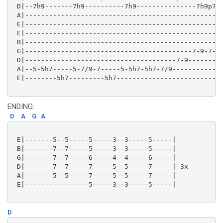
 D|--7h9-------7h9----------7h9---------------7h9p7-0
 A|--------------------------------------------------
 E|--------------------------------------------------
 E|--------------------------------------------------
 B|--------------------------------------------------
 G|------------------------------------------7-9-7-9/
 D|--------------------------------------7-9---------
 A|--5-5h7-----5-7/9-7-----5-5h7-5h7-7/9-------------
 E|--------5h7---------5h7---------------------------
ENDING:
D
A
G
A
 E|-------5--5-----5-----3--3-----5-----|

 B|-------7--7-----5-----3--3-----5-----|

 G|-------7--7-----6-----4--4-----6-----|

 D|-------7--7-----7-----5--5-----7-----| 3x

 A|-------5--5-----7-----5--5-----7-----|

 E|----------------5-----3--3-----5-----|

D