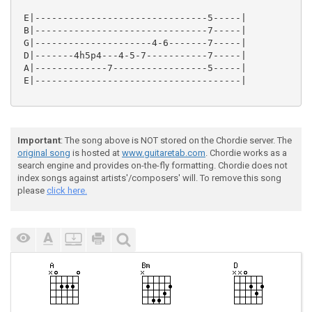
 E|-------------------------------5-----|

 B|-------------------------------7-----|

 G|---------------------4-6-------7-----|

 D|-------4h5p4---4-5-7-----------7-----|

 A|-------------7-----------------5-----|

 E|-------------------------------------|

Important
: The song above is NOT stored on the Chordie server. The
original song
is hosted at
www.guitaretab.com
. Chordie works as a
search engine and provides on-the-fly formatting. Chordie does not
index songs against artists'/composers' will. To remove this song
please
click here.