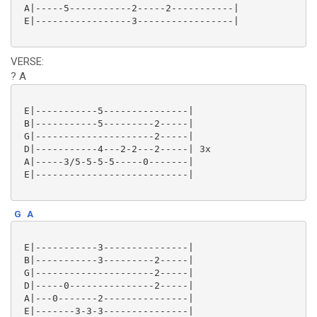
 A|-----5-----------2-----2-----------|

 E|-----------------3-----------------|

VERSE:
? A
 E|-----------5---------------|

 B|-----------5---------2-----|

 G|---------------------2-----|

 D|-----------4---2-2---2-----| 3x

 A|-----3/5-5-5-5-----0-------|

 E|---------------------------|

G
A
 E|-----------3---------------|

 B|-----------3---------2-----|

 G|---------------------2-----|

 D|-----0---------------2-----|

 A|---0-------2---------------|

 E|-------3-3-3---------------|
