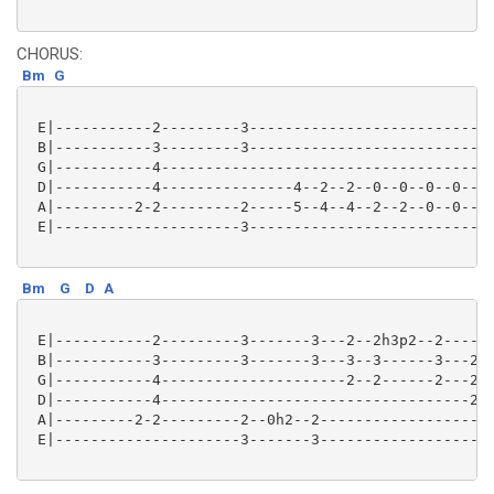
CHORUS:
Bm
G
 E|-----------2---------3----------------------------
 B|-----------3---------3----------------------------
 G|-----------4--------------------------------------
 D|-----------4---------------4--2--2--0--0--0--0--0-
 A|---------2-2---------2-----5--4--4--2--2--0--0--0-
 E|---------------------3----------------------------
Bm
G
D
A
 E|-----------2---------3-------3---2--2h3p2--2------
 B|-----------3---------3-------3---3--3------3---2--
 G|-----------4---------------------2--2------2---2--
 D|-----------4-----------------------------------2--
 A|---------2-2---------2--0h2--2--------------------
 E|---------------------3-------3--------------------