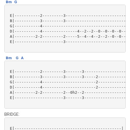
Bm
G
 E|-----------2---------3----------------------------
 B|-----------3---------3----------------------------
 G|-----------4--------------------------------------
 D|-----------4---------------4--2--2--0--0--0--0--0-
 A|---------2-2---------2-----5--4--4--2--2--0--0--0-
 E|---------------------3----------------------------
Bm
G
A
 E|-----------2---------3-------3--------------------
 B|-----------3---------3-------3-----2--------------
 G|-----------4-----------------------2--------------
 D|-----------4-----------------------2--------------
 A|---------2-2---------2--0h2--2--------------------
 E|---------------------3-------3--------------------
BRIDGE:
 E|----------------------------------------------|
