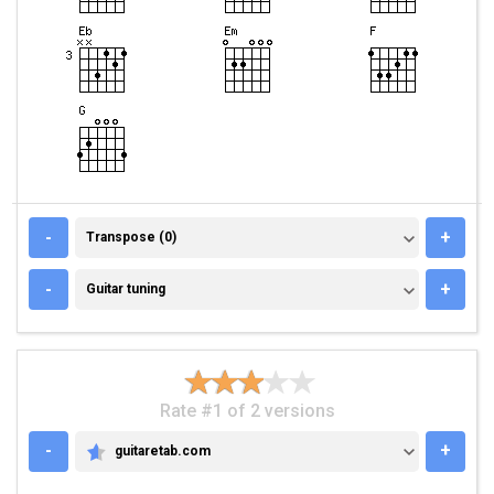
TRANSPOSE (0)
-
+
Transpose (0)
GUITAR TUNING
-
+
Guitar tuning
Rate #1 of 2 versions
-
+
guitaretab.com
GUITARETAB.COM