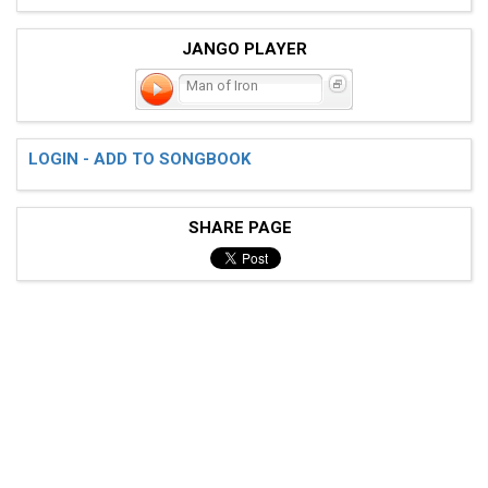
JANGO PLAYER
Man of Iron
LOGIN - ADD TO SONGBOOK
SHARE PAGE