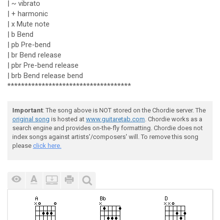
| ~ vibrato
| + harmonic
| x Mute note
| b Bend
| pb Pre-bend
| br Bend release
| pbr Pre-bend release
| brb Bend release bend
************************************
Important
: The song above is NOT stored on the Chordie server. The
original song
is hosted at
www.guitaretab.com
. Chordie works as a
search engine and provides on-the-fly formatting. Chordie does not
index songs against artists'/composers' will. To remove this song
please
click here.