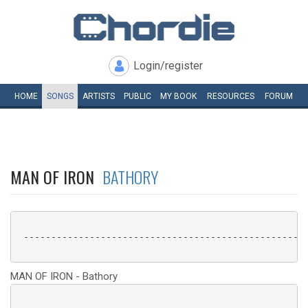
Login/register
HOME
SONGS
ARTISTS
PUBLIC
MY
BOOK
RESOURCES
FORUM
MAN OF IRON
BATHORY
 ----------------------------------------------------
MAN OF IRON - Bathory