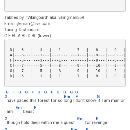
 ----------------------------------------------------
Tabbed by: "Vikingbard" aka. vikingman369
Email: ijlemarr@live.com
Tuning: D standard
G F Eb A Bb D Bb (lower)
 D|---5---|---3---|---1---|---7---|---8---|---0---|--
 A|---5---|---3---|---1---|---7---|---8---|---0---|--
 F|---5---|---3---|---1---|---7---|---8---|---0---|--
 C|---7---|---5---|---3---|---9---|---10--|---2---|--
 G|---7---|---5---|---3---|---9---|---10--|---2---|--
 D|---5---|---3---|---1---|---7---|---8---|---0---|--
G
F
G
G
F
G
G
F
G
G
G
G
G
Em
F
G
I have paced this forest for so
long I
don't know,
if I am man or
Em
F
I am
beast
G
Em
F
I though hold deep within me a quest
for re
venge
G
Em
F