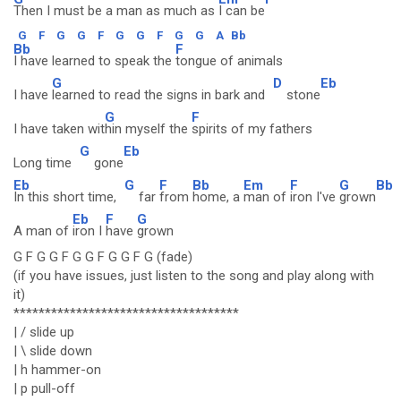
Then I must be a man as much as
I can be
G
F
G
G
F
G
G
F
G
G
A
Bb
Bb
F
I have learned to speak the
tongue of animals
G
D
Eb
I have
learned to read the signs in bark and
stone
G
F
I have taken wit
hin myself the
spirits of my fathers
G
Eb
Long time
gone
Eb
G
F
Bb
Em
F
G
Bb
In this short time,
far
from
home, a
man of
iron I've
grown
Eb
F
G
A man of
iron I
have
grown
G F G G F G G F G G F G (fade)
(if you have issues, just listen to the song and play along with
it)
************************************
| / slide up
| \ slide down
| h hammer-on
| p pull-off