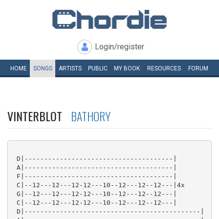
Login/register
HOME
SONGS
ARTISTS
PUBLIC
MY
BOOK
RESOURCES
FORUM
VINTERBLOT
BATHORY
 D|--------------------------------------|

 A|--------------------------------------|

 F|--------------------------------------|

 C|--12---12---12-12---10--12---12--12---|4x

 G|--12---12---12-12---10--12---12--12---|

 C|--12---12---12-12---10--12---12--12---|

 D|---------------------------------------------|
