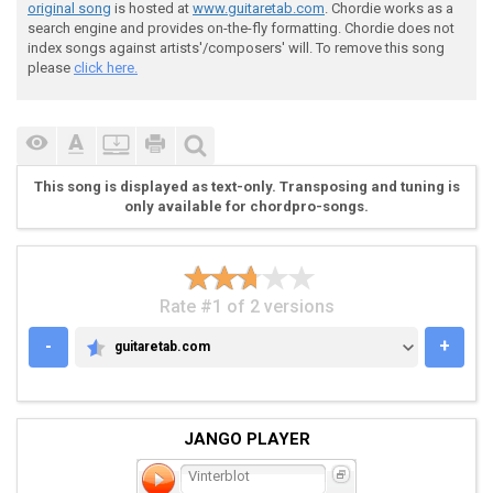
original song
is hosted at
www.guitaretab.com
. Chordie works as a
search engine and provides on-the-fly formatting. Chordie does not
index songs against artists'/composers' will. To remove this song
please
click here.
 [verse] 

This song is displayed as text-only. Transposing and tuning is
only available for chordpro-songs.
 D|--------------------------------------|

 A|--------------------------------------|

 F|--------------------------------------|

 C|--12---12---12-12---10--12---12--12---|

Rate #1 of 2 versions
 G|--12---12---12-12---10--12---12--12---|

 C|--12---12---12-12---10--12---12--12---| \

-
+
guitaretab.com
GUITARETAB.COM
JANGO PLAYER
 ]4x

Vinterblot