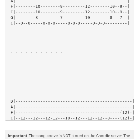
 A|---------------------------------------------|

 F|--------10--------9---------12--------10--9--|

 C|--------10--------9---------12--------10--9--|

 G|--------8---------7---------10--------8---7--|

 C|--0--0-----0-0-0-----0-0-0-----0-0-0---------|

 . . . . . . . . . . .

 D|-----------------------------------------------|

 A|-----------------------------------------------|

 F|------------------------------------------(12)-|8x
 C|--12---12---12-12---10--12---12--12--8----(12)-|

 G|--12---12---12-12---10--12---12--12--8---------|

 C|--12---12---12-12---10--12---12--12--8---------|

Important
: The song above is NOT stored on the Chordie server. The