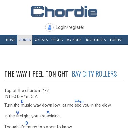
Login/register
HOME
SONGS
ARTISTS
PUBLIC
MY
BOOK
RESOURCES
FORUM
THE WAY I FEEL TONIGHT
BAY CITY ROLLERS
Top of the charts in ''77.
INTRO:D F#m G A
D
F#m
Turn the
music way down low, let me
see you in the glow,
G
A
In the
firelight..you are
shining.
D
Though it''s
much too soon to know,