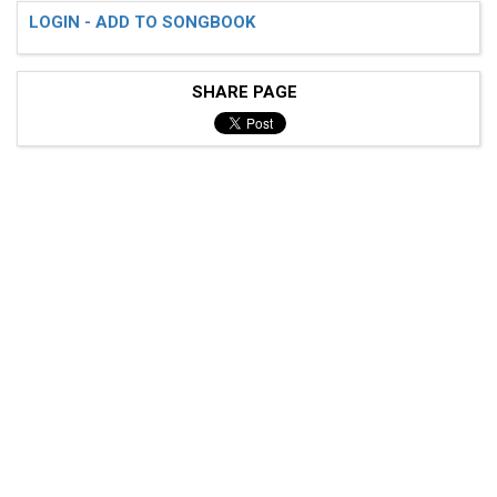
LOGIN - ADD TO SONGBOOK
SHARE PAGE