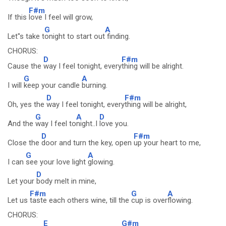
F#m
If this
love I feel will grow,
G
A
Let''s take t
onight to start out
finding.
CHORUS:
D
F#m
Cause the
way I feel tonight, every
thing will be alright.
G
A
I will
keep your candle
burning.
D
F#m
Oh, yes the
way I feel tonight, every
thing will be alright,
G
A
D
And the
way I feel to
night..I
love you.
D
F#m
Close the
door and turn the key, open
up your heart to me,
G
A
I can
see your love light
glowing.
D
Let your
body melt in mine,
F#m
G
A
Let us
taste each others wine, till the
cup is over
flowing.
CHORUS:
E
G#m