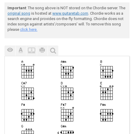
Important
: The song above is NOT stored on the Chordie server. The
original song
is hosted at
www.guitaretab.com
. Chordie works as a
search engine and provides on-the-fly formatting. Chordie does not
index songs against artists'/composers' will. To remove this song
please
click here.