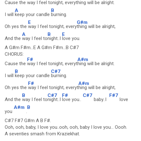
Cause the
way I feel tonight, every
thing will be alright.
A
B
I will
keep your candle
burning.
E
G#m
Oh yes the
way I feel tonight, every
thing will be alright,
A
B
E
And the
way I feel to
night..I
love you.
A G#m F#m...E A G#m F#m...B C#7
CHORUS:
F#
A#m
Cause the
way I feel tonight, everyt
hing will be alright.
B
C#7
I will
keep your candle
burning.
F#
A#m
Oh yes the
way I feel tonight, everyt
hing will be alright,
B
C#7
F#
C#7
F#7
And the
way I feel to
night..I
love you..
baby..I
love
A#m
B
you
.
C#7 F#7 G#m A B F#.
Ooh, ooh, baby, I love you..ooh, ooh, baby I love you... Oooh.
A seventies smash from Kraziekhat.