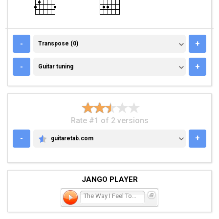
TRANSPOSE (0)
-
+
Transpose (0)
GUITAR TUNING
-
+
Guitar tuning
Rate #1 of 2 versions
-
+
guitaretab.com
GUITARETAB.COM
JANGO PLAYER
The Way I Feel Tonight