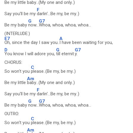
Be my little
baby...(My one and only..)
F
Say you'll be my
darlin'...Be my, be my..)
G
G7
Be my baby
now...
Whoa, whoa, whoa, whoa...
(INTERLUDE:)
E7
A
Oh, since the day I saw you..
I have been waiting for you,
D
G
G7
You know I will adore you,
till eternit.
y.
CHORUS:
C
So won't you
please..(Be my, be my..)
Am
Be my little
baby...(My one and only..)
F
Say you'll be my
darlin'...Be my, be my..)
G
G7
Be my baby
now...
Whoa, whoa, whoa, whoa...
OUTRO:
C
So won't you
please..(Be my, be my..)
Am