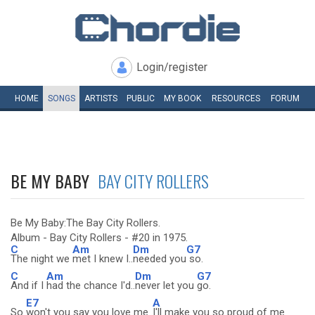
Login/register
HOME
SONGS
ARTISTS
PUBLIC
MY
BOOK
RESOURCES
FORUM
BE MY BABY
BAY CITY ROLLERS
Be My Baby:The Bay City Rollers.
Album - Bay City Rollers - #20 in 1975.
C
Am
Dm
G7
The night we
met I knew I..
needed you
so.
C
Am
Dm
G7
And if I
had the chance I'd..
never let you
go.
E7
A
So
won't you say you love me..
I'll make you so proud of me