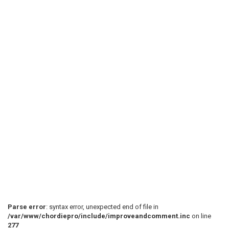
Parse error
: syntax error, unexpected end of file in
/var/www/chordiepro/include/improveandcomment.inc
on line
277