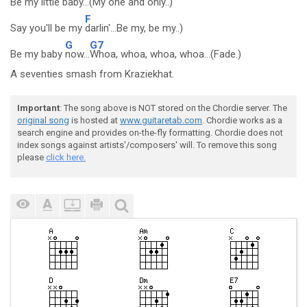
Be my little
baby...(My one and only..)
F
Say you'll be my
darlin'...Be my, be my..)
G
G7
Be my baby
now...
Whoa, whoa, whoa, whoa...(Fade.)
A seventies smash from Kraziekhat.
Important
: The song above is NOT stored on the Chordie server. The
original song
is hosted at
www.guitaretab.com
. Chordie works as a
search engine and provides on-the-fly formatting. Chordie does not
index songs against artists'/composers' will. To remove this song
please
click here.