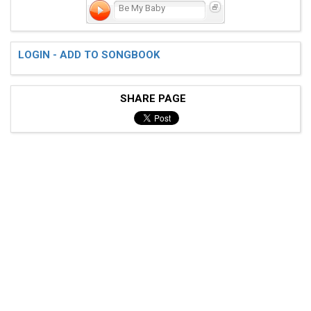
Be My Baby
LOGIN - ADD TO SONGBOOK
SHARE PAGE