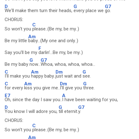
D
G
G7
We'll make them turn their heads,
every place we
go.
CHORUS:
C
So won't you
please..(Be my, be my..)
Am
Be my little
baby...(My one and only..)
F
Say you'll be my
darlin'...Be my, be my..)
G
G7
Be my baby
now...
Whoa, whoa, whoa, whoa...
C
Am
Dm
G
I'll make you
happy baby..
just wait and
see.
C
Am
Dm
G
for every
kiss you give me..
I'll give you
three.
E7
A
Oh, since the day I saw you..
I have been waiting for you,
D
G
G7
You know I will adore you,
till eternit.
y.
CHORUS:
C
So won't you
please..(Be my, be my..)
Am