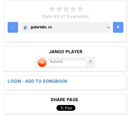
Rate #0 of 2 versions
-
+
guitartabs.cc
GUITARTABS.CC
JANGO PLAYER
Autumn
LOGIN - ADD TO SONGBOOK
SHARE PAGE