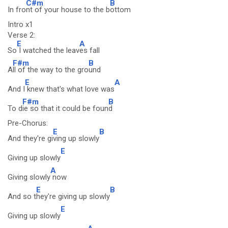
C#m
B
In fro
nt of your house to the b
ottom
Intro x1
Verse 2:
E
A
So
I watched the leav
es fall
F#m
B
A
ll of the way to the gro
und
E
A
And I
knew that's what love was
F#m
B
To d
ie so that it could be foun
d
Pre-Chorus:
E
B
And they're gi
ving up slowly
E
Giving up slowly
A
Giving slowly
now
E
B
And so t
hey're giving up slowly
E
Giving up slowly