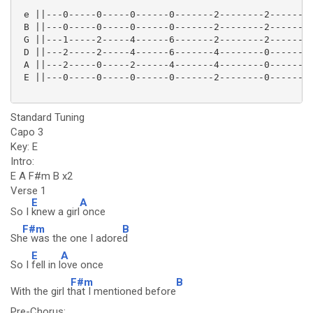
 e ||---0-----0-----0------0-------2--------2--------
 B ||---0-----0-----0------0-------2--------2--------
 G ||---1-----2-----4------6-------2--------2--------
 D ||---2-----2-----4------6-------4--------0--------
 A ||---2-----0-----2------4-------4--------0--------
 E ||---0-----0-----0------0-------2--------0--------
Standard Tuning
Capo 3
Key: E
Intro:
E A F#m B x2
Verse 1
E
A
So I
knew a girl
once
F#m
B
Sh
e was the one I adore
d
E
A
So I
fell in l
ove once
F#m
B
With the girl t
hat I mentioned before
Pre-Chorus: