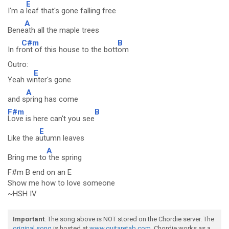
E
I'm a
leaf that's gone falling free
A
Bene
ath all the maple trees
C#m
B
In fr
ont of this house to the bott
om
Outro:
E
Yeah wi
nter's gone
A
and s
pring has come
F#m
B
Love is here can't you see
E
Like the a
utumn leaves
A
Bring me to
the spring
F#m B end on an E
Show me how to love someone
~HSH IV
Important
: The song above is NOT stored on the Chordie server. The
original song
is hosted at
www.guitaretab.com
. Chordie works as a