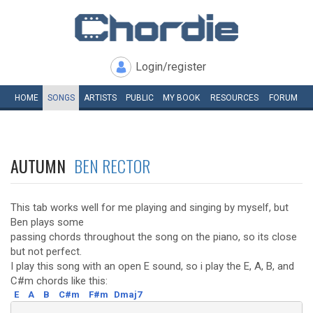
Login/register
HOME
SONGS
ARTISTS
PUBLIC
MY
BOOK
RESOURCES
FORUM
AUTUMN
BEN RECTOR
This tab works well for me playing and singing by myself, but
Ben plays some
passing chords throughout the song on the piano, so its close
but not perfect.
I play this song with an open E sound, so i play the E, A, B, and
C#m chords like this:
E
A
B
C#m
F#m
Dmaj7