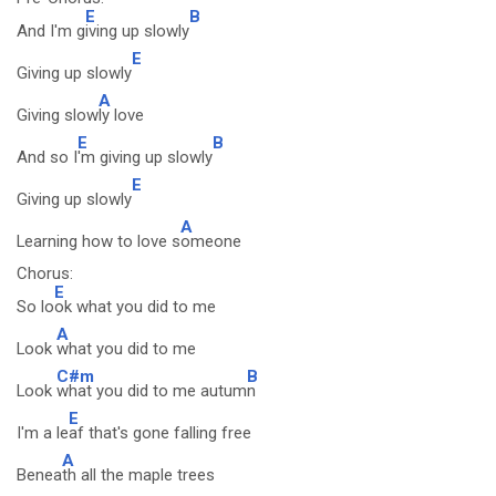
E
B
And I'm g
iving up slowly
E
Giving up slowly
A
Giving slow
ly love
E
B
And so I
'm giving up slowly
E
Giving up slowly
A
Learning how to love s
omeone
Chorus:
E
So lo
ok what you did to me
A
Look
what you did to me
C#m
B
Look
what you did to me autum
n
E
I'm a le
af that's gone falling free
A
Benea
th all the maple trees