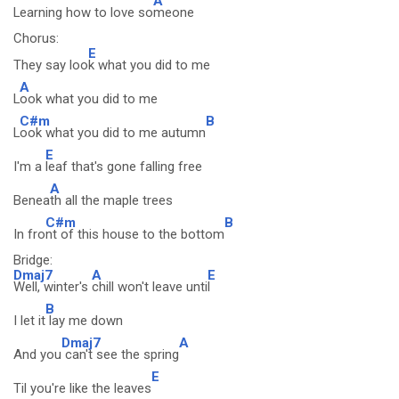
A
Learning how to love so
meone
Chorus:
E
They say loo
k what you did to me
A
L
ook what you did to me
C#m
B
L
ook what you did to me autumn
E
I'm a
leaf that's gone falling free
A
Benea
th all the maple trees
C#m
B
In fro
nt of this house to the bottom
Bridge:
Dmaj7
A
E
Well, winter's
chill won't leave unti
l
B
I let it
lay me down
Dmaj7
A
And you
can't see the spring
E
Til you're like the leaves