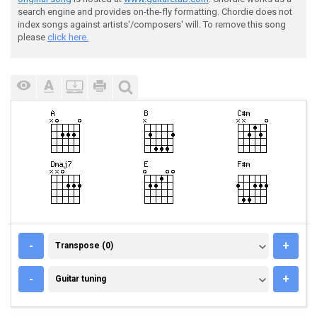
search engine and provides on-the-fly formatting. Chordie does not
index songs against artists'/composers' will. To remove this song
please
click here.
TRANSPOSE (0)
-
+
Transpose (0)
GUITAR TUNING
-
+
Guitar tuning