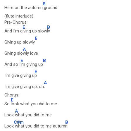
B
Here on the autumn
ground
(flute interlude)
Pre-Chorus:
E
B
And I'm g
iving up slow
ly
E
Giving up slowly
A
Giving slo
wly love
E
B
And so I
'm giving up
E
I'm give giving u
p
A
I'm give giving up, oh
,
Chorus:
E
So
look what you did to me
A
Look
what you did to me
C#m
B
Look
what you did to me autum
n