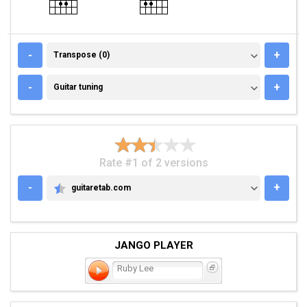
TRANSPOSE (0)
-
+
Transpose (0)
GUITAR TUNING
-
+
Guitar tuning
Rate #1 of 2 versions
-
+
guitaretab.com
GUITARETAB.COM
JANGO PLAYER
Ruby Lee