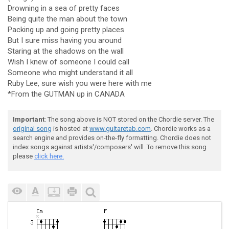
Drowning in a sea of pretty faces
Being quite the man about the town
Packing up and going pretty places
But I sure miss having you around
Staring at the shadows on the wall
Wish I knew of someone I could call
Someone who might understand it all
Ruby Lee, sure wish you were here with me
*From the GUTMAN up in CANADA
Important
: The song above is NOT stored on the Chordie server. The
original song
is hosted at
www.guitaretab.com
. Chordie works as a
search engine and provides on-the-fly formatting. Chordie does not
index songs against artists'/composers' will. To remove this song
please
click here.