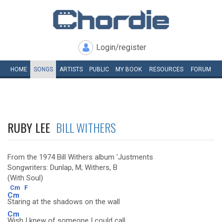
Login/register
HOME
SONGS
ARTISTS
PUBLIC
MY
BOOK
RESOURCES
FORUM
RUBY LEE
BILL WITHERS
From the 1974 Bill Withers album 'Justments
Songwriters: Dunlap, M; Withers, B
(With Soul)
Cm
F
Cm
Staring at the shadows on the wall
Cm
Wish I knew of someone I could call