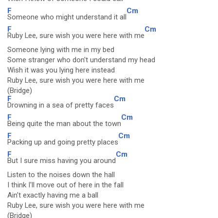
F
Cm
Someone who might understand it all
F
Cm
Ruby Lee, sure wish you were here with me
Someone lying with me in my bed
Some stranger who don't understand my head
Wish it was you lying here instead
Ruby Lee, sure wish you were here with me
(Bridge)
F
Cm
Drowning in a sea of pretty faces
F
Cm
Being quite the man about the town
F
Cm
Packing up and going pretty places
F
Cm
But I sure miss having you around
Listen to the noises down the hall
I think I'll move out of here in the fall
Ain't exactly having me a ball
Ruby Lee, sure wish you were here with me
(Bridge)