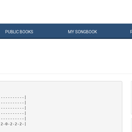
PUBLIC
BOOKS
MY
SONG
BOOK
----------|

----------|

----------|

----------|

----------|

2-0-2-2-2-|
