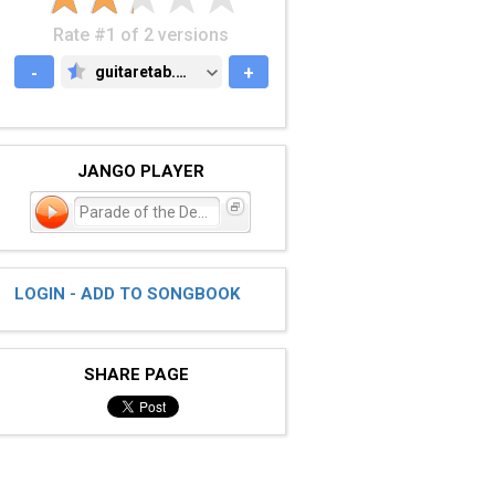
Rate #1 of 2 versions
-
guitaretab.com
+
GUITARETAB.COM
JANGO PLAYER
Parade of the Dead
LOGIN - ADD TO SONGBOOK
SHARE PAGE