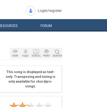
Login/register
RESOURCES
FORUM
VIEW
SCROLL
PRINT
SEARCH
FONT
This song is displayed as text-
only. Transposing and tuning is
only available for chordpro-
songs.