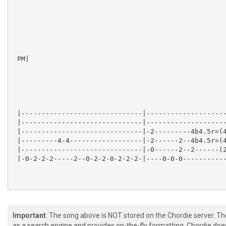
 PM|

 |------------------------------|--------------------
 |------------------------------|--------------------
 |------------------------------|-2---------4b4.5r=(4
 |---------4-4------------------|-2------2--4b4.5r=(4
 |------------------------------|-0------2--2------(2
 |-0-2-2-2-----2--0-2-2-0-2-2-2-|----0-0-0-----------
Important
: The song above is NOT stored on the Chordie server. T
as a search engine and provides on-the-fly formatting. Chordie doe