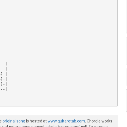
--|

--|

)-|

)-|

)-|

--|

he
original song
is hosted at
www.guitaretab.com
. Chordie works
s not index songs against artists'/composers' will. To remove