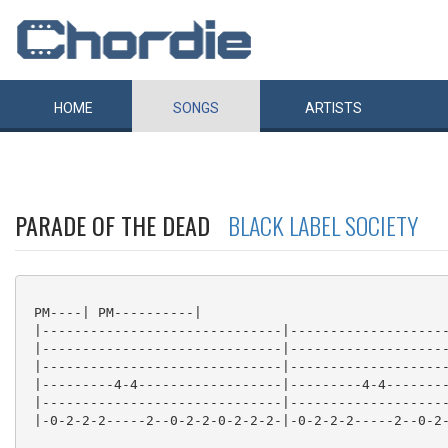
HOME
SONGS
ARTISTS
PARADE OF THE DEAD
BLACK LABEL SOCIETY
 PM----| PM----------|

 |------------------------------|--------------------
 |------------------------------|--------------------
 |------------------------------|--------------------
 |---------4-4------------------|---------4-4--------
 |------------------------------|--------------------
 |-0-2-2-2-----2--0-2-2-0-2-2-2-|-0-2-2-2-----2--0-2-